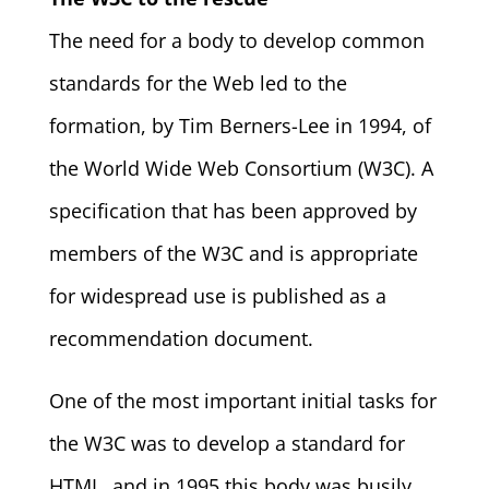
The need for a body to develop common
standards for the Web led to the
formation, by Tim Berners-Lee in 1994, of
the World Wide Web Consortium (W3C). A
specification that has been approved by
members of the W3C and is appropriate
for widespread use is published as a
recommendation document.
One of the most important initial tasks for
the W3C was to develop a standard for
HTML, and in 1995 this body was busily