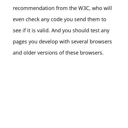
recommendation from the W3C, who will
even check any code you send them to
see if it is valid. And you should test any
pages you develop with several browsers
and older versions of these browsers.