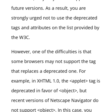
future versions. As a result, you are
strongly urged not to use the deprecated
tags and attributes on the list provided by
the W3C.
However, one of the difficulties is that
some browsers may not support the tag
that replaces a deprecated one. For
example, in XHTML 1.0, the <applet> tag is
deprecated in favor of <object>, but
recent versions of Netscape Navigator do
not support <object>. In this case, you