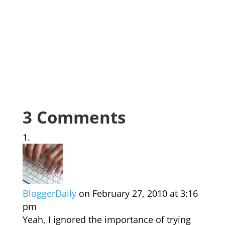
3 Comments
BloggerDaily
on February 27, 2010 at 3:16
pm
Yeah, I ignored the importance of trying