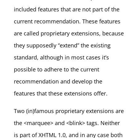
included features that are not part of the
current recommendation. These features
are called proprietary extensions, because
they supposedly “extend” the existing
standard, although in most cases it’s
possible to adhere to the current
recommendation and develop the
features that these extensions offer.
Two (in)famous proprietary extensions are
the <marquee> and <blink> tags. Neither
is part of XHTML 1.0, and in any case both