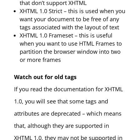
that don’t support XHTML
XHTML 1.0 Strict – this is used when you
want your document to be free of any
tags associated with the layout of text
XHTML 1.0 Frameset – this is useful
when you want to use HTML Frames to
partition the browser window into two
or more frames
Watch out for old tags
If you read the documentation for XHTML
1.0, you will see that some tags and
attributes are deprecated – which means
that, although they are supported in
XHTML 1.0, they may not be supported in