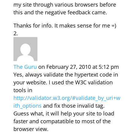
my site through various browsers before
this and the negative feedback came.
Thanks for info. It makes sense for me =)
The Guru
on February 27, 2010 at 5:12 pm
Yes, always validate the hypertext code in
your website. I used the W3C validation
tools in
http://validator.w3.org/#validate_by_uri+w
ith_options
and fix those invalid tag.
Guess what, it will help your site to load
faster and compatatible to most of the
browser view.