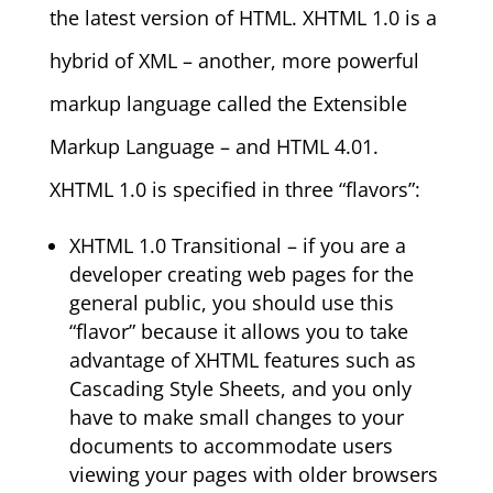
the latest version of HTML. XHTML 1.0 is a
hybrid of XML – another, more powerful
markup language called the Extensible
Markup Language – and HTML 4.01.
XHTML 1.0 is specified in three “flavors”:
XHTML 1.0 Transitional – if you are a
developer creating web pages for the
general public, you should use this
“flavor” because it allows you to take
advantage of XHTML features such as
Cascading Style Sheets, and you only
have to make small changes to your
documents to accommodate users
viewing your pages with older browsers