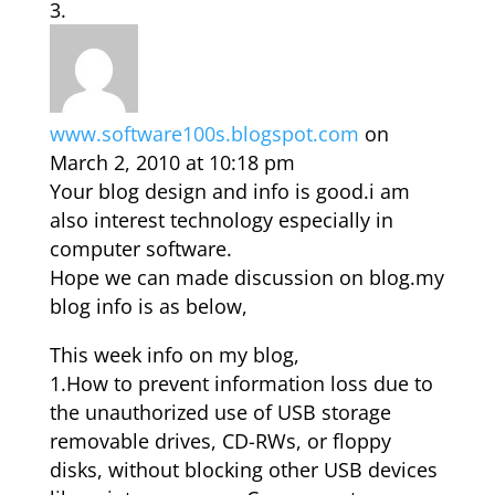
www.software100s.blogspot.com
on
March 2, 2010 at 10:18 pm
Your blog design and info is good.i am
also interest technology especially in
computer software.
Hope we can made discussion on blog.my
blog info is as below,
This week info on my blog,
1.How to prevent information loss due to
the unauthorized use of USB storage
removable drives, CD-RWs, or floppy
disks, without blocking other USB devices