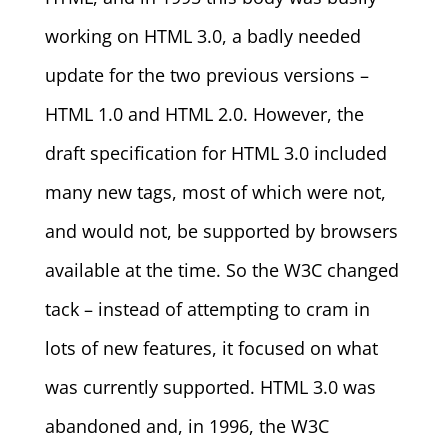
working on HTML 3.0, a badly needed
update for the two previous versions –
HTML 1.0 and HTML 2.0. However, the
draft specification for HTML 3.0 included
many new tags, most of which were not,
and would not, be supported by browsers
available at the time. So the W3C changed
tack – instead of attempting to cram in
lots of new features, it focused on what
was currently supported. HTML 3.0 was
abandoned and, in 1996, the W3C