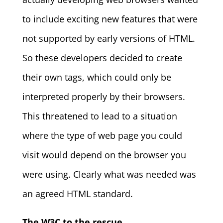
to include exciting new features that were
not supported by early versions of HTML.
So these developers decided to create
their own tags, which could only be
interpreted properly by their browsers.
This threatened to lead to a situation
where the type of web page you could
visit would depend on the browser you
were using. Clearly what was needed was
an agreed HTML standard.
The W3C to the rescue