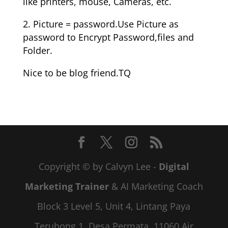
like printers, mouse, Cameras, etc.
2. Picture = password.Use Picture as
password to Encrypt Password,files and
Folder.
Nice to be blog friend.TQ
Copyright © by Calvyn Lee -
Digital
Marketing Trainer
& AI Marketing Coach
Block 3 Level 5, Unit 4, Lintang Paya
Terubong 1, Desa Permata, 11060 Air