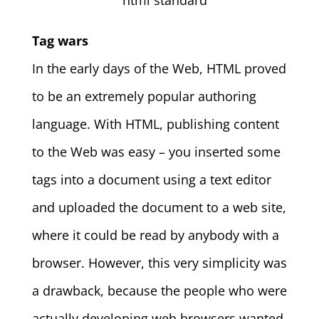
Tag wars
In the early days of the Web, HTML proved
to be an extremely popular authoring
language. With HTML, publishing content
to the Web was easy – you inserted some
tags into a document using a text editor
and uploaded the document to a web site,
where it could be read by anybody with a
browser.
However, this very simplicity was
a drawback, because the people who were
actually developing web browsers wanted