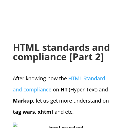
HTML standards and
compliance [Part 2]
After knowing how the
HTML Standard
and compliance
on
HT
(Hyper Text) and
Markup
, let us get more understand on
tag wars
,
xhtml
and etc.