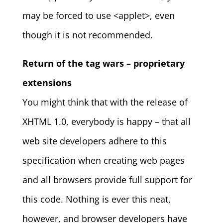
may be forced to use <applet>, even
though it is not recommended.
Return of the tag wars – proprietary
extensions
You might think that with the release of
XHTML 1.0, everybody is happy – that all
web site developers adhere to this
specification when creating web pages
and all browsers provide full support for
this code. Nothing is ever this neat,
however, and browser developers have