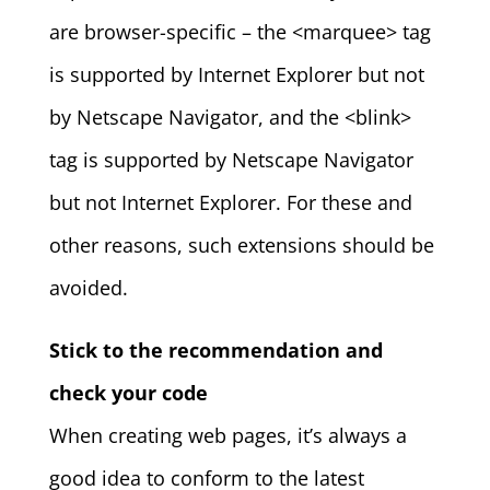
are browser-specific – the <marquee> tag
is supported by Internet Explorer but not
by Netscape Navigator, and the <blink>
tag is supported by Netscape Navigator
but not Internet Explorer. For these and
other reasons, such extensions should be
avoided.
Stick to the recommendation and
check your code
When creating web pages, it’s always a
good idea to conform to the latest