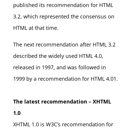
published its recommendation for HTML
3.2, which represented the consensus on
HTML at that time.
The next recommendation after HTML 3.2
described the widely used HTML 4.0,
released in 1997, and was followed in
1999 by a recommendation for HTML 4.01.
The latest recommendation – XHTML
1.0
XHTML 1.0 is W3C’s recommendation for