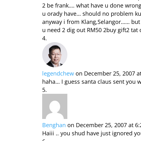
2 be frank…. what have u done wrong?
u orady have… should no problem kua…
anyway i from Klang,Selangor…… but 
u need 2 dig out RM50 2buy gift2 tat 
legendchew
on December 25, 2007 a
haha… I guess santa claus sent you w
Benghan
on December 25, 2007 at 6
Haiii .. you shud have just ignored 