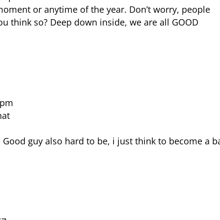
y moment or anytime of the year. Don’t worry, people
you think so? Deep down inside, we are all GOOD
9 pm
hat
 Good guy also hard to be, i just think to become a b