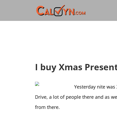
I buy Xmas Present
Yesterday nite was 
Drive, a lot of people there and as w
from there.