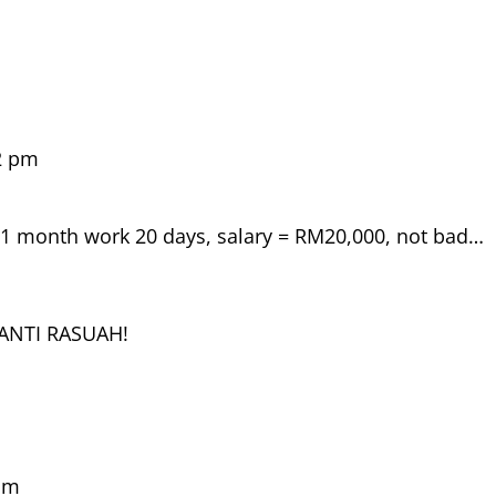
2 pm
, 1 month work 20 days, salary = RM20,000, not bad…
NANTI RASUAH!
 pm