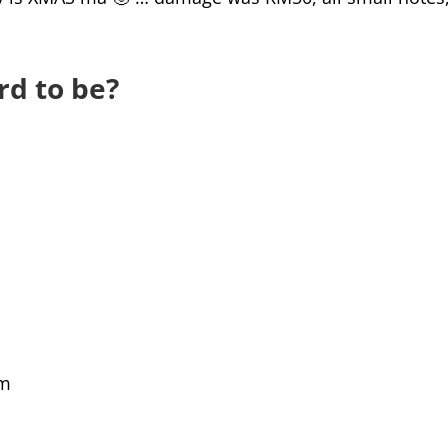
rd to be?
am