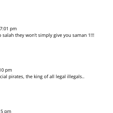
 7:01 pm
o salah they won’t simply give you saman 1!!!
:10 pm
ial pirates, the king of all legal illegals..
15 pm