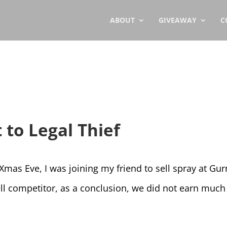
ABOUT
GIVEAWAY
C
 to Legal Thief
Xmas Eve, I was joining my friend to sell spray at Gu
ell competitor, as a conclusion, we did not earn much