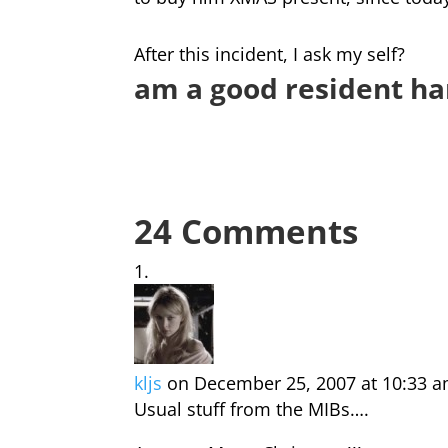
After this incident, I ask my self?
am a good resident ha
24 Comments
kljs
on December 25, 2007 at 10:33 
Usual stuff from the MIBs….