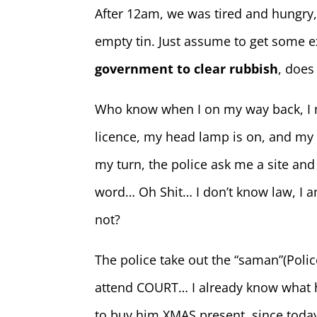
After 12am, we was tired and hungry, 
empty tin. Just assume to get some 
government to clear rubbish
, does
Who know when I on my way back, I
licence, my head lamp is on, and m
my turn, the police ask me a site and
word… Oh Shit… I don’t know law, I am
not?
The police take out the “saman”(Polic
attend COURT… I already know what he 
to buy him XMAS present, since toda