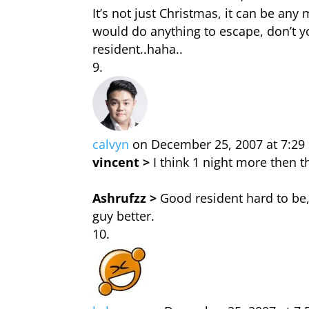
It’s not just Christmas, it can be an
would do anything to escape, don’t 
resident..haha..
calvyn
on December 25, 2007 at 7:2
vincent >
I think 1 night more then t
Ashrufzz >
Good resident hard to be,
guy better.