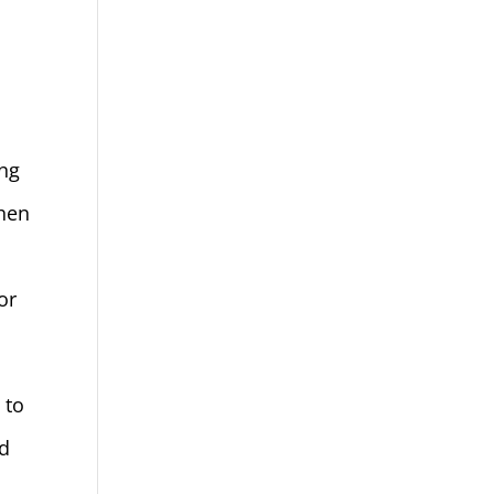
ing
When
 or
 to
ed
,