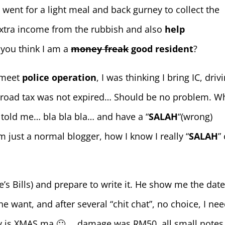
went for a light meal and back gurney to collect the
extra income from the rubbish and also
help
 you think I am a
money freak
good resident
?
 meet
police operation
, I was thinking I bring IC, driv
y road tax was not expired… Should be no problem. 
 told me… bla bla bla… and have a “
SALAH
“(wrong)
 just a normal blogger, how I know I really “
SALAH
”
e’s Bills) and prepare to write it. He show me the date
want, and after several “chit chat”, no choice, I ne
y is XMAS ma 🙂 … damage was RM50, all small notes