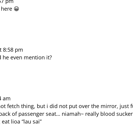
:57 pm
 here 😀
t 8:58 pm
d he even mention it?
4 am
 fetch thing, but i did not put over the mirror, just f
e back of passenger seat… niamah~ really blood sucker
at lioa “lau sai”