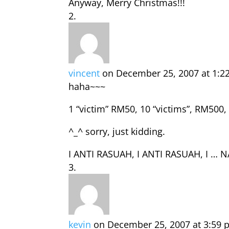
Anyway, Merry Christmas!!!
vincent
on December 25, 2007 at 1:2
haha~~~
1 “victim” RM50, 10 “victims”, RM500
^_^ sorry, just kidding.
I ANTI RASUAH, I ANTI RASUAH, I … 
kevin
on December 25, 2007 at 3:59