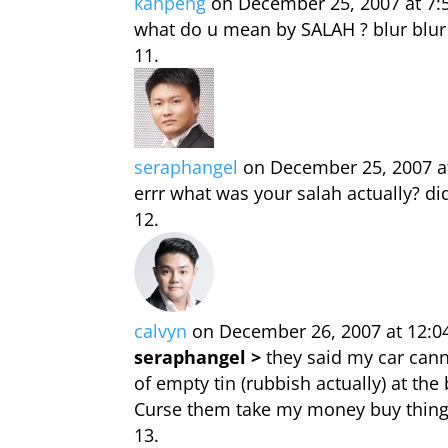
kahpeng
on December 25, 2007 at 7
what do u mean by SALAH ? blur blur
seraphangel
on December 25, 2007 a
errr what was your salah actually? di
calvyn
on December 26, 2007 at 12:0
seraphangel >
they said my car cannot
of empty tin (rubbish actually) at th
Curse them take my money buy thing e