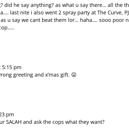
 did he say anything? as what u say there… all the t
. last nite i also went 2 spray party at The Curve, P
as u say we cant beat them lor… haha…. sooo poor n
cop…..
t 5:15 pm
rong greeting and x’mas gift. 😛
:23 pm
your SALAH and ask the cops what they want?