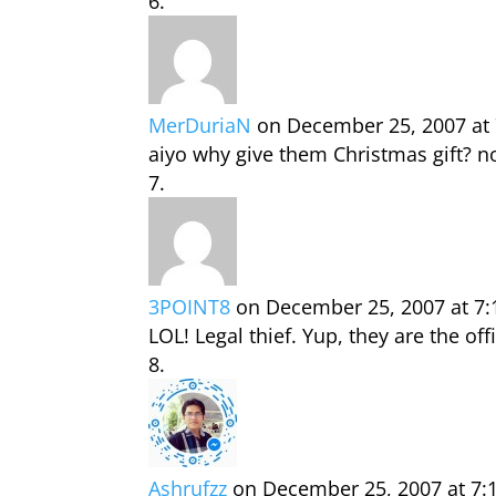
MerDuriaN
on December 25, 2007 at
aiyo why give them Christmas gift? n
3POINT8
on December 25, 2007 at 7
LOL! Legal thief. Yup, they are the offic
Ashrufzz
on December 25, 2007 at 7: