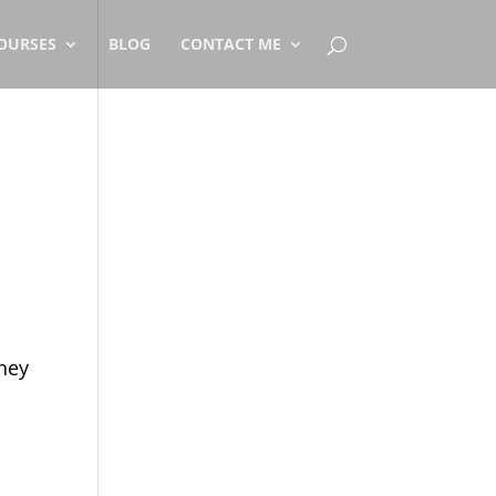
OURSES
BLOG
CONTACT ME
rney