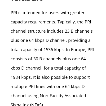
PRI is intended for users with greater
capacity requirements. Typically, the PRI
channel structure includes 23 B channels
plus one 64 kbps D channel, providing a
total capacity of 1536 kbps. In Europe, PRI
consists of 30 B channels plus one 64
kbps D channel, for a total capacity of
1984 kbps. It is also possible to support
multiple PRI lines with one 64 kbps D
channel using Non-Facility Associated
Signaling (NFAS).