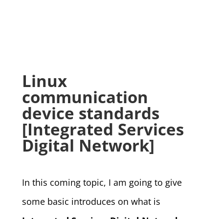
Linux
communication
device standards
[Integrated Services
Digital Network]
In this coming topic, I am going to give
some basic introduces on what is