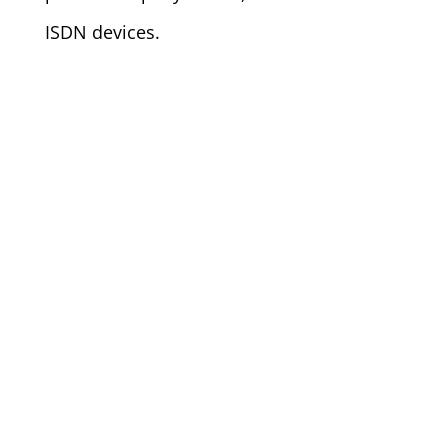
ISDN devices.