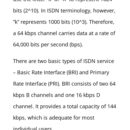
bits (2^10). In ISDN terminology, however,
“k” represents 1000 bits (10^3). Therefore,
a 64 kbps channel carries data at a rate of
64,000 bits per second (bps).
There are two basic types of ISDN service
– Basic Rate Interface (BRI) and Primary
Rate Interface (PRI). BRI consists of two 64
kbps B channels and one 16 kbps D
channel. It provides a total capacity of 144
kbps, which is adequate for most
individual users.