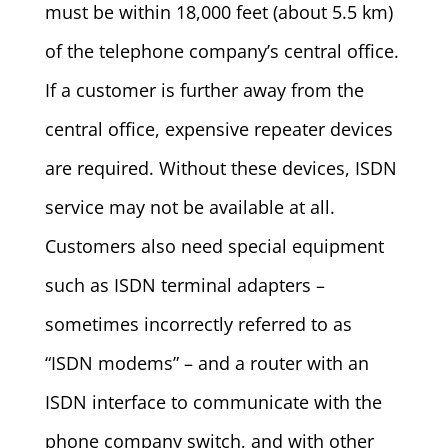
must be within 18,000 feet (about 5.5 km)
of the telephone company’s central office.
If a customer is further away from the
central office, expensive repeater devices
are required. Without these devices, ISDN
service may not be available at all.
Customers also need special equipment
such as ISDN terminal adapters –
sometimes incorrectly referred to as
“ISDN modems” – and a router with an
ISDN interface to communicate with the
phone company switch, and with other