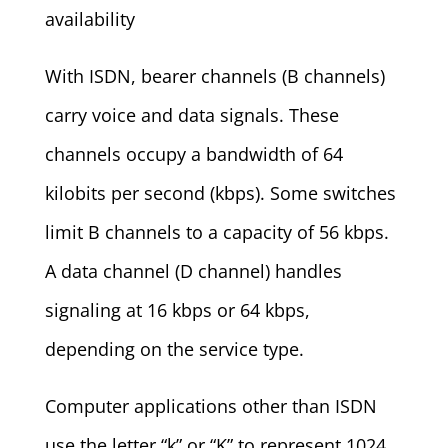
availability
With ISDN, bearer channels (B channels)
carry voice and data signals. These
channels occupy a bandwidth of 64
kilobits per second (kbps). Some switches
limit B channels to a capacity of 56 kbps.
A data channel (D channel) handles
signaling at 16 kbps or 64 kbps,
depending on the service type.
Computer applications other than ISDN
use the letter “k” or “K” to represent 1024