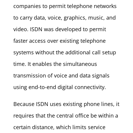
companies to permit telephone networks
to carry data, voice, graphics, music, and
video. ISDN was developed to permit
faster access over existing telephone
systems without the additional call setup
time. It enables the simultaneous
transmission of voice and data signals
using end-to-end digital connectivity.
Because ISDN uses existing phone lines, it
requires that the central office be within a
certain distance, which limits service