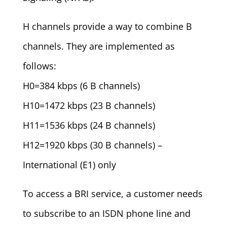
H channels provide a way to combine B
channels. They are implemented as
follows:
H0=384 kbps (6 B channels)
H10=1472 kbps (23 B channels)
H11=1536 kbps (24 B channels)
H12=1920 kbps (30 B channels) –
International (E1) only
To access a BRI service, a customer needs
to subscribe to an ISDN phone line and