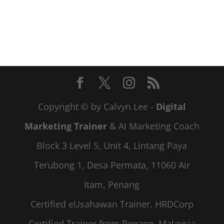
Copyright © by Calvyn Lee -
Digital
Marketing Trainer
& AI Marketing Coach
Block 3 Level 5, Unit 4, Lintang Paya
Terubong 1, Desa Permata, 11060 Air
Itam, Penang
Certified eUsahawan Trainer, HRDCorp
Certified Trainer from Penang, Malaysia