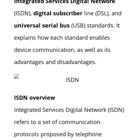
Integrated Services Digital Network
(ISDN),
digital subscriber
line (DSL), and
universal serial bus
(USB) standards. It
explains how each standard enables
device communication, as well as its
advantages and disadvantages.
ISDN overview
Integrated Services Digital Network (ISDN)
refers to a set of communication
protocols proposed by telephone