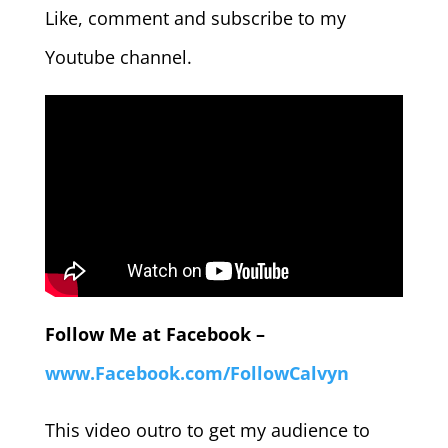
Like, comment and subscribe to my
Youtube channel.
Follow Me at Facebook –
www.Facebook.com/FollowCalvyn
This video outro to get my audience to