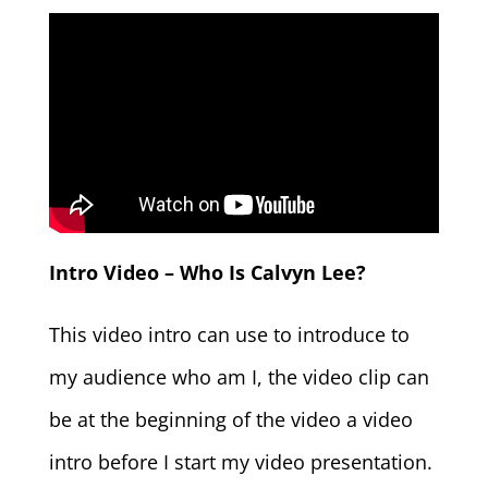
Intro Video – Who Is Calvyn Lee?
This video intro can use to introduce to
my audience who am I, the video clip can
be at the beginning of the video a video
intro before I start my video presentation.