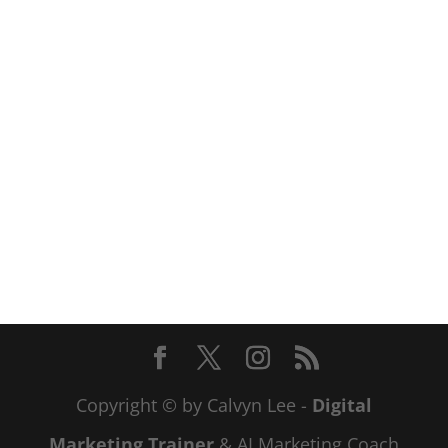
Copyright © by Calvyn Lee -
Digital
Marketing Trainer
& AI Marketing Coach