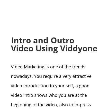
Intro and Outro
Video Using Viddyone
Video Marketing is one of the trends
nowadays. You require a very attractive
video introduction to your self, a good
video intro shows who you are at the
beginning of the video, also to impress