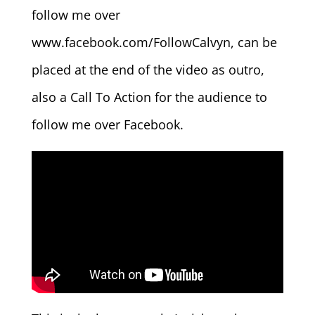
follow me over
www.facebook.com/FollowCalvyn, can be
placed at the end of the video as outro,
also a Call To Action for the audience to
follow me over Facebook.