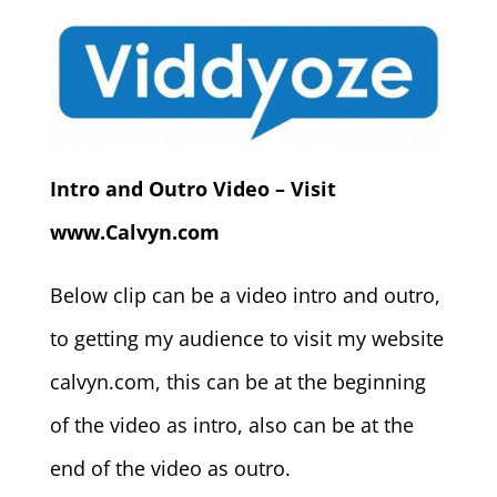
Intro and Outro Video – Visit
www.Calvyn.com
Below clip can be a video intro and outro,
to getting my audience to visit my website
calvyn.com, this can be at the beginning
of the video as intro, also can be at the
end of the video as outro.