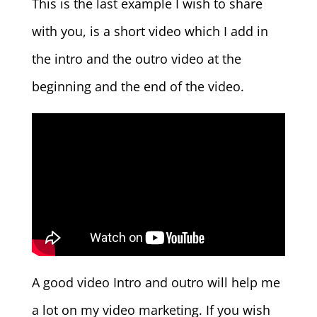
This is the last example I wish to share
with you, is a short video which I add in
the intro and the outro video at the
beginning and the end of the video.
A good video Intro and outro will help me
a lot on my video marketing. If you wish