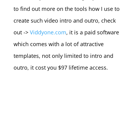
to find out more on the tools how I use to
create such video intro and outro, check
out ->
Viddyone.com
, it is a paid software
which comes with a lot of attractive
templates, not only limited to intro and
outro, it cost you $97 lifetime access.