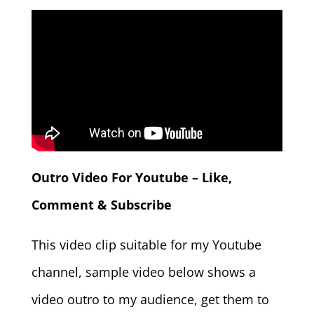
Outro Video For Youtube – Like,
Comment & Subscribe
This video clip suitable for my Youtube
channel, sample video below shows a
video outro to my audience, get them to