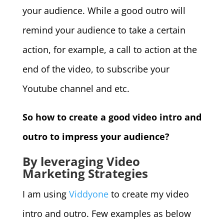
your audience. While a good outro will
remind your audience to take a certain
action, for example, a call to action at the
end of the video, to subscribe your
Youtube channel and etc.
So how to create a good video intro and
outro to impress your audience?
By leveraging Video
Marketing Strategies
I am using
Viddyone
to create my video
intro and outro. Few examples as below