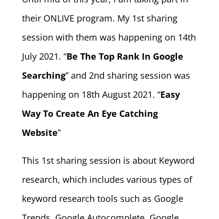
their ONLIVE program. My 1st sharing
session with them was happening on 14th
July 2021. “
Be The Top Rank In Google
Searching
” and 2nd sharing session was
happening on 18th August 2021. “
Easy
Way To Create An Eye Catching
Website
”
This 1st sharing session is about Keyword
research, which includes various types of
keyword research tools such as Google
Trends, Google Autocomplete, Google