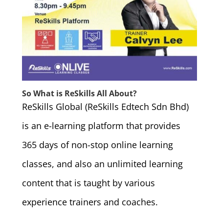
So What is ReSkills All About?
ReSkills Global (ReSkills Edtech Sdn Bhd)
is an e-learning platform that provides
365 days of non-stop online learning
classes, and also an unlimited learning
content that is taught by various
experience trainers and coaches.