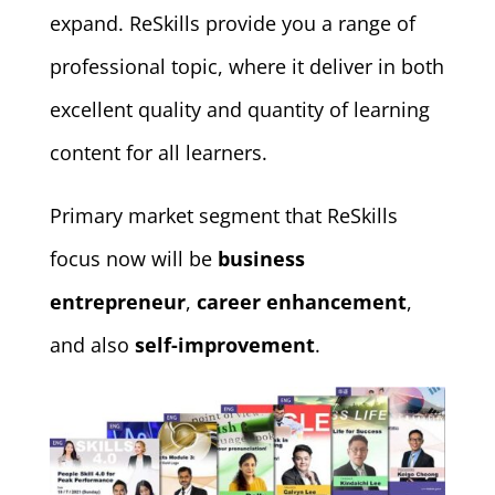
expand. ReSkills provide you a range of
professional topic, where it deliver in both
excellent quality and quantity of learning
content for all learners.
Primary market segment that ReSkills
focus now will be
business
entrepreneur
,
career enhancement
,
and also
self-improvement
.