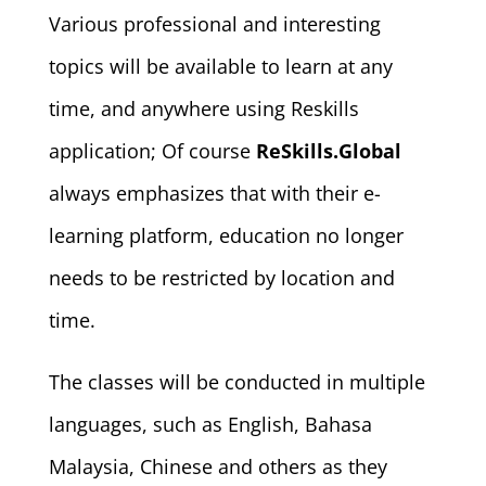
Various professional and interesting
topics will be available to learn at any
time, and anywhere using Reskills
application; Of course
ReSkills.Global
always emphasizes that with their e-
learning platform, education no longer
needs to be restricted by location and
time.
The classes will be conducted in multiple
languages, such as English, Bahasa
Malaysia, Chinese and others as they