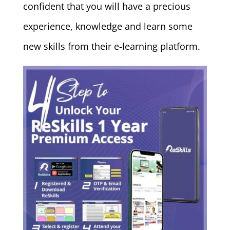
confident that you will have a precious
experience, knowledge and learn some
new skills from their e-learning platform.