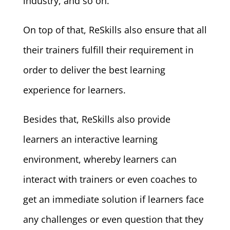
industry, and so on.
On top of that, ReSkills also ensure that all
their trainers fulfill their requirement in
order to deliver the best learning
experience for learners.
Besides that, ReSkills also provide
learners an interactive learning
environment, whereby learners can
interact with trainers or even coaches to
get an immediate solution if learners face
any challenges or even question that they