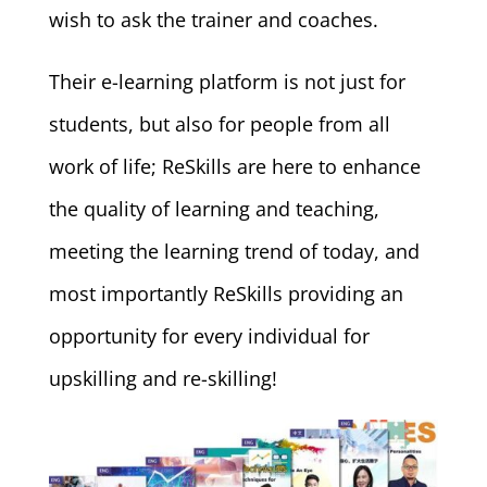
wish to ask the trainer and coaches.
Their e-learning platform is not just for
students, but also for people from all
work of life; ReSkills are here to enhance
the quality of learning and teaching,
meeting the learning trend of today, and
most importantly ReSkills providing an
opportunity for every individual for
upskilling and re-skilling!