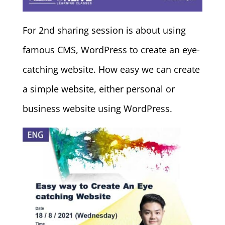
For 2nd sharing session is about using
famous CMS, WordPress to create an eye-
catching website. How easy we can create
a simple website, either personal or
business website using WordPress.