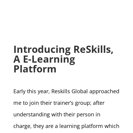
Introducing ReSkills,
A E-Learning
Platform
Early this year, Reskills Global approached
me to join their trainer’s group; after
understanding with their person in
charge, they are a learning platform which