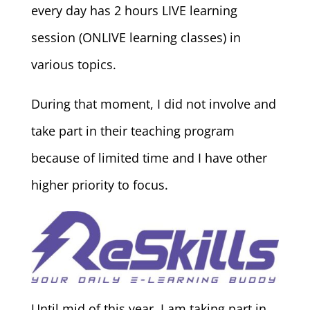
every day has 2 hours LIVE learning
session (ONLIVE learning classes) in
various topics.
During that moment, I did not involve and
take part in their teaching program
because of limited time and I have other
higher priority to focus.
Until mid of this year, I am taking part in