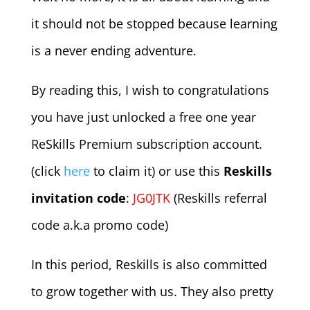
it should not be stopped because learning
is a never ending adventure.
By reading this, I wish to congratulations
you have just unlocked a free one year
ReSkills Premium subscription account.
(click
here
to claim it) or use this
Reskills
invitation code
:
JG0JTK
(Reskills referral
code a.k.a promo code)
In this period, Reskills is also committed
to grow together with us. They also pretty