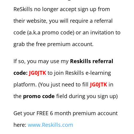
ReSkills no longer accept sign up from
their website, you will require a referral
code (a.k.a promo code) or an invitation to
grab the free premium account.
If so, you may use my
Reskills referral
code:
JG0JTK
to join Reskills e-learning
platform. (You just need to fill
JG0JTK
in
the
promo code
field during you sign up)
Get your FREE 6 month premium account
here:
www.Reskills.com