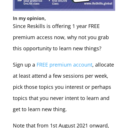
In my opinion,
Since Reskills is offering 1 year FREE
premium access now, why not you grab
this opportunity to learn new things?
Sign up a
FREE premium account
, allocate
at least attend a few sessions per week,
pick those topics you interest or perhaps
topics that you never intent to learn and
get to learn new thing.
Note that from 1st August 2021 onward,