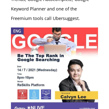
Keyword Planner and one of the
Freemium tools call Ubersuggest.