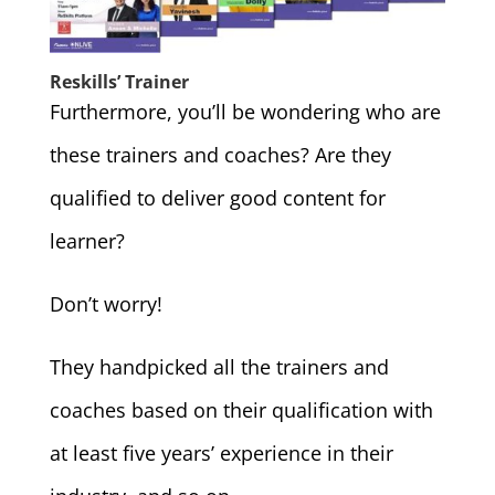
Reskills’ Trainer
Furthermore, you’ll be wondering who are
these trainers and coaches? Are they
qualified to deliver good content for
learner?
Don’t worry!
They handpicked all the trainers and
coaches based on their qualification with
at least five years’ experience in their