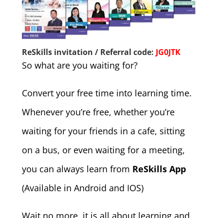
ReSkills invitation / Referral code:
JG0JTK
So what are you waiting for?
Convert your free time into learning time.
Whenever you’re free, whether you’re
waiting for your friends in a cafe, sitting
on a bus, or even waiting for a meeting,
you can always learn from
ReSkills App
(Available in Android and IOS)
Wait no more, it is all about learning and