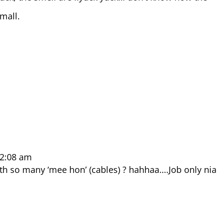
mall.
 2:08 am
ith so many ‘mee hon’ (cables) ? hahhaa….Job only nia