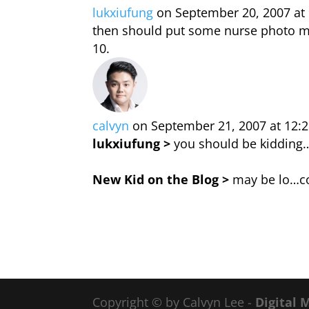
lukxiufung
on September 20, 2007 at
then should put some nurse photo me
calvyn
on September 21, 2007 at 12:
lukxiufung >
you should be kidding… 
New Kid on the Blog >
may be lo…co
Copyright © by Calvyn Lee -
Digital 