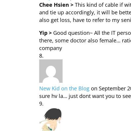
Chee Hsien >
This kind of cable if wi
and tie up accordingly, it will be bet
also get loss, have to refer to my sen
Yip >
Good question~ All the IT pers
there, some doctor also female… rati
company
New Kid on the Blog
on September 20
sure hv la… just dont want you to se