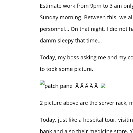
Estimate work from 9pm to 3 am only
Sunday morning. Between this, we all 
personnel… On that night, I did not h
damm sleepy that time…
Today, my boss asking me and my co
to took some picture.
Â Â Â Â Â
2 picture above are the server rack, m
Today, just like a hospital tour, visi
bank and also their medicine store. 