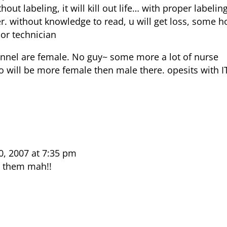
thout labeling, it will kill out life… with proper labelin
ter. without knowledge to read, u will get loss, some h
ior technician
onnel are female. No guy~ some more a lot of nurse
o will be more female then male there. opesits with I
, 2007 at 7:35 pm
e them mah!!