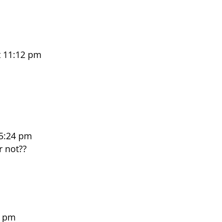
t 11:12 pm
 5:24 pm
r not??
2 pm