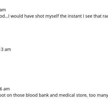
 am
d…I would have shot myself the instant I see that ra
:13 am
36 am
hoot on those blood bank and medical store, too man