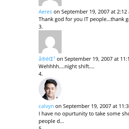
Aeres
on September 19, 2007 at 2:12
Thank god for you IT people…thank go
å®èŒ¹
on September 19, 2007 at 11
Wehhhh….night shift….
calvyn
on September 19, 2007 at 11:
I have no opurtunity to take some s
people d…