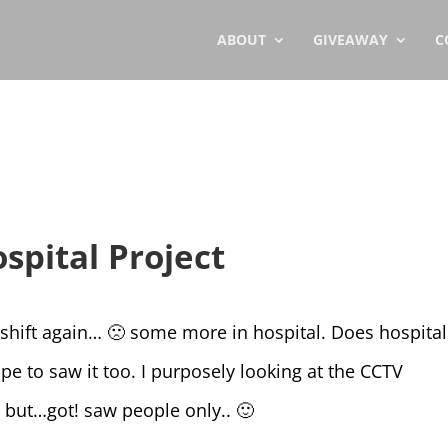
ABOUT
GIVEAWAY
C
spital Project
 shift again… 🙁 some more in hospital. Does hospital
e to saw it too. I purposely looking at the CCTV
but…got! saw people only.. 🙂