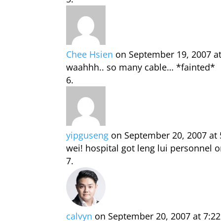
Chee Hsien
on September 19, 2007 a
waahhh.. so many cable… *fainted*
yipguseng
on September 20, 2007 at
wei! hospital got leng lui personnel o
calvyn
on September 20, 2007 at 7:2