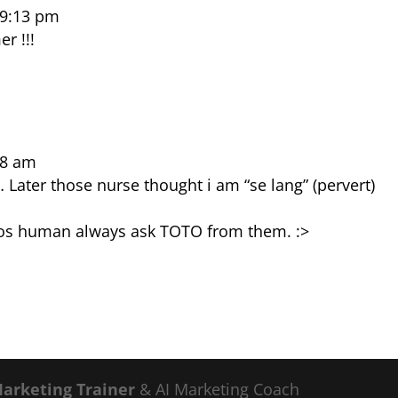
 9:13 pm
r !!!
28 am
Later those nurse thought i am “se lang” (pervert)
s human always ask TOTO from them. :>
Marketing Trainer
& AI Marketing Coach