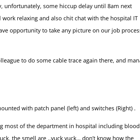
, unfortunately, some hiccup delay until 8am next
work relaxing and also chit chat with the hospital IT
ave opportunity to take any picture on our job proces
lleague to do some cable trace again there, and ma
ounted with patch panel (left) and switches (Right) .
ting most of the department in hospital including blood
Yuck, the smell are ..yuck yuck… don’t know how the