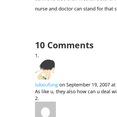
nurse and doctor can stand for that s
10 Comments
lukxiufung
on September 19, 2007 at
As like u, they also how can u deal w