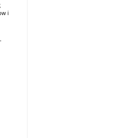
g
ow i
T