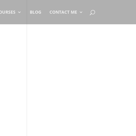
OURSES
BLOG
CONTACT ME