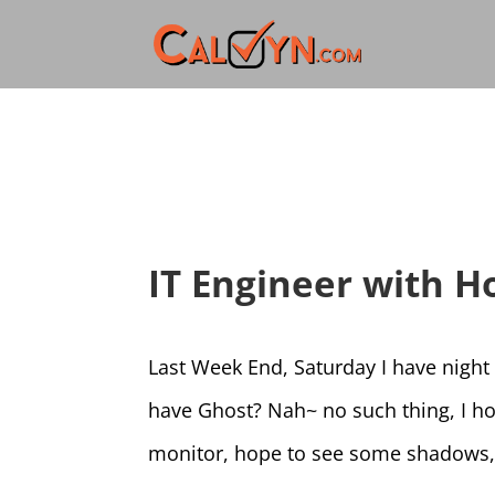
IT Engineer with Ho
Last Week End, Saturday I have night
have Ghost? Nah~ no such thing, I hop
monitor, hope to see some shadows, 