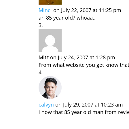
Minci
on July 22, 2007 at 11:25 pm
an 85 year old? whoaa..
Mitz
on July 24, 2007 at 1:28 pm
From what website you get know that 
calvyn
on July 29, 2007 at 10:23 am
i now that 85 year old man from revi