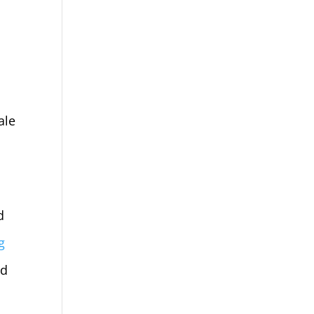
ale
d
g
ed