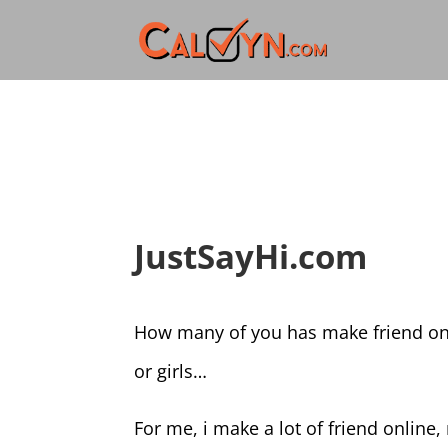
JustSayHi.com
How many of you has make friend on
or girls…
For me, i make a lot of friend online,