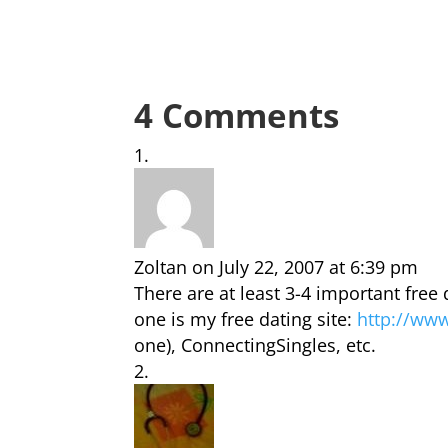
4 Comments
Zoltan
on July 22, 2007 at 6:39 pm
There are at least 3-4 important free
one is my free dating site:
http://ww
one), ConnectingSingles, etc.