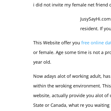
i did not invite my female net friend
JusySayHi.com
resident. If yo
This Website offer you
free online da
or female. Age some time is not a pro
year old.
Now adays alot of working adult, has 
within the wroking environment. This w
website, actually provide you alot of
State or Canada, what re you waiting 