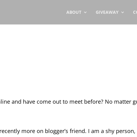
ABOUT
GIVEAWAY
C
line and have come out to meet before? No matter g
 recently more on blogger’s friend. I am a shy person,