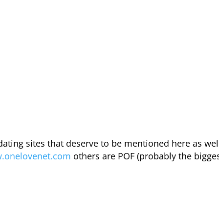
 dating sites that deserve to be mentioned here as wel
w.onelovenet.com
others are POF (probably the bigge