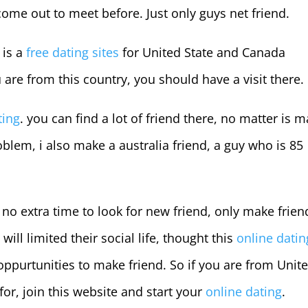
 come out to meet before. Just only guys net friend.
 is a
free dating sites
for United State and Canada
u are from this country, you should have a visit there.
ting
. you can find a lot of friend there, no matter is m
blem, i also make a australia friend, a guy who is 85
no extra time to look for new friend, only make frien
ill limited their social life, thought this
online datin
 oppurtunities to make friend. So if you are from Unit
for, join this website and start your
online dating
.