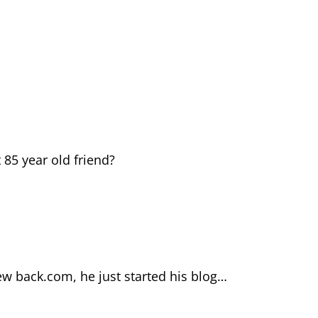
85 year old friend?
ew back.com, he just started his blog…