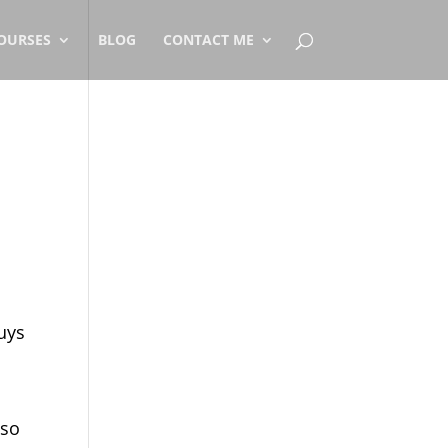
OURSES
BLOG
CONTACT ME
uys
 so