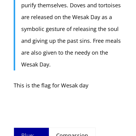
purify themselves. Doves and tortoises
are released on the Wesak Day as a
symbolic gesture of releasing the soul
and giving up the past sins. Free meals
are also given to the needy on the
Wesak Day.
This is the flag for Wesak day
Blue:
Compassion