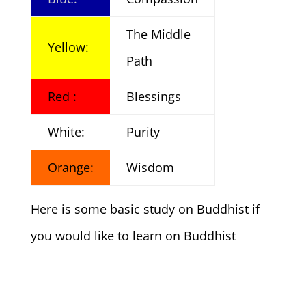
The Middle
Yellow:
Path
Red :
Blessings
White:
Purity
Orange:
Wisdom
Here is some basic study on Buddhist if
you would like to learn on Buddhist