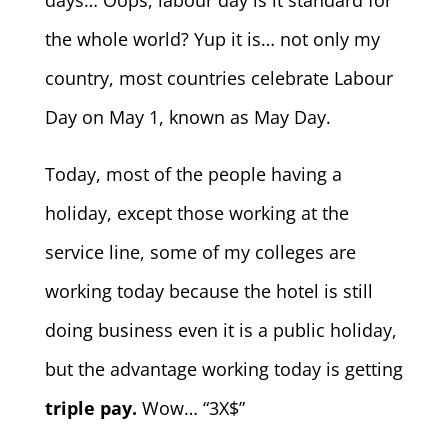
days… Oops, labour day is it standard for
the whole world? Yup it is… not only my
country, most countries celebrate Labour
Day on May 1, known as May Day.
Today, most of the people having a
holiday, except those working at the
service line, some of my colleges are
working today because the hotel is still
doing business even it is a public holiday,
but the advantage working today is getting
triple pay.
Wow… “3X$”