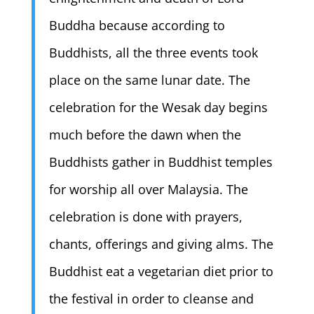
Buddha because according to
Buddhists, all the three events took
place on the same lunar date. The
celebration for the Wesak day begins
much before the dawn when the
Buddhists gather in Buddhist temples
for worship all over Malaysia. The
celebration is done with prayers,
chants, offerings and giving alms. The
Buddhist eat a vegetarian diet prior to
the festival in order to cleanse and