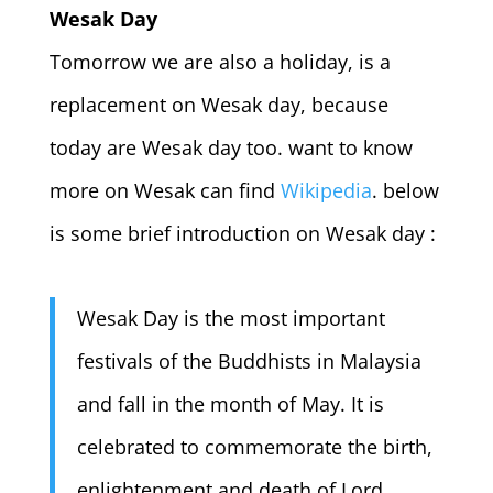
Wesak Day
Tomorrow we are also a holiday, is a
replacement on Wesak day, because
today are Wesak day too. want to know
more on Wesak can find
Wikipedia
. below
is some brief introduction on Wesak day :
Wesak Day is the most important
festivals of the Buddhists in Malaysia
and fall in the month of May. It is
celebrated to commemorate the birth,
enlightenment and death of Lord