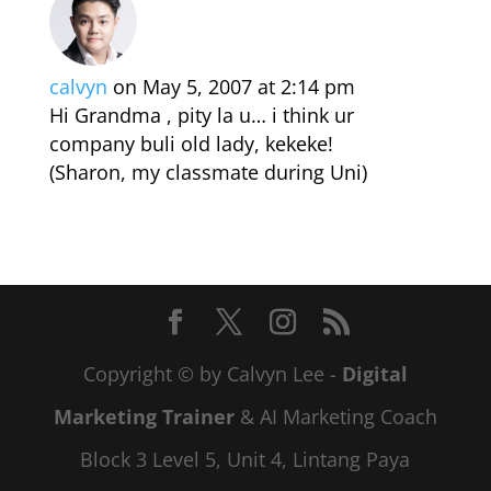
calvyn
on May 5, 2007 at 2:14 pm
Hi Grandma , pity la u… i think ur
company buli old lady, kekeke!
(Sharon, my classmate during Uni)
Copyright © by Calvyn Lee -
Digital
Marketing Trainer
& AI Marketing Coach
Block 3 Level 5, Unit 4, Lintang Paya