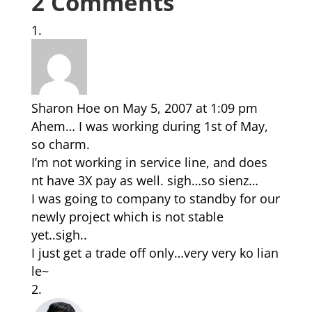
2 Comments
Sharon Hoe
on May 5, 2007 at 1:09 pm
Ahem… I was working during 1st of May,
so charm.
I’m not working in service line, and does
nt have 3X pay as well. sigh…so sienz…
I was going to company to standby for our
newly project which is not stable
yet..sigh..
I just get a trade off only…very very ko lian
le~