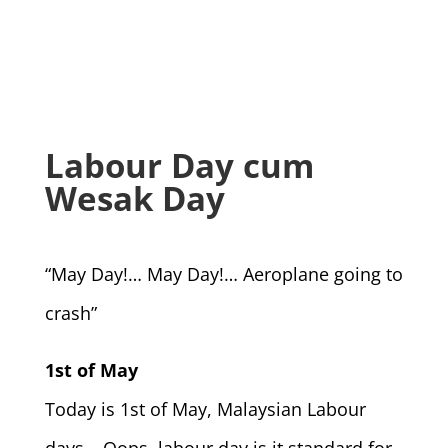
Labour Day cum
Wesak Day
“May Day!… May Day!… Aeroplane going to
crash”
1st of May
Today is 1st of May, Malaysian Labour