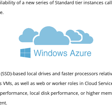
ability of a new series of Standard tier instances cal
e.
 (SSD)-based local drives and faster processors relati
 VMs, as well as web or worker roles in Cloud Service
 performance, local disk performance, or higher memo
ent.