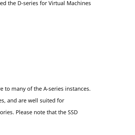
led the D-series for Virtual Machines
ve to many of the A-series instances.
s, and are well suited for
ries. Please note that the SSD