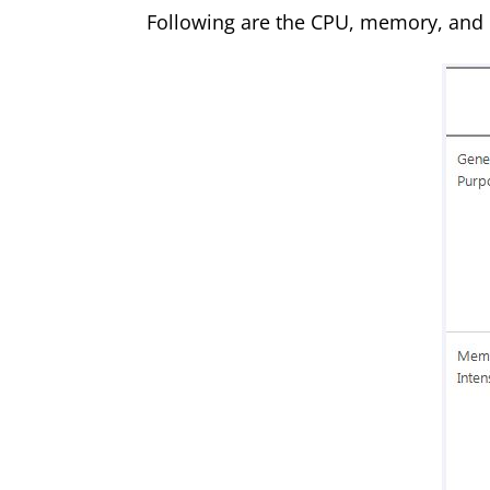
Following are the CPU, memory, and d