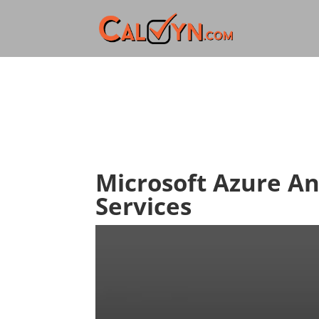
Microsoft Azure A
Services