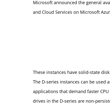
Microsoft announced the general avail
and Cloud Services on Microsoft Azur
These instances have solid-state disk
The D-series instances can be used as
applications that demand faster CPU
drives in the D-series are non-persist