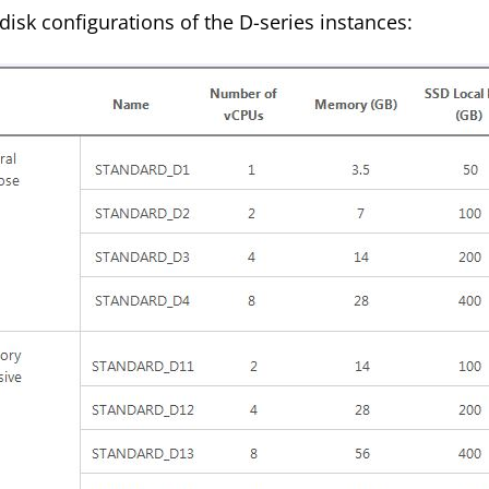
isk configurations of the D-series instances: