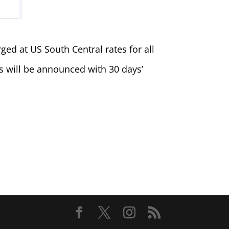
ed at US South Central rates for all
es will be announced with 30 days’