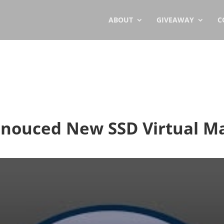
ABOUT
GIVEAWAY
C
nnouced New SSD Virtual M