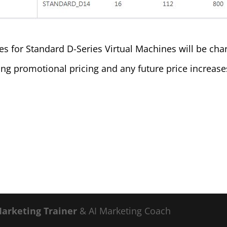
 for Standard D-Series Virtual Machines will be charg
ring promotional pricing and any future price increas
Marketing Trainer
& AI Marketing Coach