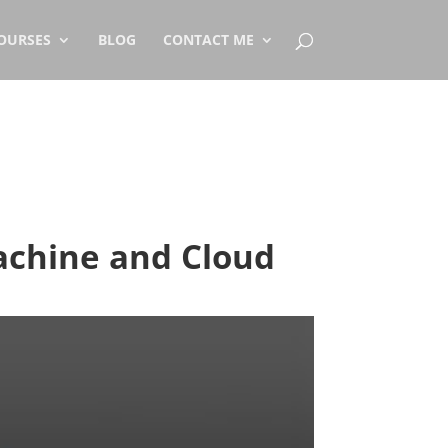
OURSES
BLOG
CONTACT ME
achine and Cloud