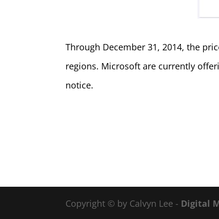
Through December 31, 2014, the prices
regions. Microsoft are currently offe
notice.
Copyright © by Calvyn Lee -
Digital 