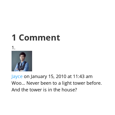
1 Comment
Jayce
on January 15, 2010 at 11:43 am
Woo… Never been to a light tower before.
And the tower is in the house?