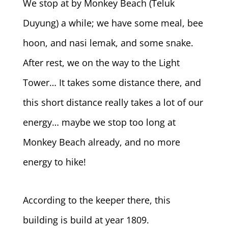
We stop at by Monkey Beach (Teluk
Duyung) a while; we have some meal, bee
hoon, and nasi lemak, and some snake.
After rest, we on the way to the Light
Tower… It takes some distance there, and
this short distance really takes a lot of our
energy… maybe we stop too long at
Monkey Beach already, and no more
energy to hike!
According to the keeper there, this
building is build at year 1809.