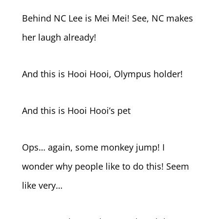
Behind NC Lee is Mei Mei! See, NC makes
her laugh already!
And this is Hooi Hooi, Olympus holder!
And this is Hooi Hooi’s pet
Ops… again, some monkey jump! I
wonder why people like to do this! Seem
like very…