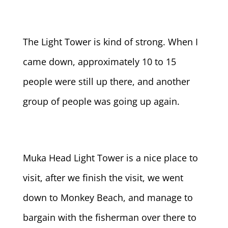
The Light Tower is kind of strong. When I
came down, approximately 10 to 15
people were still up there, and another
group of people was going up again.
Muka Head Light Tower is a nice place to
visit, after we finish the visit, we went
down to Monkey Beach, and manage to
bargain with the fisherman over there to