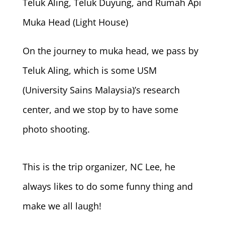
Teluk Aling, Teluk Duyung, and Rumah Api
Muka Head (Light House)
On the journey to muka head, we pass by
Teluk Aling, which is some USM
(University Sains Malaysia)’s research
center, and we stop by to have some
photo shooting.
This is the trip organizer, NC Lee, he
always likes to do some funny thing and
make we all laugh!