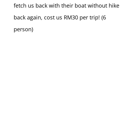
fetch us back with their boat without hike
back again, cost us RM30 per trip! (6
person)