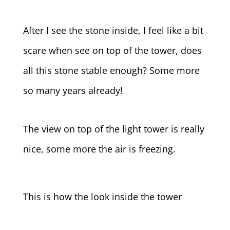
After I see the stone inside, I feel like a bit
scare when see on top of the tower, does
all this stone stable enough? Some more
so many years already!
The view on top of the light tower is really
nice, some more the air is freezing.
This is how the look inside the tower