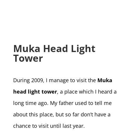
Muka Head Light
Tower
During 2009, I manage to visit the
Muka
head light tower
, a place which I heard a
long time ago. My father used to tell me
about this place, but so far don’t have a
chance to visit until last year.