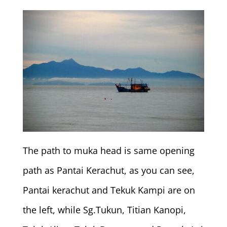
The path to muka head is same opening
path as Pantai Kerachut, as you can see,
Pantai kerachut and Tekuk Kampi are on
the left, while Sg.Tukun, Titian Kanopi,