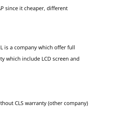
AP since it cheaper, different
SL is a company which offer full
anty which include LCD screen and
ithout CLS warranty (other company)