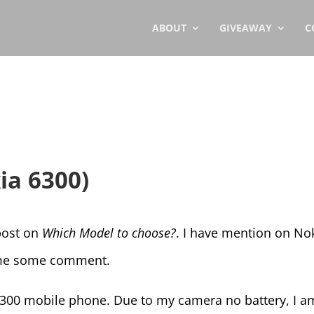
ABOUT
GIVEAWAY
C
ia 6300)
 post on
Which Model to choose?
. I have mention on No
e me some comment.
 6300 mobile phone. Due to my camera no battery, I a