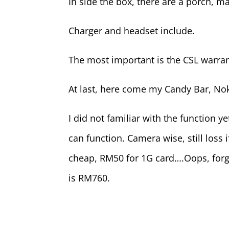
In side the box, there are a porch, m
Charger and headset include.
The most important is the CSL warran
At last, here come my Candy Bar, No
I did not familiar with the function y
can function. Camera wise, still loss
cheap, RM50 for 1G card….Oops, forg
is RM760.