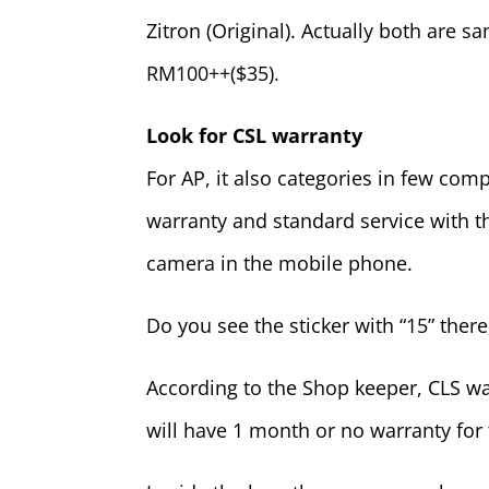
Zitron (Original). Actually both are sa
RM100++($35).
Look for CSL warranty
For AP, it also categories in few co
warranty and standard service with t
camera in the mobile phone.
Do you see the sticker with “15” there
According to the Shop keeper, CLS w
will have 1 month or no warranty for 