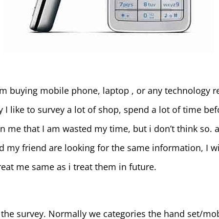
m buying mobile phone, laptop , or any technology rel
I like to survey a lot of shop, spend a lot of time be
me that I am wasted my time, but i don’t think so. al
 my friend are looking for the same information, I wil
treat me same as i treat them in future.
 the survey. Normally we categories the hand set/mobi