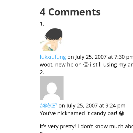
4 Comments
lukxiufung
on July 25, 2007 at 7:30 p
woot, new hp oh 🙂 i still using my 
å®èŒ¹
on July 25, 2007 at 9:24 pm
You’ve nicknamed it candy bar! 😀
It’s very pretty! I don’t know much ab