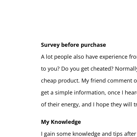
Survey before purchase
A lot people also have experience fro
to you? Do you get cheated? Normally 
cheap product. My friend comment on 
get a simple information, once I heard
of their energy, and I hope they will 
My Knowledge
I gain some knowledge and tips after