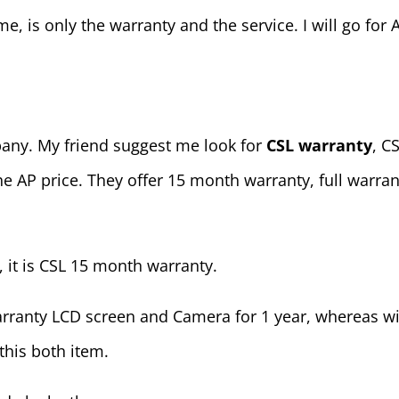
me, is only the warranty and the service. I will go for 
mpany. My friend suggest me look for
CSL warranty
, C
he AP price. They offer 15 month warranty, full warr
, it is CSL 15 month warranty.
arranty LCD screen and Camera for 1 year, whereas w
this both item.