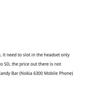
, it need to slot in the headset only
 SD, the price out there is not
 Candy Bar (Nokia 6300 Mobile Phone)