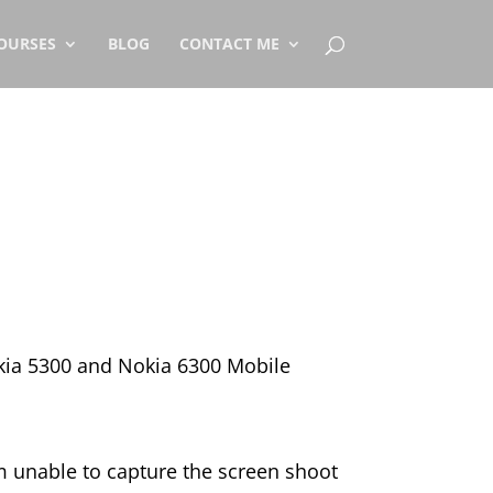
OURSES
BLOG
CONTACT ME
kia 5300 and Nokia 6300 Mobile
m unable to capture the screen shoot