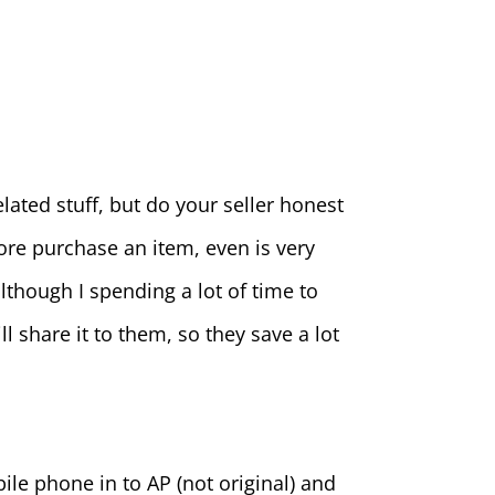
ated stuff, but do your seller honest
fore purchase an item, even is very
though I spending a lot of time to
l share it to them, so they save a lot
le phone in to AP (not original) and