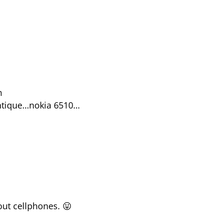
m
antique…nokia 6510…
out cellphones. 😛