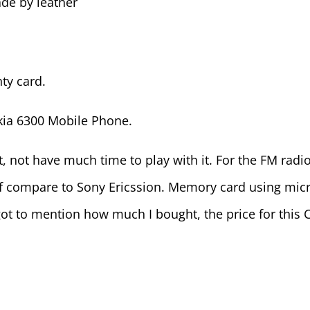
ade by leather
ty card.
kia 6300 Mobile Phone.
et, not have much time to play with it. For the FM radio
 if compare to Sony Ericssion. Memory card using micro
ot to mention how much I bought, the price for this