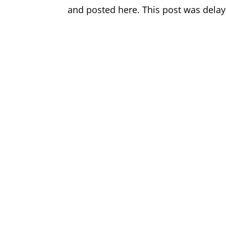
and posted here. This post was delay