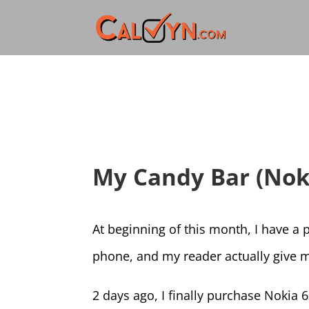
My Candy Bar (Nok
At beginning of this month, I have a
phone, and my reader actually giv
2 days ago, I finally purchase Nokia