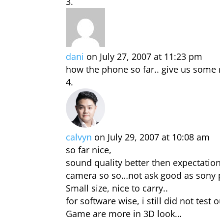
dani
on July 27, 2007 at 11:23 pm
how the phone so far.. give us some r
calvyn
on July 29, 2007 at 10:08 am
so far nice,
sound quality better then expectatio
camera so so…not ask good as sony
Small size, nice to carry..
for software wise, i still did not test o
Game are more in 3D look…