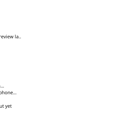
eview la..
n…
 phone…
ut yet