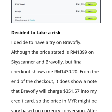
Decided to take a risk
I decide to have a try on Bravofly.
Although the price stated is RM1399 on
Skyscanner and Bravofly, but final
checkout shows me RM1430.20. From the
end of the checkout, it does show a note
that Bravofly will charge $351.57 into my
credit card, so the price in MYR might be
vary based on currency conversion. After