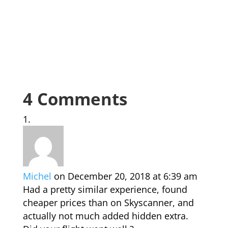
4 Comments
Michel
on December 20, 2018 at 6:39 am
Had a pretty similar experience, found
cheaper prices than on Skyscanner, and
actually not much added hidden extra.