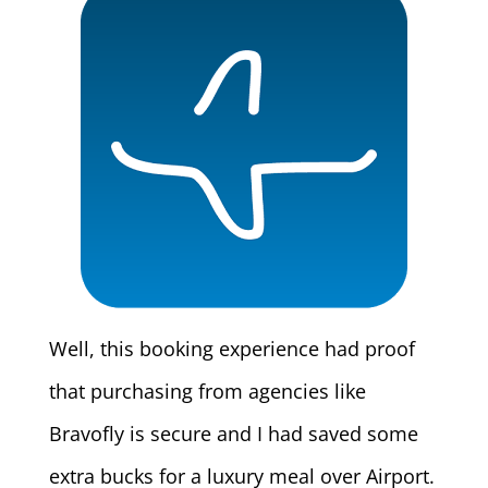
Well, this booking experience had proof
that purchasing from agencies like
Bravofly is secure and I had saved some
extra bucks for a luxury meal over Airport.