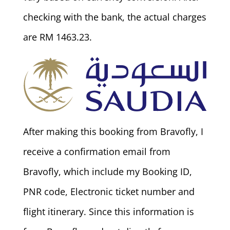
checking with the bank, the actual charges
are RM 1463.23.
After making this booking from Bravofly, I
receive a confirmation email from
Bravofly, which include my Booking ID,
PNR code, Electronic ticket number and
flight itinerary. Since this information is