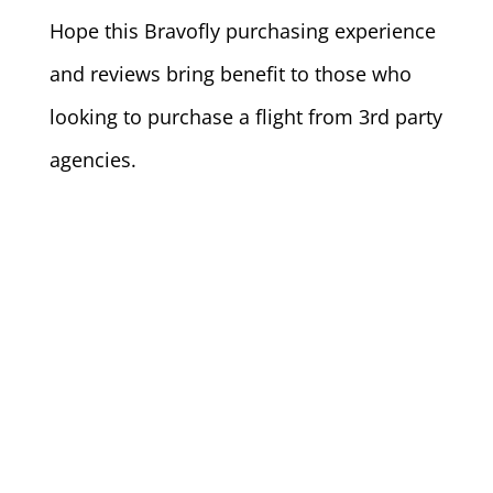
Hope this Bravofly purchasing experience
and reviews bring benefit to those who
looking to purchase a flight from 3rd party
agencies.