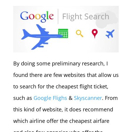
By doing some preliminary research, I
found there are few websites that allow us
to search for the cheapest flight ticket,
such as
Google Flighs
&
Skyscanner
. From
this kind of website, it does recommend
which airline offer the cheapest airfare