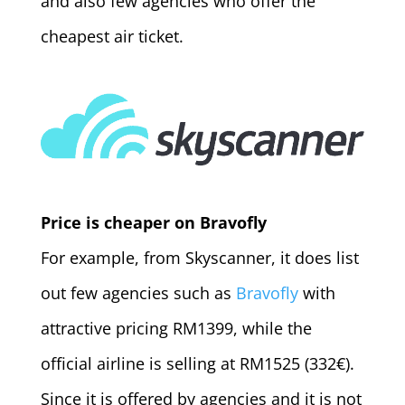
and also few agencies who offer the
cheapest air ticket.
Price is cheaper on Bravofly
For example, from Skyscanner, it does list
out few agencies such as
Bravofly
with
attractive pricing RM1399, while the
official airline is selling at RM1525 (332€).
Since it is offered by agencies and it is not