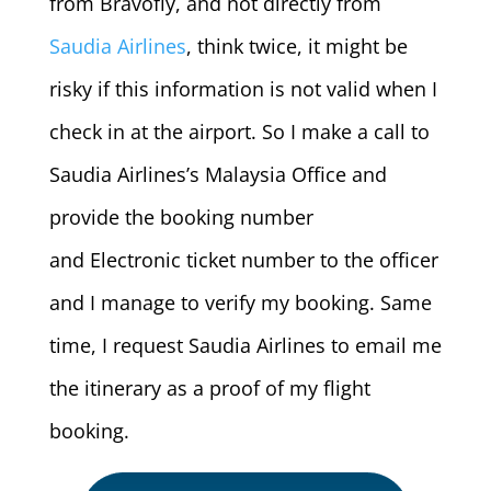
from Bravofly, and not directly from
Saudia Airlines
, think twice, it might be
risky if this information is not valid when I
check in at the airport. So I make a call to
Saudia Airlines’s Malaysia Office and
provide the booking number
and Electronic ticket number to the officer
and I manage to verify my booking. Same
time, I request Saudia Airlines to email me
the itinerary as a proof of my flight
booking.