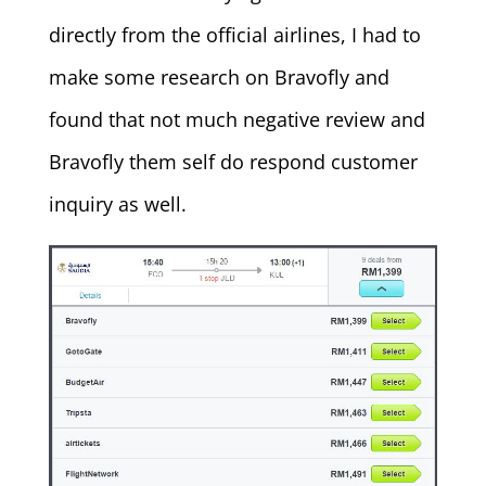
directly from the official airlines, I had to
make some research on Bravofly and
found that not much negative review and
Bravofly them self do respond customer
inquiry as well.