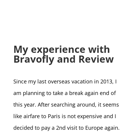
My experience with
Bravofly and Review
Since my last overseas vacation in 2013, I
am planning to take a break again end of
this year. After searching around, it seems
like airfare to Paris is not expensive and I
decided to pay a 2nd visit to Europe again.