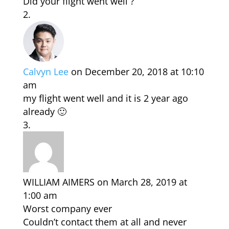
Did your flight went well ?
Calvyn Lee
on December 20, 2018 at 10:10
am
my flight went well and it is 2 year ago
already 🙂
WILLIAM AIMERS
on March 28, 2019 at
1:00 am
Worst company ever
Couldn’t contact them at all and never