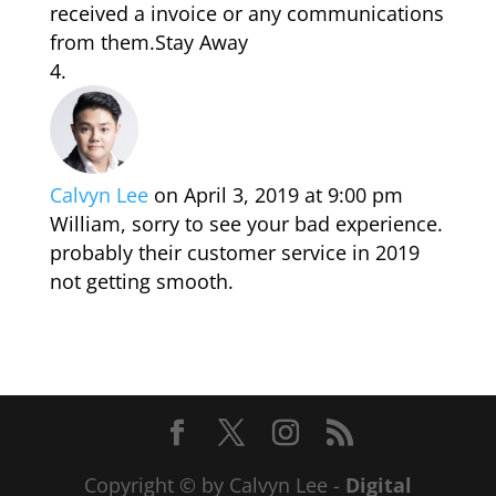
received a invoice or any communications
from them.Stay Away
Calvyn Lee
on April 3, 2019 at 9:00 pm
William, sorry to see your bad experience.
probably their customer service in 2019
not getting smooth.
Copyright © by Calvyn Lee -
Digital