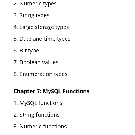
2. Numeric types
3. String types
4. Large storage types
5. Date and time types
6. Bit type
7. Boolean values
8. Enumeration types
Chapter 7: MySQL Functions
1. MySQL functions
2. String functions
3. Numeric functions