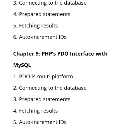
3. Connecting to the database
4. Prepared statements
5. Fetching results
6. Auto-increment IDs
Chapter 9: PHP’s PDO Interface with
MySQL
1. PDO is multi-platform
2. Connecting to the database
3. Prepared statements
4. Fetching results
5. Auto-increment IDs