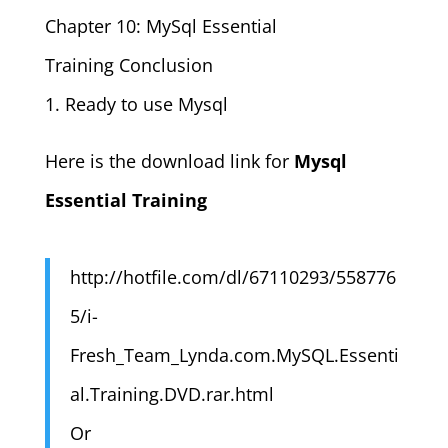
Chapter 10: MySql Essential
Training Conclusion
1. Ready to use Mysql
Here is the download link for
Mysql
Essential Training
http://hotfile.com/dl/67110293/558776
5/i-
Fresh_Team_Lynda.com.MySQL.Essenti
al.Training.DVD.rar.html
Or