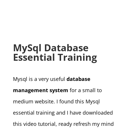
MySql Database
Essential Training
Mysql is a very useful
database
management system
for a small to
medium website. I found this Mysql
essential training and I have downloaded
this video tutorial, ready refresh my mind