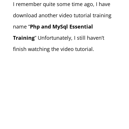
I remember quite some time ago, I have
download another video tutorial training
name “
Php and MySql Essential
Training
” Unfortunately, I still haven’t
finish watching the video tutorial.