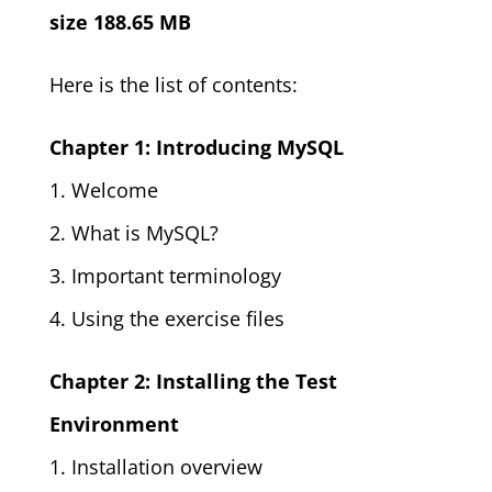
size 188.65 MB
Here is the list of contents:
Chapter 1: Introducing MySQL
1. Welcome
2. What is MySQL?
3. Important terminology
4. Using the exercise files
Chapter 2: Installing the Test
Environment
1. Installation overview