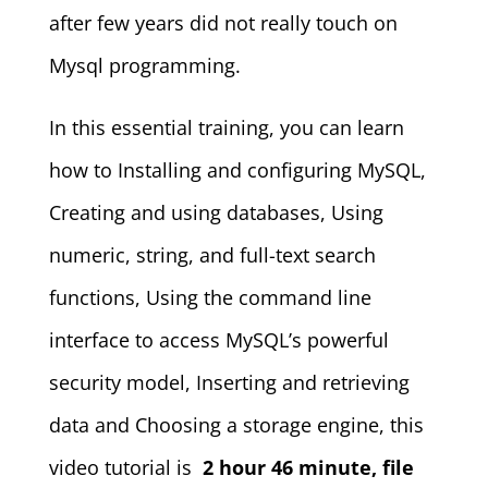
after few years did not really touch on
Mysql programming.
In this essential training, you can learn
how to Installing and configuring MySQL,
Creating and using databases, Using
numeric, string, and full-text search
functions, Using the command line
interface to access MySQL’s powerful
security model, Inserting and retrieving
data and Choosing a storage engine, this
video tutorial is
2 hour 46 minute, file