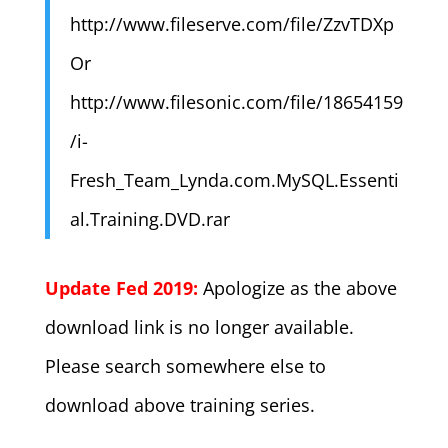
http://www.fileserve.com/file/ZzvTDXp
Or
http://www.filesonic.com/file/18654159
/i-
Fresh_Team_Lynda.com.MySQL.Essenti
al.Training.DVD.rar
Update Fed 2019:
Apologize as the above
download link is no longer available.
Please search somewhere else to
download above training series.