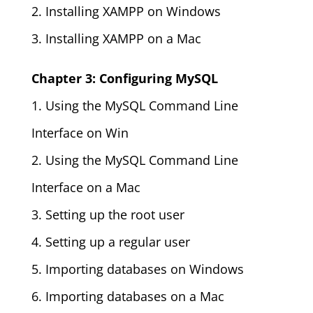
2. Installing XAMPP on Windows
3. Installing XAMPP on a Mac
Chapter 3: Configuring MySQL
1. Using the MySQL Command Line
Interface on Win
2. Using the MySQL Command Line
Interface on a Mac
3. Setting up the root user
4. Setting up a regular user
5. Importing databases on Windows
6. Importing databases on a Mac