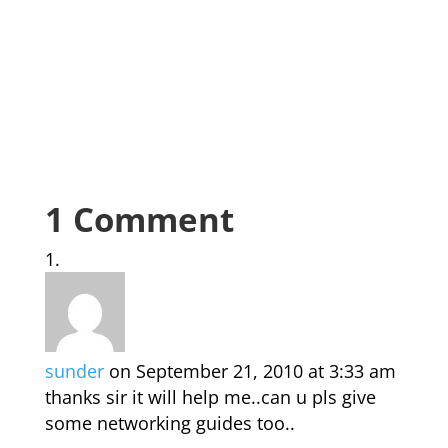
1 Comment
sunder
on September 21, 2010 at 3:33 am
thanks sir it will help me..can u pls give
some networking guides too..