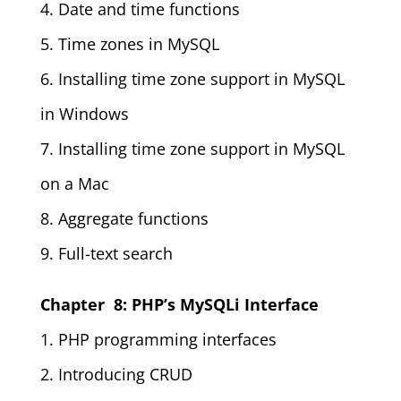
4. Date and time functions
5. Time zones in MySQL
6. Installing time zone support in MySQL
in Windows
7. Installing time zone support in MySQL
on a Mac
8. Aggregate functions
9. Full-text search
Chapter 8: PHP’s MySQLi Interface
1. PHP programming interfaces
2. Introducing CRUD