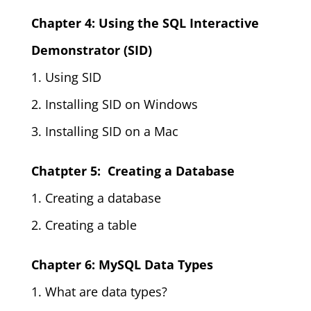
Chapter 4: Using the SQL Interactive
Demonstrator (SID)
1. Using SID
2. Installing SID on Windows
3. Installing SID on a Mac
Chatpter 5: Creating a Database
1. Creating a database
2. Creating a table
Chapter 6: MySQL Data Types
1. What are data types?