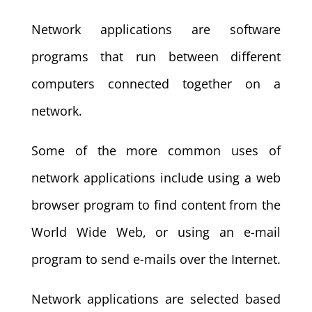
Network applications are software
programs that run between different
computers connected together on a
network.
Some of the more common uses of
network applications include using a web
browser program to find content from the
World Wide Web, or using an e-mail
program to send e-mails over the Internet.
Network applications are selected based