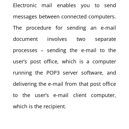
Electronic mail enables you to send
messages between connected computers.
The procedure for sending an e-mail
document involves two separate
processes – sending the e-mail to the
user’s post office, which is a computer
running the POP3 server software, and
delivering the e-mail from that post office
to the user’s e-mail client computer,
which is the recipient.