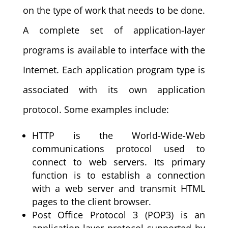
on the type of work that needs to be done.
A complete set of application-layer
programs is available to interface with the
Internet. Each application program type is
associated with its own application
protocol. Some examples include:
HTTP is the World-Wide-Web
communications protocol used to
connect to web servers. Its primary
function is to establish a connection
with a web server and transmit HTML
pages to the client browser.
Post Office Protocol 3 (POP3) is an