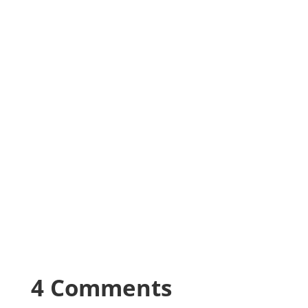
4 Comments