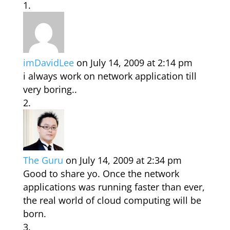
imDavidLee
on July 14, 2009 at 2:14 pm
i always work on network application till
very boring..
The Guru
on July 14, 2009 at 2:34 pm
Good to share yo. Once the network
applications was running faster than ever,
the real world of cloud computing will be
born.