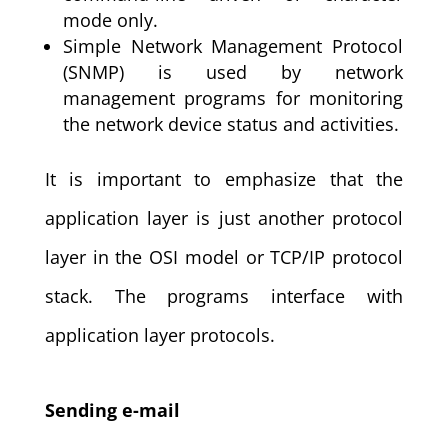
mode only.
Simple Network Management Protocol
(SNMP) is used by network
management programs for monitoring
the network device status and activities.
It is important to emphasize that the
application layer is just another protocol
layer in the OSI model or TCP/IP protocol
stack. The programs interface with
application layer protocols.
Sending e-mail