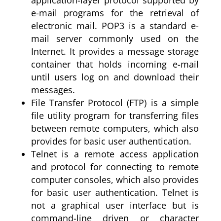
application-layer protocol supported by
e-mail programs for the retrieval of
electronic mail. POP3 is a standard e-
mail server commonly used on the
Internet. It provides a message storage
container that holds incoming e-mail
until users log on and download their
messages.
File Transfer Protocol (FTP) is a simple
file utility program for transferring files
between remote computers, which also
provides for basic user authentication.
Telnet is a remote access application
and protocol for connecting to remote
computer consoles, which also provides
for basic user authentication. Telnet is
not a graphical user interface but is
command-line driven or character