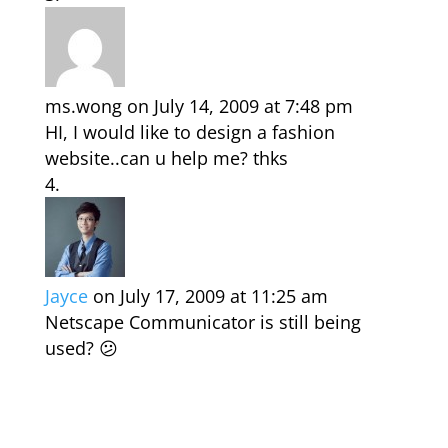
ms.wong
on July 14, 2009 at 7:48 pm
HI, I would like to design a fashion
website..can u help me? thks
Jayce
on July 17, 2009 at 11:25 am
Netscape Communicator is still being
used? 😕