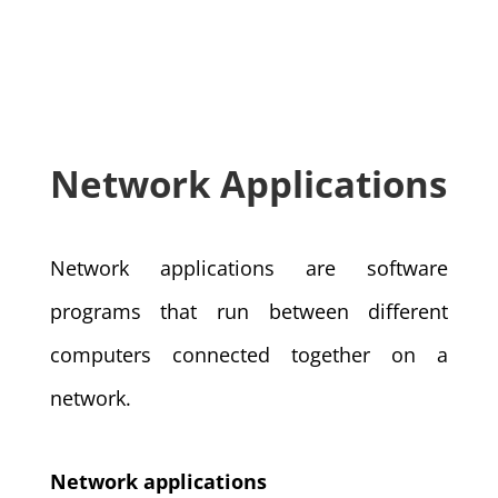
Network Applications
Network applications are software
programs that run between different
computers connected together on a
network.
Network applications