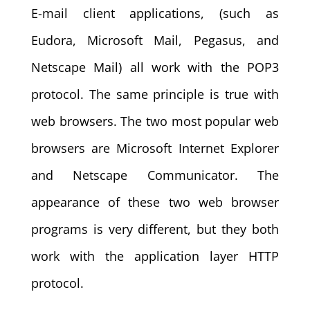
E-mail client applications, (such as
Eudora, Microsoft Mail, Pegasus, and
Netscape Mail) all work with the POP3
protocol. The same principle is true with
web browsers. The two most popular web
browsers are Microsoft Internet Explorer
and Netscape Communicator. The
appearance of these two web browser
programs is very different, but they both
work with the application layer HTTP
protocol.