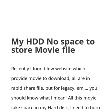
My HDD No space to
store Movie file
Recently I found few website which
provide movie to download, all are in
rapid share file, but for legacy, em…. you
should know what I mean! All this movie
take space in my Hard disk, I need to burn