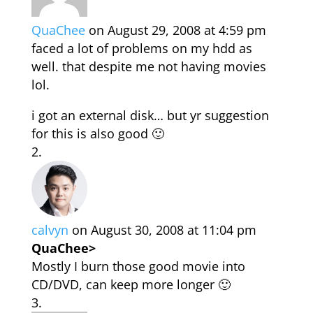
QuaChee
on August 29, 2008 at 4:59 pm
faced a lot of problems on my hdd as
well. that despite me not having movies
lol.
i got an external disk… but yr suggestion
for this is also good 🙂
calvyn
on August 30, 2008 at 11:04 pm
QuaChee>
Mostly I burn those good movie into
CD/DVD, can keep more longer 🙂