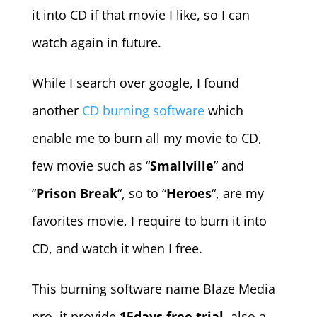
it into CD if that movie I like, so I can
watch again in future.
While I search over google, I found
another
CD burning software
which
enable me to burn all my movie to CD,
few movie such as “
Smallville
” and
“
Prison Break
“, so to “
Heroes
“, are my
favorites movie, I require to burn it into
CD, and watch it when I free.
This burning software name Blaze Media
pro, it provide
15days free trial
, also a