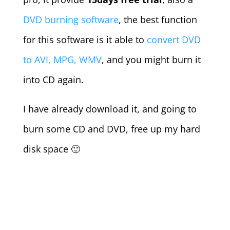
DVD burning software
, the best function
for this software is it able to
convert DVD
to AVI, MPG, WMV
, and you might burn it
into CD again.
I have already download it, and going to
burn some CD and DVD, free up my hard
disk space 🙂