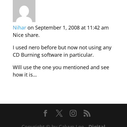
Nihar
on September 1, 2008 at 11:42 am
Nice share.
I used nero before but now not using any
CD Burning software in particular.
WIll use the one you mentioned and see
how it is…
Copyright © by Calvyn Lee -
Digital