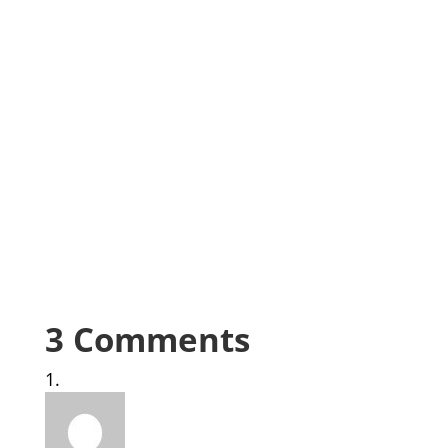
3 Comments