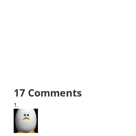
17 Comments