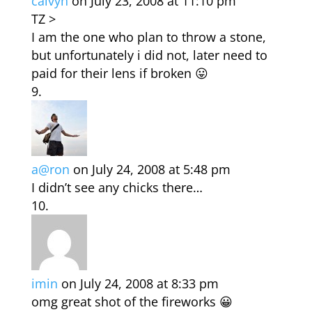
calvyn
on July 23, 2008 at 11:10 pm
TZ >
I am the one who plan to throw a stone,
but unfortunately i did not, later need to
paid for their lens if broken 😛
a@ron
on July 24, 2008 at 5:48 pm
I didn’t see any chicks there…
imin
on July 24, 2008 at 8:33 pm
omg great shot of the fireworks 😀