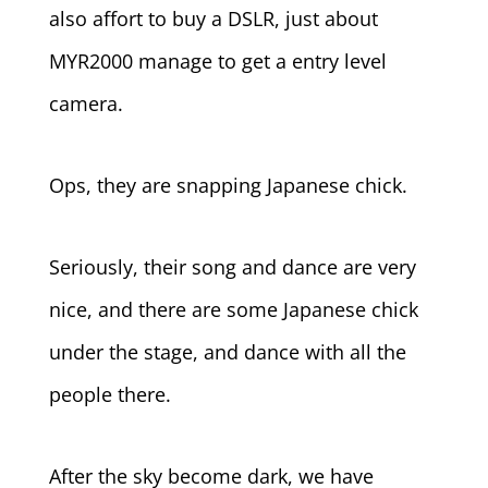
also affort to buy a DSLR, just about
MYR2000 manage to get a entry level
camera.
Ops, they are snapping Japanese chick.
Seriously, their song and dance are very
nice, and there are some Japanese chick
under the stage, and dance with all the
people there.
After the sky become dark, we have