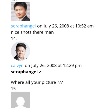
seraphangel
on July 26, 2008 at 10:52 am
nice shots there man
calvyn
on July 26, 2008 at 12:29 pm
seraphangel >
Where all your picture ???