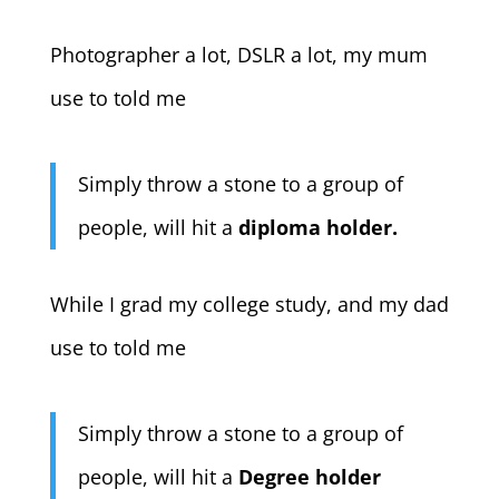
Photographer a lot, DSLR a lot, my mum
use to told me
Simply throw a stone to a group of
people, will hit a
diploma holder.
While I grad my college study, and my dad
use to told me
Simply throw a stone to a group of
people, will hit a
Degree holder