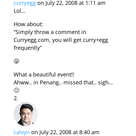
curryegg
on July 22, 2008 at 1:11 am
Lol…
How about:
“Simply throw a comment in
Curryegg.com, you will get curry+egg
frequently”
😛
What a beautiful event!!
Ahww.. in Penang.. missed that.. sigh…
🙁
calvyn
on July 22, 2008 at 8:40 am