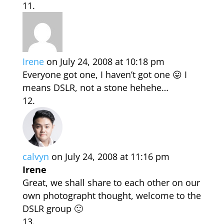
Irene
on July 24, 2008 at 10:18 pm
Everyone got one, I haven’t got one 😛 I
means DSLR, not a stone hehehe…
calvyn
on July 24, 2008 at 11:16 pm
Irene
Great, we shall share to each other on our
own photographt thought, welcome to the
DSLR group 🙂