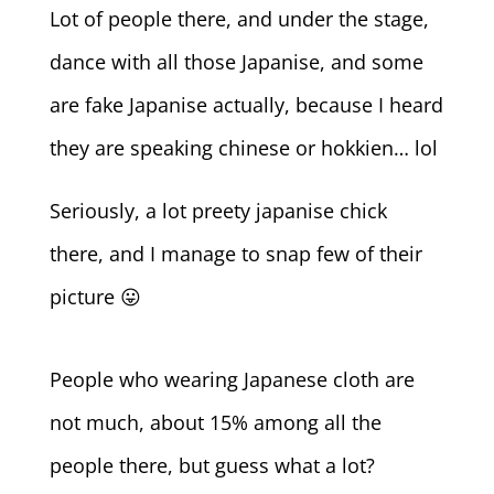
Lot of people there, and under the stage,
dance with all those Japanise, and some
are fake Japanise actually, because I heard
they are speaking chinese or hokkien… lol
Seriously, a lot preety japanise chick
there, and I manage to snap few of their
picture 😛
People who wearing Japanese cloth are
not much, about 15% among all the
people there, but guess what a lot?