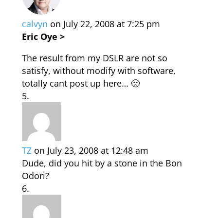
calvyn
on July 22, 2008 at 7:25 pm
Eric Oye >
The result from my DSLR are not so
satisfy, without modify with software,
totally cant post up here… 🙁
TZ
on July 23, 2008 at 12:48 am
Dude, did you hit by a stone in the Bon
Odori?