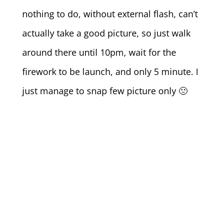
nothing to do, without external flash, can’t
actually take a good picture, so just walk
around there until 10pm, wait for the
firework to be launch, and only 5 minute. I
just manage to snap few picture only 🙁