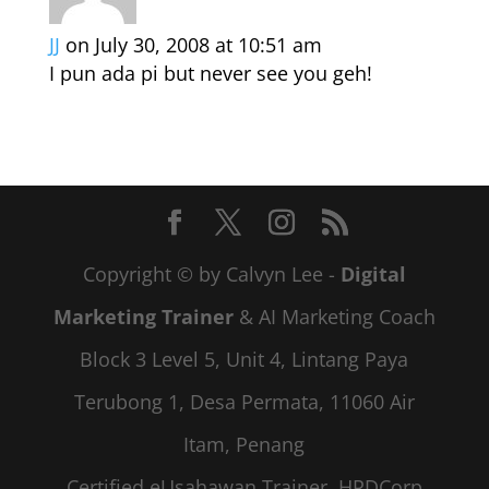
JJ
on July 30, 2008 at 10:51 am
I pun ada pi but never see you geh!
Copyright © by Calvyn Lee -
Digital
Marketing Trainer
& AI Marketing Coach
Block 3 Level 5, Unit 4, Lintang Paya
Terubong 1, Desa Permata, 11060 Air
Itam, Penang
Certified eUsahawan Trainer, HRDCorp