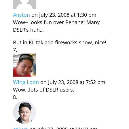
Anston
on July 23, 2008 at 1:30 pm
Wow~ looks fun over Penang! Many
DSLR’s huh…
But in KL tak ada fireworks show, nice!
Wing Loon
on July 23, 2008 at 7:52 pm
Wow…lots of DSLR users.