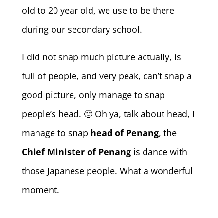
old to 20 year old, we use to be there
during our secondary school.
I did not snap much picture actually, is
full of people, and very peak, can’t snap a
good picture, only manage to snap
people’s head. 🙁 Oh ya, talk about head, I
manage to snap
head of Penang
, the
Chief Minister of Penang
is dance with
those Japanese people. What a wonderful
moment.