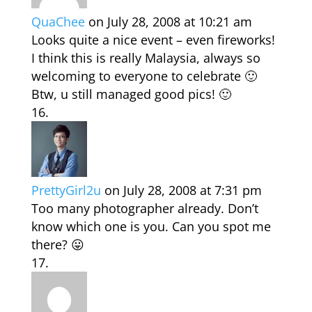
QuaChee
on July 28, 2008 at 10:21 am
Looks quite a nice event – even fireworks!
I think this is really Malaysia, always so
welcoming to everyone to celebrate 🙂
Btw, u still managed good pics! 🙂
PrettyGirl2u
on July 28, 2008 at 7:31 pm
Too many photographer already. Don’t
know which one is you. Can you spot me
there? 😛