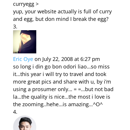
curryegg >
yup, your website actually is full of curry
and egg, but don mind I break the egg?
Eric Oye
on July 22, 2008 at 6:27 pm
so long i din go bon odori liao…so miss
it…this year i will try to travel and took
more great pics and share with u, by i’m
using a prosumer only… = =…but not bad
la…the quality is nice…the most i love is
the zooming..hehe…is amazing…^O^