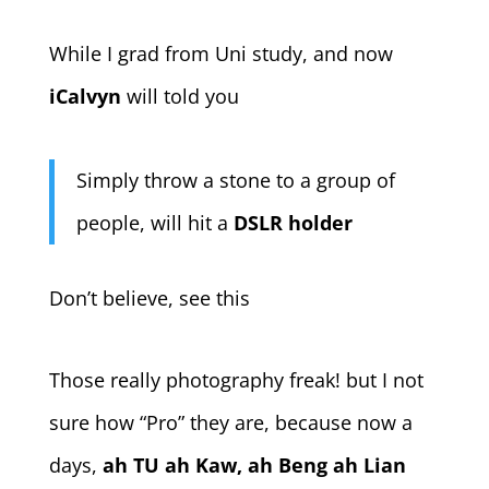
While I grad from Uni study, and now
iCalvyn
will told you
Simply throw a stone to a group of
people, will hit a
DSLR holder
Don’t believe, see this
Those really photography freak! but I not
sure how “Pro” they are, because now a
days,
ah TU ah Kaw, ah Beng ah Lian