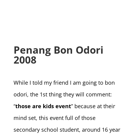
Penang Bon Odori
2008
While I told my friend I am going to bon
odori, the 1st thing they will comment:
“
those are kids event
” because at their
mind set, this event full of those
secondary school student, around 16 year