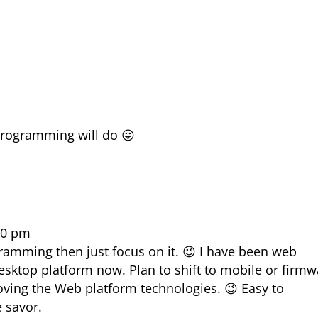
programming will do 😛
40 pm
gramming then just focus on it. 😉 I have been web
desktop platform now. Plan to shift to mobile or firm
loving the Web platform technologies. 😉 Easy to
e savor.