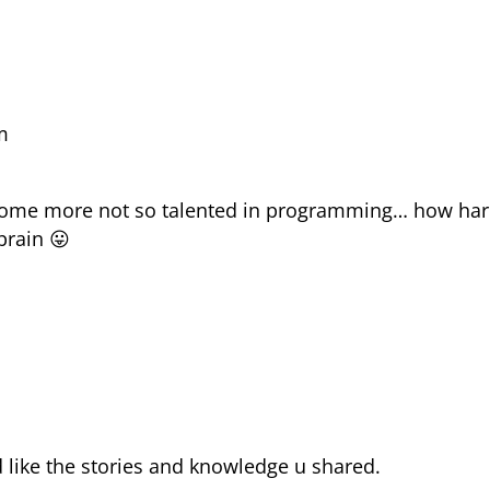
m
 some more not so talented in programming… how har
brain 😛
m
nd like the stories and knowledge u shared.