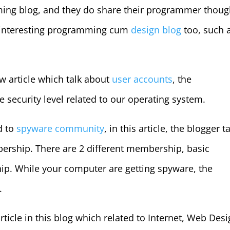
ming blog, and they do share their programmer thoug
r interesting programming cum
design blog
too, such 
ew article which talk about
user accounts
, the
e security level related to our operating system.
ed to
spyware community
, in this article, the blogger t
ership. There are 2 different membership, basic
 While your computer are getting spyware, the
.
rticle in this blog which related to Internet, Web Desi