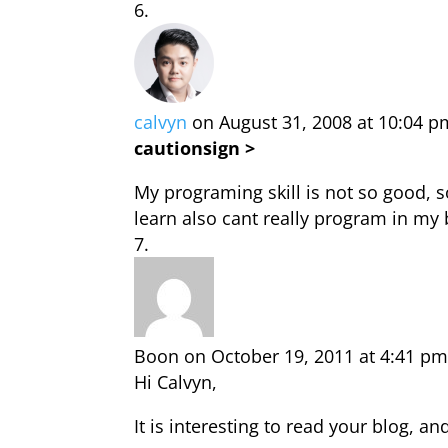
calvyn
on August 31, 2008 at 10:04 p
cautionsign >
My programing skill is not so good,
learn also cant really program in my 
Boon
on October 19, 2011 at 4:41 p
Hi Calvyn,
It is interesting to read your blog, a