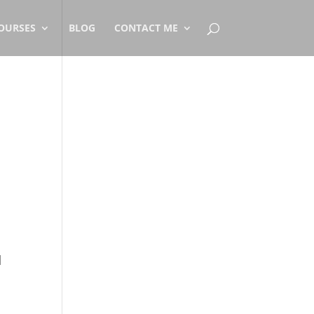
OURSES
BLOG
CONTACT ME
d