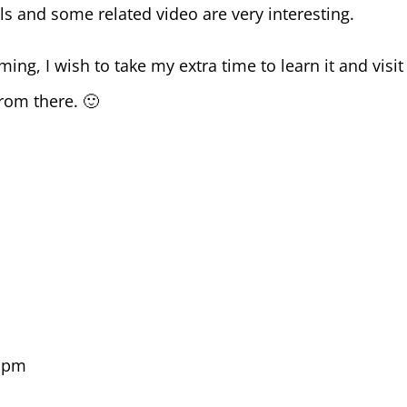
s and some related video are very interesting.
ng, I wish to take my extra time to learn it and visit
rom there. 🙂
9 pm