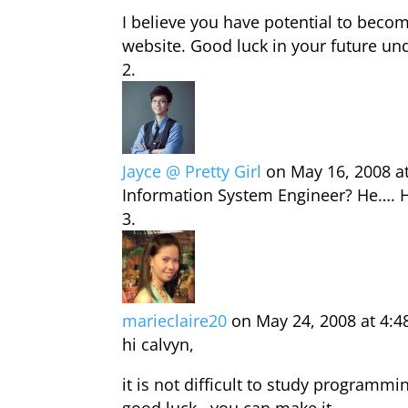
I believe you have potential to bec
website. Good luck in your future und
Jayce @ Pretty Girl
on May 16, 2008 a
Information System Engineer? He…. He
marieclaire20
on May 24, 2008 at 4:
hi calvyn,
it is not difficult to study programm