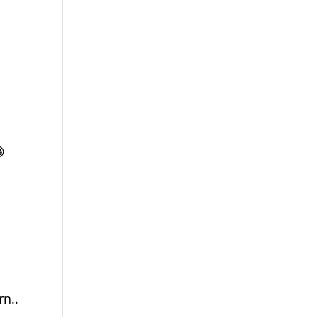

rn..