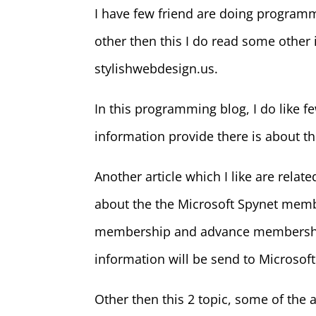
I have few friend are doing program
other then this I do read some othe
stylishwebdesign.us.
In this programming blog, I do like f
information provide there is about th
Another article which I like are relat
about the the Microsoft Spynet memb
membership and advance membership.
information will be send to Microsoft
Other then this 2 topic, some of the a