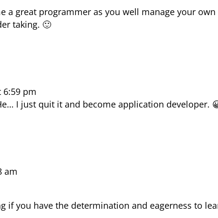
ome a great programmer as you well manage your own
er taking. 🙂
t 6:59 pm
… I just quit it and become application developer. 
48 am
ing if you have the determination and eagerness to lea