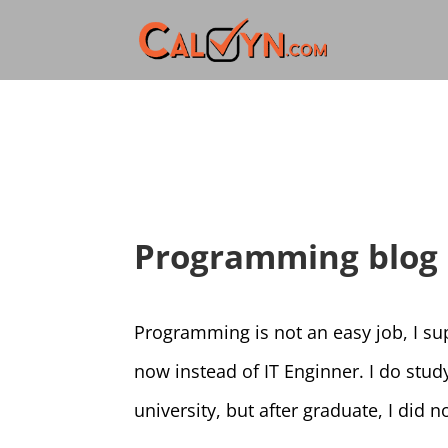
Programming blog
Programming is not an easy job, I s
now instead of IT Enginner. I do stud
university, but after graduate, I did 