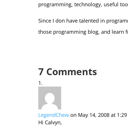
programming, technology, useful tool
Since I don have talented in programmi
those programming blog, and learn f
7 Comments
LegendChew
on May 14, 2008 at 1:2
Hi Calvyn,