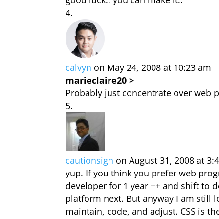
good luck.. you can make it..
calvyn
on May 24, 2008 at 10:23 am
marieclaire20 >
Probably just concentrate over web 
cautionsign
on August 31, 2008 at 3:
yup. If you think you prefer web pro
developer for 1 year ++ and shift to 
platform next. But anyway I am still 
maintain, code, and adjust. CSS is th