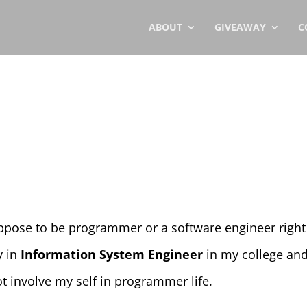
ABOUT
GIVEAWAY
C
uppose to be programmer or a software engineer right
y in
Information System Engineer
in my college an
not involve my self in programmer life.