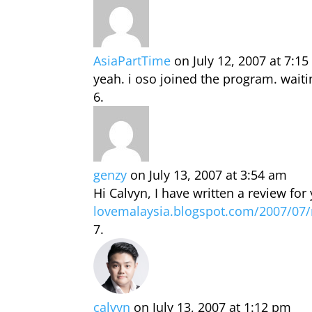
AsiaPartTime
on July 12, 2007 at 7:1
yeah. i oso joined the program. waiti
genzy
on July 13, 2007 at 3:54 am
Hi Calvyn, I have written a review for
lovemalaysia.blogspot.com/2007/07/
calvyn
on July 13, 2007 at 1:12 pm