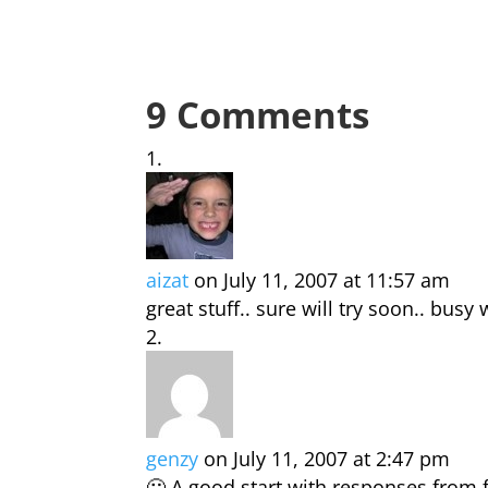
9 Comments
aizat
on July 11, 2007 at 11:57 am
great stuff.. sure will try soon.. bus
genzy
on July 11, 2007 at 2:47 pm
🙂 A good start with responses from 