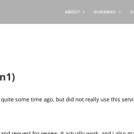
ABOUT
GIVEAWAY
C
n1)
quite some time ago, but did not really use this servi
 and request for review. It actually work, and i also m