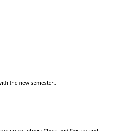
y with the new semester..
foreign countries: China and Switzerland.