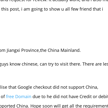
his post, i am going to show u all few friend that i
om Jiangxi Province,the China Mainland.
guys know chinese, can try to visit there. There are le
ealise that Google checkout did not support China,
 of
free Domain
due to he did not have Credit or debi
ported China. Hope soon will get all the requirement