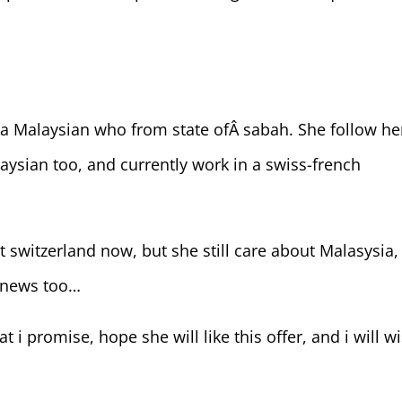
s a Malaysian who from state ofÂ sabah. She follow he
aysian too, and currently work in a swiss-french
t switzerland now, but she still care about Malasysia,
a news too…
at i promise, hope she will like this offer, and i will w