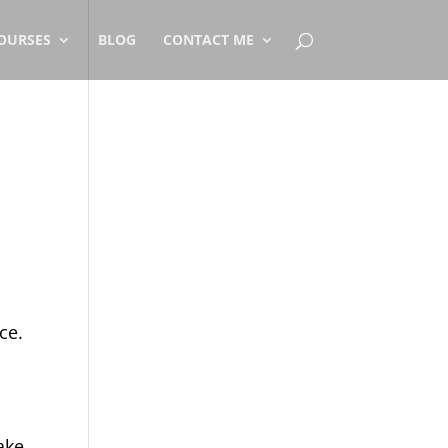
OURSES
BLOG
CONTACT ME
ce.
ake