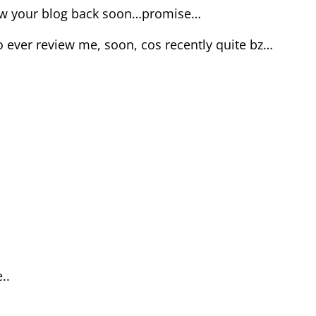
view your blog back soon…promise…
o ever review me, soon, cos recently quite bz…
..