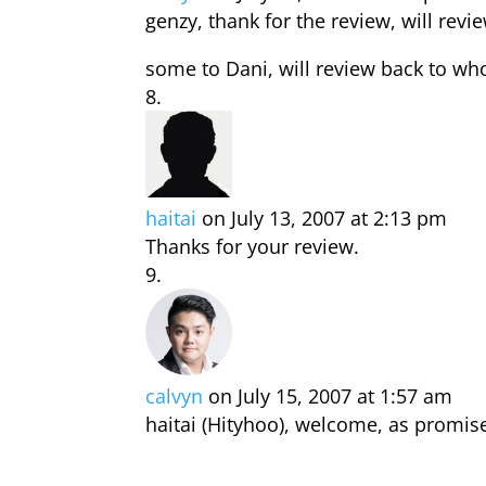
genzy, thank for the review, will re
some to Dani, will review back to wh
haitai
on July 13, 2007 at 2:13 pm
Thanks for your review.
calvyn
on July 15, 2007 at 1:57 am
haitai (Hityhoo), welcome, as promise