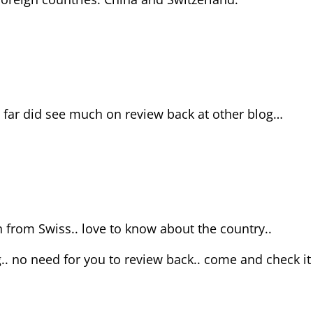
 far did see much on review back at other blog…
nn from Swiss.. love to know about the country..
.. no need for you to review back.. come and check it