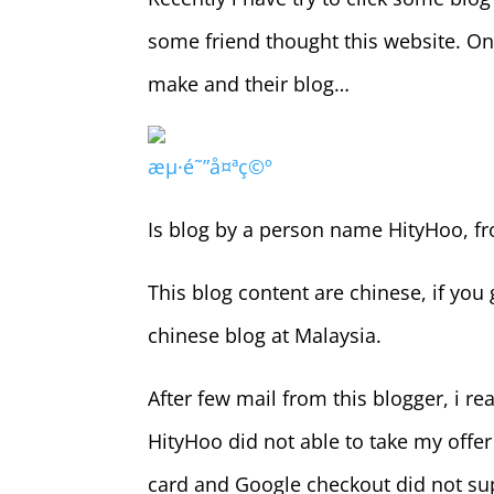
some friend thought this website. On t
make and their blog…
æµ·é˜”å¤ªç©º
Is blog by a person name HityHoo, fr
This blog content are chinese, if you 
chinese blog at Malaysia.
After few mail from this blogger, i r
HityHoo did not able to take my offer
card and Google checkout did not sup