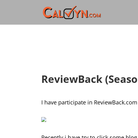
ReviewBack (Seaso
I have participate in ReviewBack.com 
Recently i have try to click some blog