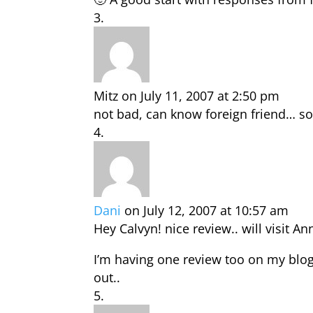
Mitz
on July 11, 2007 at 2:50 pm
not bad, can know foreign friend… so
Dani
on July 12, 2007 at 10:57 am
Hey Calvyn! nice review.. will visit A
I’m having one review too on my blog
out..