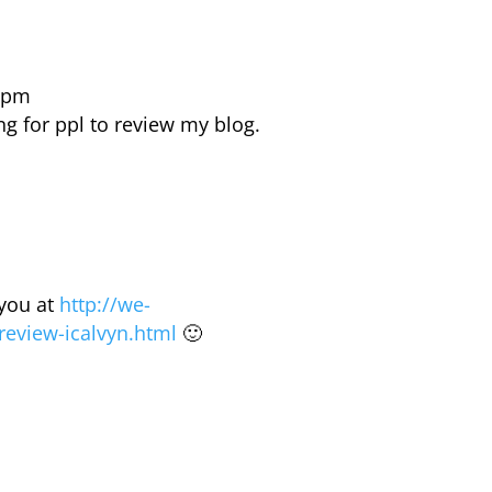
5 pm
ng for ppl to review my blog.
 you at
http://we-
review-icalvyn.html
🙂