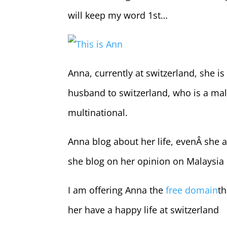
will keep my word 1st…
This is Ann
Anna, currently at switzerland, she i
husband to switzerland, who is a mal
multinational.
Anna blog about her life, evenÂ she a
she blog on her opinion on Malaysi
I am offering Anna the
free domain
th
her have a happy life at switzerland