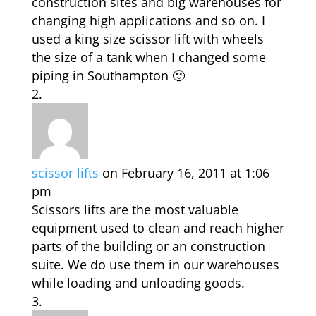
construction sites and big warehouses for
changing high applications and so on. I
used a king size scissor lift with wheels
the size of a tank when I changed some
piping in Southampton 🙂
scissor lifts
on February 16, 2011 at 1:06
pm
Scissors lifts are the most valuable
equipment used to clean and reach higher
parts of the building or an construction
suite. We do use them in our warehouses
while loading and unloading goods.