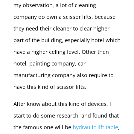
my observation, a lot of cleaning
company do own a scissor lifts, because
they need their cleaner to clear higher
part of the building, especially hotel which
have a higher celling level. Other then
hotel, painting company, car
manufacturing company also require to
have this kind of scissor lifts.
After know about this kind of devices, I
start to do some research, and found that
the famous one will be
hydraulic lift table
,