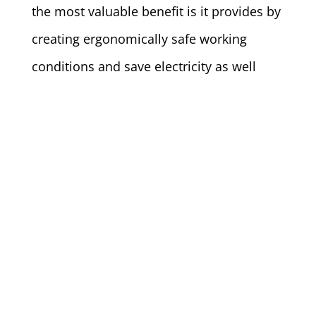
the most valuable benefit is it provides by
creating ergonomically safe working
conditions and save electricity as well