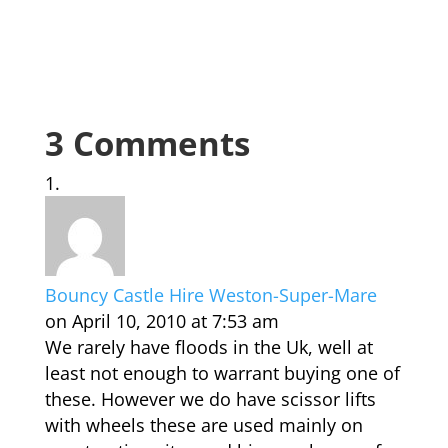
3 Comments
Bouncy Castle Hire Weston-Super-Mare
on April 10, 2010 at 7:53 am
We rarely have floods in the Uk, well at
least not enough to warrant buying one of
these. However we do have scissor lifts
with wheels these are used mainly on