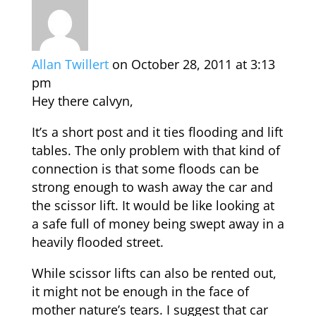
Allan Twillert
on October 28, 2011 at 3:13
pm
Hey there calvyn,
It’s a short post and it ties flooding and lift
tables. The only problem with that kind of
connection is that some floods can be
strong enough to wash away the car and
the scissor lift. It would be like looking at
a safe full of money being swept away in a
heavily flooded street.
While scissor lifts can also be rented out,
it might not be enough in the face of
mother nature’s tears. I suggest that car