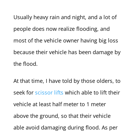
Usually heavy rain and night, and a lot of
people does now realize flooding, and
most of the vehicle owner having big loss
because their vehicle has been damage by
the flood.
At that time, I have told by those olders, to
seek for
scissor lifts
which able to lift their
vehicle at least half meter to 1 meter
above the ground, so that their vehicle
able avoid damaging during flood.
As per