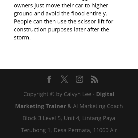
owners just move their car to higher
ground and avoid the flood entirely.
People can then use the scissor lift for
construction purposes later after the
storm.
Copyright © by Calvyn Lee -
Digital
Marketing Trainer
& AI Marketing Coach
Block 3 Level 5, Unit 4, Lintang Paya
Terubong 1, Desa Permata, 11060 Air