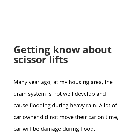
Getting know about
scissor lifts
Many year ago, at my housing area, the
drain system is not well develop and
cause flooding during heavy rain. A lot of
car owner did not move their car on time,
car will be damage during flood.