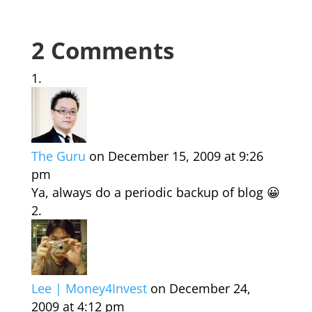
2 Comments
The Guru
on December 15, 2009 at 9:26
pm
Ya, always do a periodic backup of blog 😀
Lee | Money4Invest
on December 24,
2009 at 4:12 pm