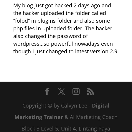
My blog just got hacked 2 days ago and
the hacker uploaded the folder called
“folod” in plugins folder and also some
php files in uploaded folder. The hacker
also changed the password of
wordpress…so powerful nowadays even
though I just changed to latest version 2.9.
Copyright © by Calvyn Lee -
Digital
Marketing Trainer
& AI Marketing Coach
Block 3 Level 5, Unit 4, Lintang Paya