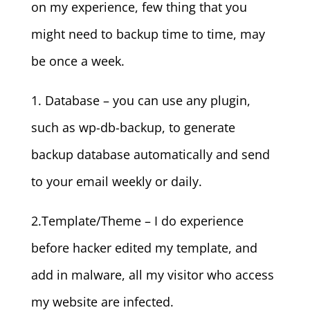
on my experience, few thing that you
might need to backup time to time, may
be once a week.
1. Database – you can use any plugin,
such as wp-db-backup, to generate
backup database automatically and send
to your email weekly or daily.
2.Template/Theme – I do experience
before hacker edited my template, and
add in malware, all my visitor who access
my website are infected.