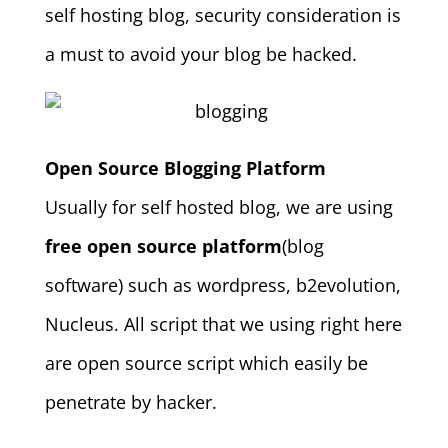
self hosting blog, security consideration is
a must to avoid your blog be hacked.
Open Source Blogging Platform
Usually for self hosted blog, we are using
free open source platform
(blog
software) such as wordpress, b2evolution,
Nucleus. All script that we using right here
are open source script which easily be
penetrate by hacker.