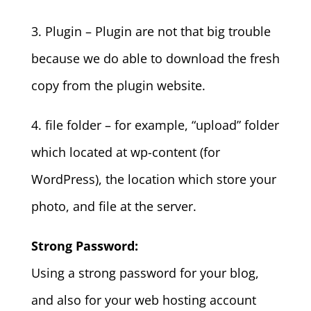
3. Plugin – Plugin are not that big trouble
because we do able to download the fresh
copy from the plugin website.
4. file folder – for example, “upload” folder
which located at wp-content (for
WordPress), the location which store your
photo, and file at the server.
Strong Password:
Using a strong password for your blog,
and also for your web hosting account