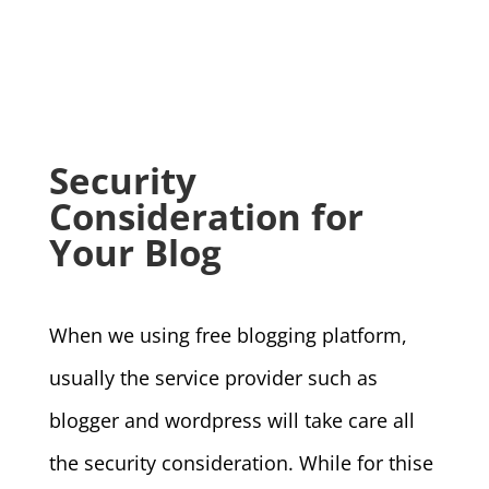
Security
Consideration for
Your Blog
When we using free blogging platform,
usually the service provider such as
blogger and wordpress will take care all
the security consideration. While for thise