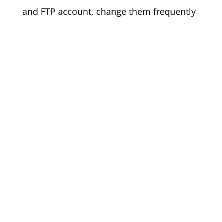
and FTP account, change them frequently