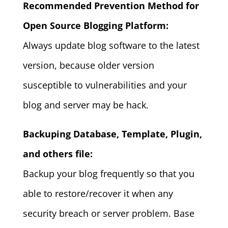
Recommended Prevention Method for
Open Source Blogging Platform:
Always update blog software to the latest
version, because older version
susceptible to vulnerabilities and your
blog and server may be hack.
Backuping Database, Template, Plugin,
and others file:
Backup your blog frequently so that you
able to restore/recover it when any
security breach or server problem. Base