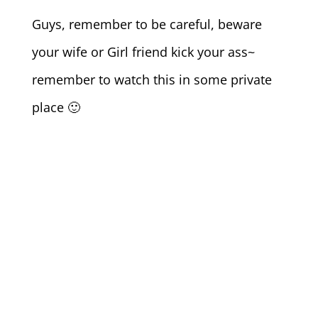
Guys, remember to be careful, beware
your wife or Girl friend kick your ass~
remember to watch this in some private
place 🙂