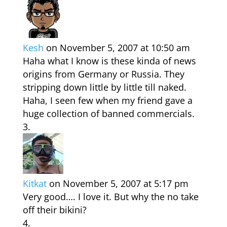
Kesh
on November 5, 2007 at 10:50 am
Haha what I know is these kinda of news
origins from Germany or Russia. They
stripping down little by little till naked.
Haha, I seen few when my friend gave a
huge collection of banned commercials.
Kitkat
on November 5, 2007 at 5:17 pm
Very good…. I love it. But why the no take
off their bikini?