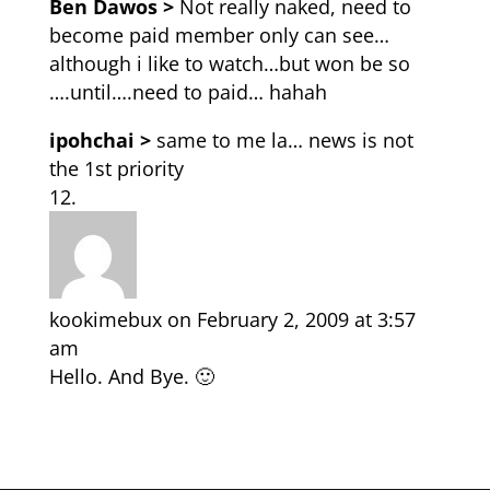
Ben Dawos >
Not really naked, need to
become paid member only can see…
although i like to watch…but won be so
….until….need to paid… hahah
ipohchai >
same to me la… news is not
the 1st priority
kookimebux
on February 2, 2009 at 3:57
am
Hello. And Bye. 🙂