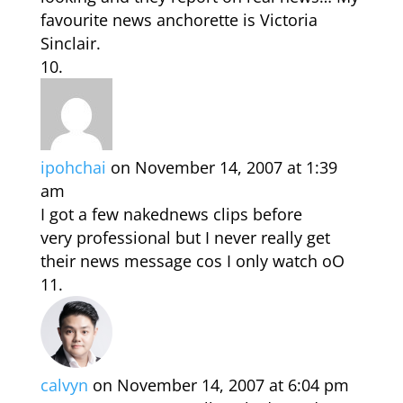
favourite news anchorette is Victoria
Sinclair.
ipohchai
on November 14, 2007 at 1:39
am
I got a few nakednews clips before
very professional but I never really get
their news message cos I only watch oO
calvyn
on November 14, 2007 at 6:04 pm