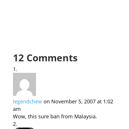
12 Comments
legendchew
on November 5, 2007 at 1:02
am
Wow, this sure ban from Malaysia.