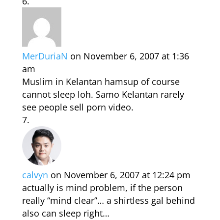
MerDuriaN
on November 6, 2007 at 1:36
am
Muslim in Kelantan hamsup of course
cannot sleep loh. Samo Kelantan rarely
see people sell porn video.
calvyn
on November 6, 2007 at 12:24 pm
actually is mind problem, if the person
really “mind clear”… a shirtless gal behind
also can sleep right…