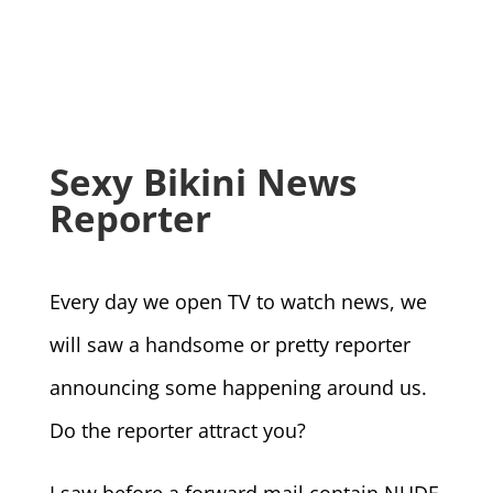
Sexy Bikini News
Reporter
Every day we open TV to watch news, we
will saw a handsome or pretty reporter
announcing some happening around us.
Do the reporter attract you?