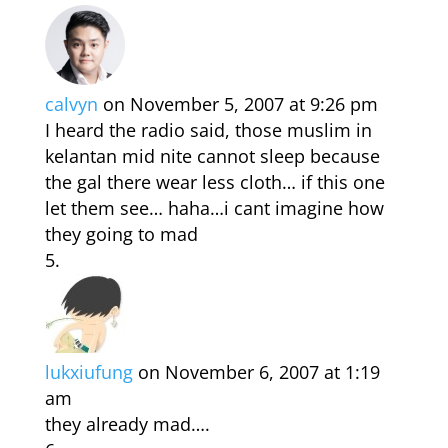
calvyn
on November 5, 2007 at 9:26 pm
I heard the radio said, those muslim in
kelantan mid nite cannot sleep because
the gal there wear less cloth… if this one
let them see… haha…i cant imagine how
they going to mad
lukxiufung
on November 6, 2007 at 1:19
am
they already mad….