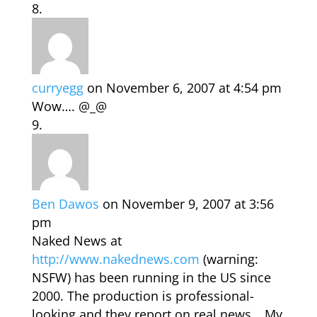
curryegg
on November 6, 2007 at 4:54 pm
Wow…. @_@
Ben Dawos
on November 9, 2007 at 3:56
pm
Naked News at
http://www.nakednews.com
(warning:
NSFW) has been running in the US since
2000. The production is professional-
looking and they report on real news… My