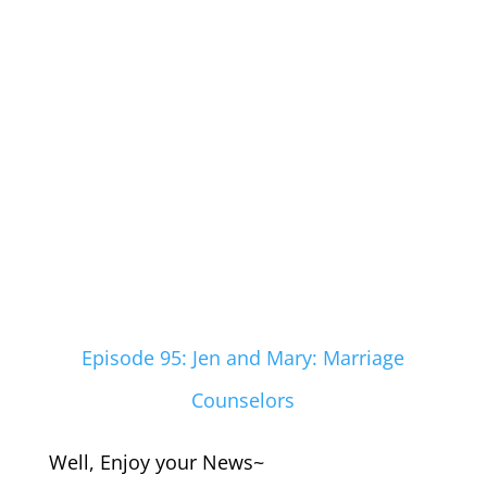
Episode 95: Jen and Mary: Marriage
Counselors
Well, Enjoy your News~