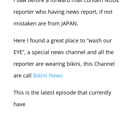
I saw before a forward mail contain NUDE
reporter who having news report, if not
mistaken are from JAPAN.
Here I found a great place to “wash our
EYE”, a special news channel and all the
reporter are wearing bikini, this Channel
are call
Bikini News
This is the latest episode that currently
have