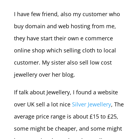
I have few friend, also my customer who
buy domain and web hosting from me,
they have start their own e commerce
online shop which selling cloth to local
customer. My sister also sell low cost
jewellery over her blog.
If talk about Jewellery, I found a website
over UK sell a lot nice
Silver Jewellery
, The
average price range is about £15 to £25,
some might be cheaper, and some might