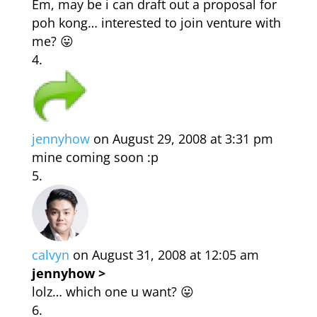
Em, may be i can draft out a proposal for
poh kong… interested to join venture with
me? 😛
jennyhow
on August 29, 2008 at 3:31 pm
mine coming soon :p
calvyn
on August 31, 2008 at 12:05 am
jennyhow >
lolz… which one u want? 😛