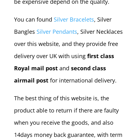
be expensive depend on the quality.
You can found
Silver Bracelets
, Silver
Bangles
Silver Pendants
, Silver Necklaces
over this website, and they provide free
delivery over UK with using
first class
Royal mail post
and
second class
airmail post
for international delivery.
The best thing of this website is, the
product able to return if there are faulty
when you receive the goods, and also
14days money back guarantee, with term