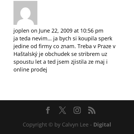
joplen
on June 22, 2009 at 10:56 pm
ja teda nevim… ja bych si koupila sperk
jedine od firmy co znam. Treba v Praze v
Haštalský je obchudek se stribrem uz
spoustu let a ted jsem zjistila ze maj i
online prodej
Copyright © by Calvyn Lee -
Digital