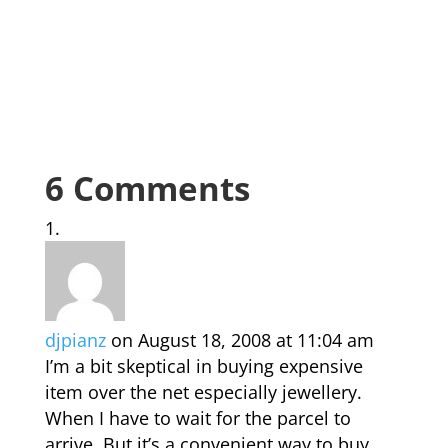
6 Comments
djpianz
on August 18, 2008 at 11:04 am
I’m a bit skeptical in buying expensive
item over the net especially jewellery.
When I have to wait for the parcel to
arrive. But it’s a convenient way to buy