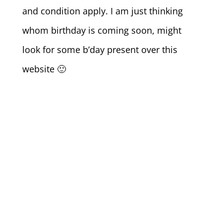
and condition apply. I am just thinking
whom birthday is coming soon, might
look for some b’day present over this
website 🙂