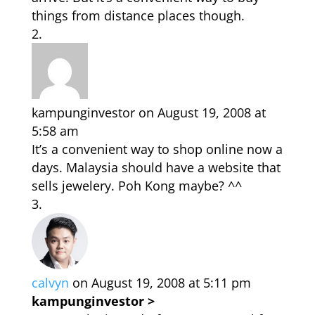
things from distance places though.
kampunginvestor
on August 19, 2008 at
5:58 am
It’s a convenient way to shop online now a
days. Malaysia should have a website that
sells jewelery. Poh Kong maybe? ^^
calvyn
on August 19, 2008 at 5:11 pm
kampunginvestor >