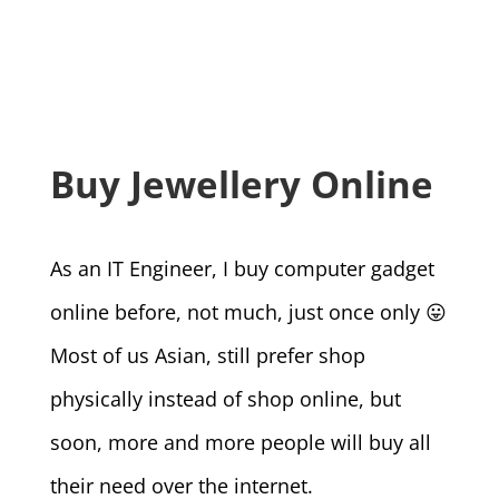
Buy Jewellery Online
As an IT Engineer, I buy computer gadget
online before, not much, just once only 😛
Most of us Asian, still prefer shop
physically instead of shop online, but
soon, more and more people will buy all
their need over the internet.