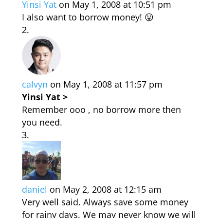
Yinsi Yat
on May 1, 2008 at 10:51 pm
I also want to borrow money! 😛
calvyn
on May 1, 2008 at 11:57 pm
Yinsi Yat >
Remember ooo , no borrow more then
you need.
daniel
on May 2, 2008 at 12:15 am
Very well said. Always save some money
for rainy days. We may never know we will