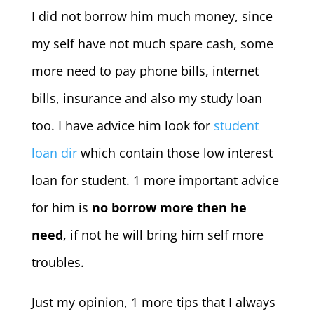
I did not borrow him much money, since
my self have not much spare cash, some
more need to pay phone bills, internet
bills, insurance and also my study loan
too. I have advice him look for
student
loan dir
which contain those low interest
loan for student. 1 more important advice
for him is
no borrow more then he
need
, if not he will bring him self more
troubles.
Just my opinion, 1 more tips that I always