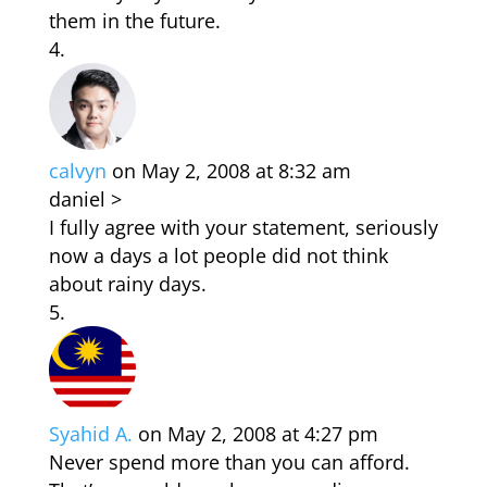
them in the future.
calvyn
on May 2, 2008 at 8:32 am
daniel >
I fully agree with your statement, seriously
now a days a lot people did not think
about rainy days.
Syahid A.
on May 2, 2008 at 4:27 pm
Never spend more than you can afford.