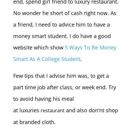
end, spend girl friend to luxury restaurant.
No wonder he short of cash right now.
As
a friend, I need to advice him to have a
money smart student. I do have a good
website which show
5 Ways To Be Money
Smart As A College Student
.
Few tips that I advise him was, to get a
part time job after class, or week end. Try
to avoid having his meal
at luxuries
and also don’nt shop
restaurant
at branded cloth.