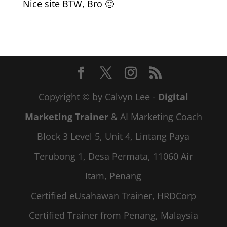
Nice site BTW, Bro 🙂
Copyright © by Calvyn Lee -
Digital
Marketing Trainer
& AI Marketing Coach
Block 3 Level 5, Unit 4, Lintang Paya
Terubong 1, Desa Permata, 11060 Air
Itam, Penang
Certified eUsahawan Trainer, HRDCorp
Certified Trainer from Penang, Malaysia