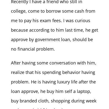
Recently I have a friend who still in
college, come to borrow some cash from
me to pay his exam fees. I was curious
because according to him last time, he get
approve by government loan, should be
no financial problem.
After having some conversation with him,
realize that his spending behavior having
problem. He is having luxury life after the
loan approve, he buy him self a laptop,
buy branded cloth, shopping during week