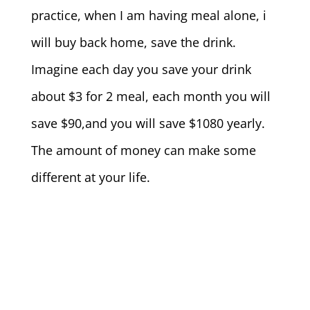
practice, when I am having meal alone, i
will buy back home, save the drink.
Imagine each day you save your drink
about $3 for 2 meal, each month you will
save $90,and you will save $1080 yearly.
The amount of money can make some
different at your life.