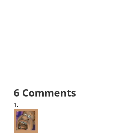
6 Comments