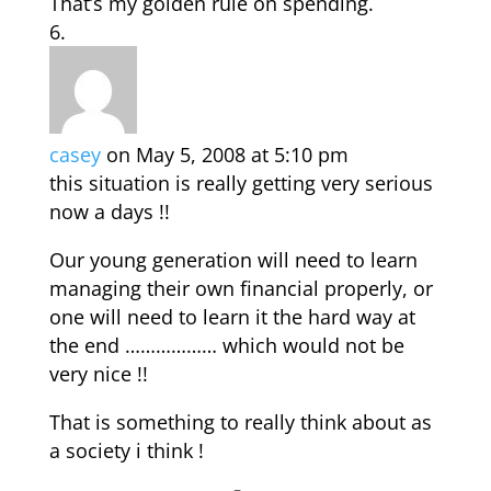
That’s my golden rule on spending.
casey
on May 5, 2008 at 5:10 pm
this situation is really getting very serious
now a days !!
Our young generation will need to learn
managing their own financial properly, or
one will need to learn it the hard way at
the end ……………… which would not be
very nice !!
That is something to really think about as
a society i think !