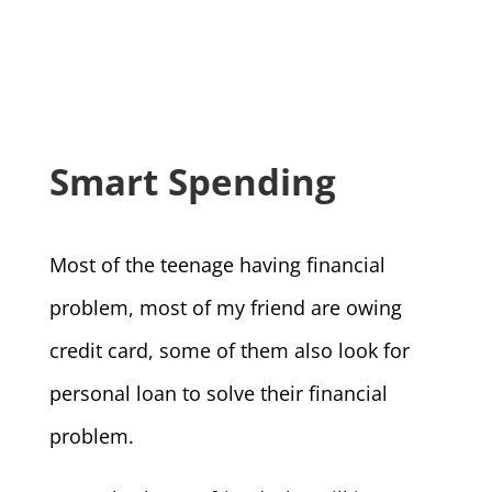
Smart Spending
Most of the teenage having financial
problem, most of my friend are owing
credit card, some of them also look for
personal loan to solve their financial
problem.