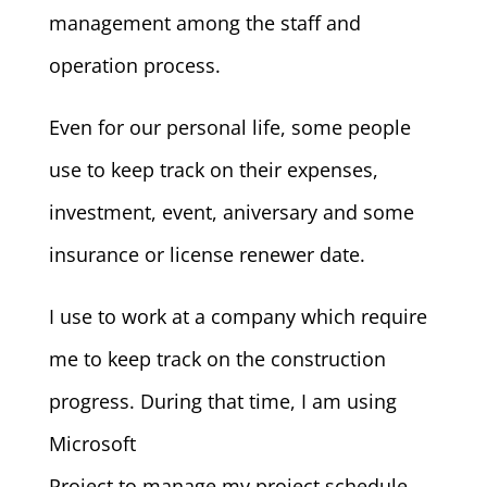
management among the staff and
operation process.
Even for our personal life, some people
use to keep track on their expenses,
investment, event, aniversary and some
insurance or license renewer date.
I use to work at a company which require
me to keep track on the construction
progress. During that time, I am using
Microsoft
Project to manage my project schedule,