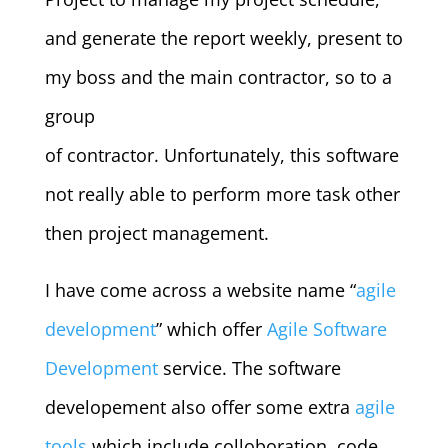
and generate the report weekly, present to
my boss and the main contractor, so to a
group
of contractor. Unfortunately, this software
not really able to perform more task other
then project management.
I have come across a website name “
agile
development
” which offer
Agile Software
Development
service. The software
developement also offer some extra
agile
tools
which include colloboration, code