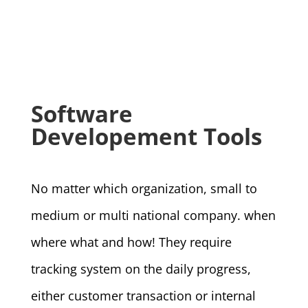
Software
Developement Tools
No matter which organization, small to
medium or multi national company. when
where what and how! They require
tracking system on the daily progress,
either customer transaction or internal