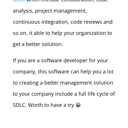
analysis, project management,
continuous integration, code reviews and
so on, it able to help your organization to
get a better solution.
If you are a software developer for your
company, this software can help you a lot
to creating a better management solution
to your company include a full life cycle of
SDLC. Worth to have a try 😀