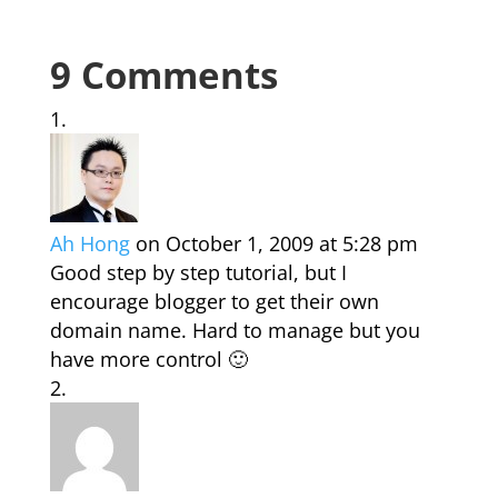
9 Comments
Ah Hong
on October 1, 2009 at 5:28 pm
Good step by step tutorial, but I
encourage blogger to get their own
domain name. Hard to manage but you
have more control 🙂