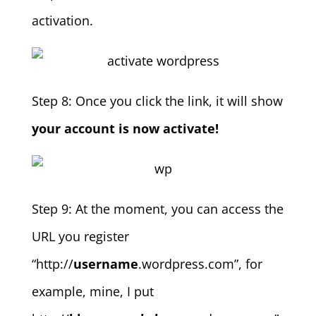
activation.
Step 8: Once you click the link, it will show
your account is now activate!
Step 9: At the moment, you can access the
URL you register
“http://
username
.wordpress.com”, for
example, mine, I put