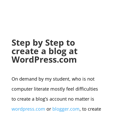
Step by Step to
create a blog at
WordPress.com
On demand by my student, who is not
computer literate mostly feel difficulties
to create a blog’s account no matter is
wordpress.com
or
blogger.com
, to create