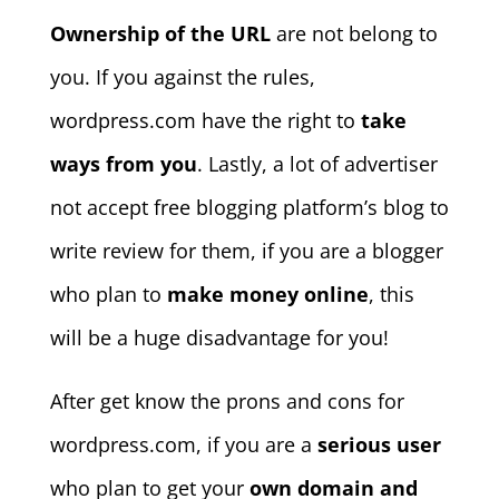
Ownership of the URL
are not belong to
you. If you against the rules,
wordpress.com have the right to
take
ways from you
. Lastly, a lot of advertiser
not accept free blogging platform’s blog to
write review for them, if you are a blogger
who plan to
make money online
, this
will be a huge disadvantage for you!
After get know the prons and cons for
wordpress.com, if you are a
serious user
who plan to get your
own domain and