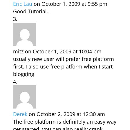
Eric Lau
on October 1, 2009 at 9:55 pm
Good Tutorial…
mitz
on October 1, 2009 at 10:04 pm
usually new user will prefer free platform
first, I also use free platform when I start
blogging
Derek
on October 2, 2009 at 12:30 am
The free platform is definitely an easy way
get started, you can also really crank