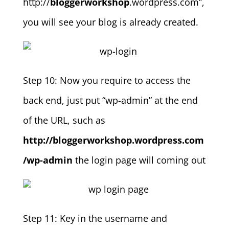
http://
bloggerworkshop
.wordpress.com”,
you will see your blog is already created.
Step 10: Now you require to access the
back end, just put “wp-admin” at the end
of the URL, such as
http://bloggerworkshop.wordpress.com
/wp-admin
the login page will coming out
Step 11: Key in the username and