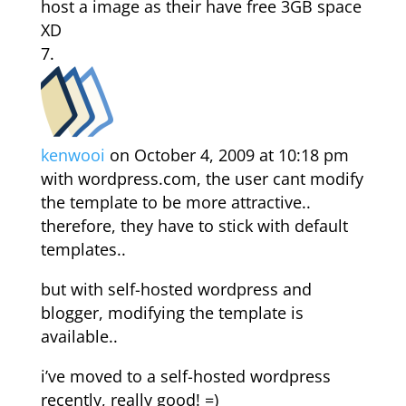
host a image as their have free 3GB space
XD
kenwooi
on October 4, 2009 at 10:18 pm
with wordpress.com, the user cant modify
the template to be more attractive..
therefore, they have to stick with default
templates..
but with self-hosted wordpress and
blogger, modifying the template is
available..
i’ve moved to a self-hosted wordpress
recently, really good! =)