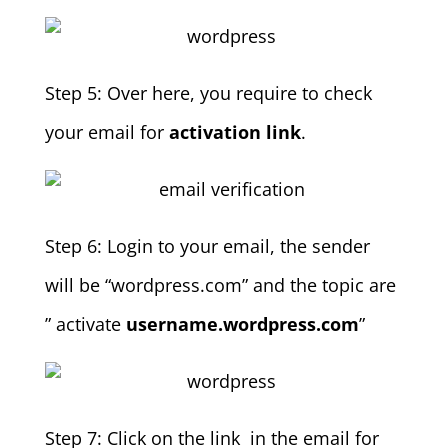
Step 5: Over here, you require to check
your email for
activation link
.
Step 6: Login to your email, the sender
will be “wordpress.com” and the topic are
” activate
username.wordpress.com
”
Step 7: Click on the link in the email for