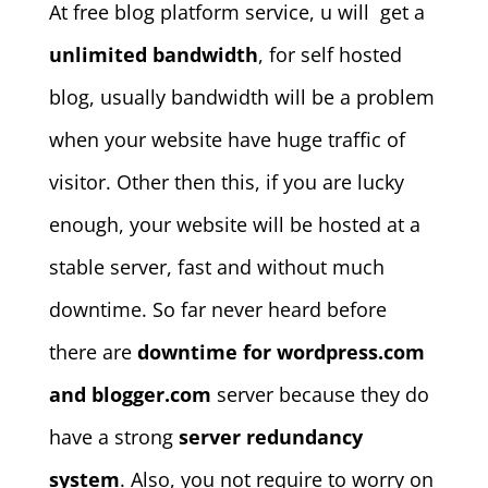
At free blog platform service, u will get a
unlimited bandwidth
, for self hosted
blog, usually bandwidth will be a problem
when your website have huge traffic of
visitor. Other then this, if you are lucky
enough, your website will be hosted at a
stable server, fast and without much
downtime. So far never heard before
there are
downtime for wordpress.com
and blogger.com
server because they do
have a strong
server redundancy
system
. Also, you not require to worry on