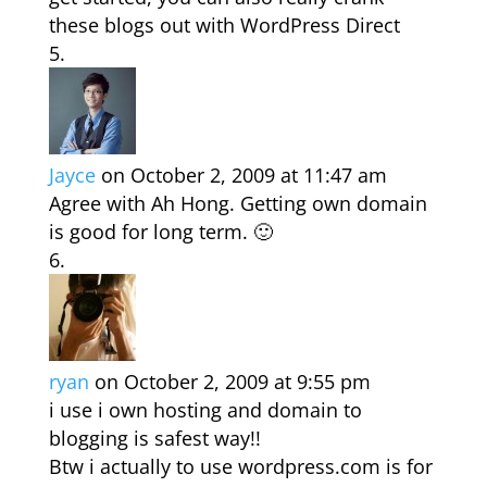
these blogs out with WordPress Direct
Jayce
on October 2, 2009 at 11:47 am
Agree with Ah Hong. Getting own domain
is good for long term. 🙂
ryan
on October 2, 2009 at 9:55 pm
i use i own hosting and domain to
blogging is safest way!!
Btw i actually to use wordpress.com is for