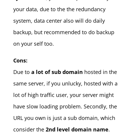
your data, due to the the redundancy
system, data center also will do daily
backup, but recommended to do backup
on your self too.
Cons:
Due to
a lot of sub domain
hosted in the
same server, if you unlucky, hosted with a
lot of high traffic user, your server might
have slow loading problem. Secondly, the
URL you own is just a sub domain, which
consider the
2nd level domain name
.