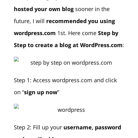
hosted your own blog
sooner in the
future, I will
recommended you using
wordpress.com
1st. Here come
Step by
Step to create a blog at WordPress.com
:
Step 1: Access wordpress.com and click
on “
sign up now
”
Step 2: Fill up your
username, password