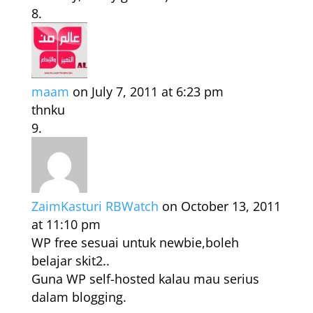
maam
on July 7, 2011 at 6:23 pm
thnku
ZaimKasturi RBWatch
on October 13, 2011
at 11:10 pm
WP free sesuai untuk newbie,boleh
belajar skit2..
Guna WP self-hosted kalau mau serius
dalam blogging.