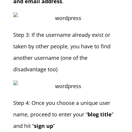
and email address
.
Step 3: If the username already exist or
taken by other people, you have to find
another username (one of the
disadvantage too)
Step 4: Once you choose a unique user
name, proceed to enter your “
blog title
”
and hit “
sign up
”