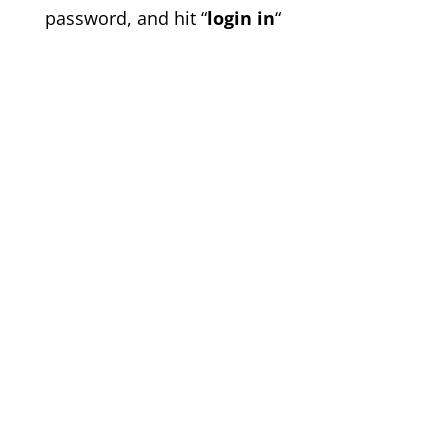
password, and hit “
login in
“