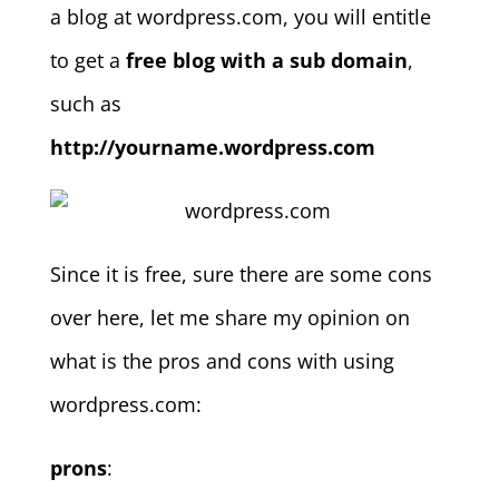
a blog at wordpress.com, you will entitle
to get a
free blog with a sub domain
,
such as
http://yourname.wordpress.com
Since it is free, sure there are some cons
over here, let me share my opinion on
what is the pros and cons with using
wordpress.com:
prons
: