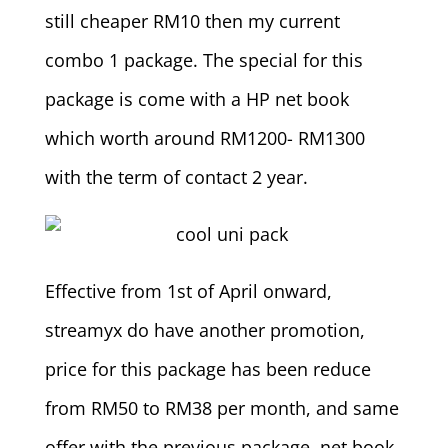
still cheaper RM10 then my current
combo 1 package. The special for this
package is come with a HP net book
which worth around RM1200- RM1300
with the term of contact 2 year.
Effective from 1st of April onward,
streamyx do have another promotion,
price for this package has been reduce
from RM50 to RM38 per month, and same
offer with the previous package, net book