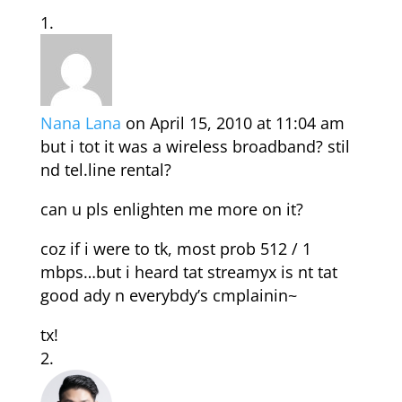
Nana Lana
on April 15, 2010 at 11:04 am
but i tot it was a wireless broadband? stil
nd tel.line rental?
can u pls enlighten me more on it?
coz if i were to tk, most prob 512 / 1
mbps…but i heard tat streamyx is nt tat
good ady n everybdy’s cmplainin~
tx!