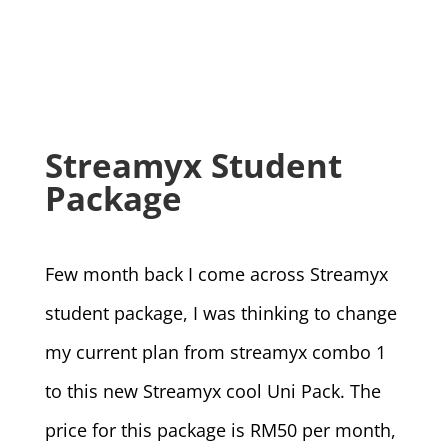
Streamyx Student
Package
Few month back I come across Streamyx
student package, I was thinking to change
my current plan from streamyx combo 1
to this new Streamyx cool Uni Pack. The
price for this package is RM50 per month,