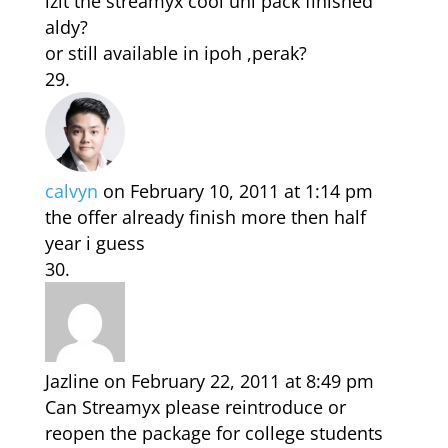
izit the streamyx cool uni pack finished
aldy?
or still available in ipoh ,perak?
calvyn
on February 10, 2011 at 1:14 pm
the offer already finish more then half
year i guess
Jazline
on February 22, 2011 at 8:49 pm
Can Streamyx please reintroduce or
reopen the package for college students