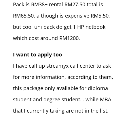
Pack is RM38+ rental RM27.50 total is
RM65.50. although is expensive RM5.50,
but cool uni pack do get 1 HP netbook
which cost around RM1200.
I want to apply too
I have call up streamyx call center to ask
for more information, according to them,
this package only available for diploma
student and degree student… while MBA
that I currently taking are not in the list.