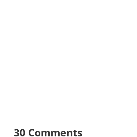
30 Comments