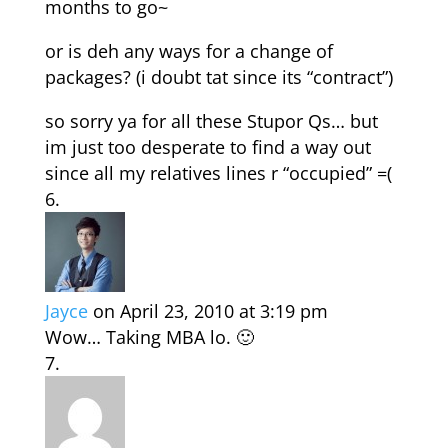
months to go~
or is deh any ways for a change of
packages? (i doubt tat since its “contract”)
so sorry ya for all these Stupor Qs… but
im just too desperate to find a way out
since all my relatives lines r “occupied” =(
Jayce
on April 23, 2010 at 3:19 pm
Wow… Taking MBA lo. 🙂