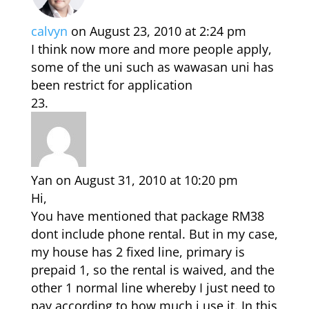
calvyn
on August 23, 2010 at 2:24 pm
I think now more and more people apply,
some of the uni such as wawasan uni has
been restrict for application
Yan
on August 31, 2010 at 10:20 pm
Hi,
You have mentioned that package RM38
dont include phone rental. But in my case,
my house has 2 fixed line, primary is
prepaid 1, so the rental is waived, and the
other 1 normal line whereby I just need to
pay according to how much i use it. In this