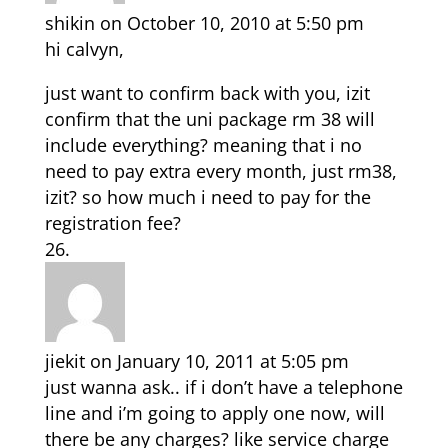
shikin
on October 10, 2010 at 5:50 pm
hi calvyn,
just want to confirm back with you, izit
confirm that the uni package rm 38 will
include everything? meaning that i no
need to pay extra every month, just rm38,
izit? so how much i need to pay for the
registration fee?
jiekit
on January 10, 2011 at 5:05 pm
just wanna ask.. if i don’t have a telephone
line and i’m going to apply one now, will
there be any charges? like service charge