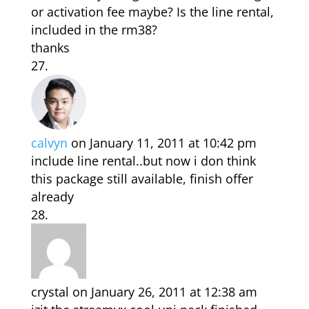
or activation fee maybe? Is the line rental,
included in the rm38?
thanks
calvyn
on January 11, 2011 at 10:42 pm
include line rental..but now i don think
this package still available, finish offer
already
crystal
on January 26, 2011 at 12:38 am