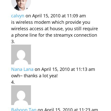
calvyn
on April 15, 2010 at 11:09 am
is wireless modem which provide you
wireless access at house, you still require
a phone line for the streamyx connection
Nana Lana
on April 15, 2010 at 11:13 am
owh~ thanks a lot yea!
Baboon Tan
on April 15, 2010 at 11:23 am