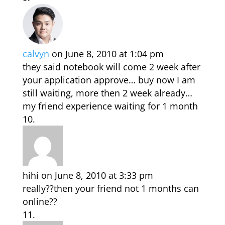
calvyn
on June 8, 2010 at 1:04 pm
they said notebook will come 2 week after
your application approve… buy now I am
still waiting, more then 2 week already…
my friend experience waiting for 1 month
hihi
on June 8, 2010 at 3:33 pm
really??then your friend not 1 months can
online??