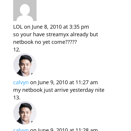
LOL
on June 8, 2010 at 3:35 pm
so your have streamyx already but
netbook no yet come?????
calvyn
on June 9, 2010 at 11:27 am
my netbook just arrive yesterday nite
calvyn
on June 9, 2010 at 11:28 am