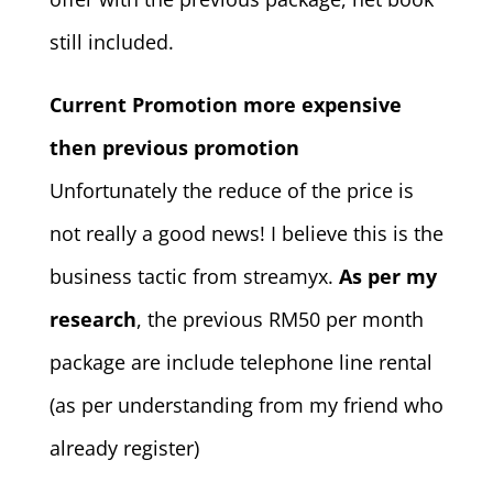
still included.
Current Promotion more expensive
then previous promotion
Unfortunately the reduce of the price is
not really a good news! I believe this is the
business tactic from streamyx.
As per my
research
, the previous RM50 per month
package are include telephone line rental
(as per understanding from my friend who
already register)