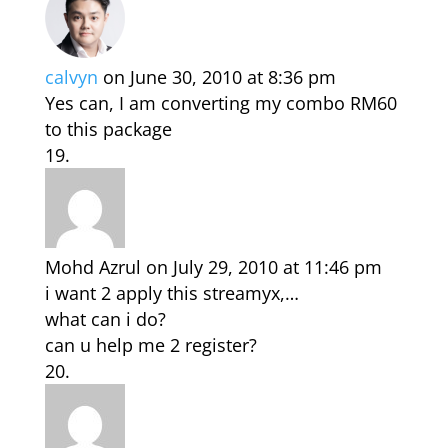
calvyn
on June 30, 2010 at 8:36 pm
Yes can, I am converting my combo RM60
to this package
Mohd Azrul
on July 29, 2010 at 11:46 pm
i want 2 apply this streamyx,…
what can i do?
can u help me 2 register?