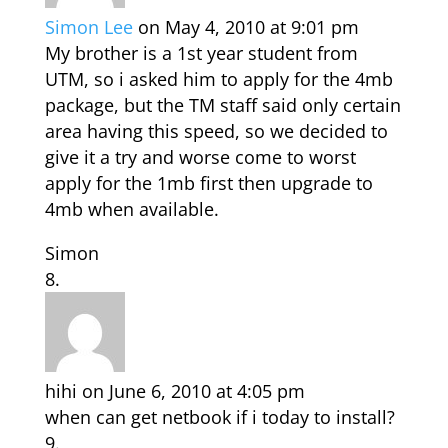
Simon Lee
on May 4, 2010 at 9:01 pm
My brother is a 1st year student from
UTM, so i asked him to apply for the 4mb
package, but the TM staff said only certain
area having this speed, so we decided to
give it a try and worse come to worst
apply for the 1mb first then upgrade to
4mb when available.
Simon
hihi
on June 6, 2010 at 4:05 pm
when can get netbook if i today to install?