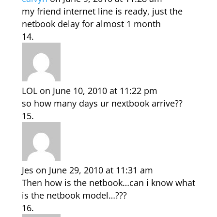
my friend internet line is ready, just the
netbook delay for almost 1 month
LOL
on June 10, 2010 at 11:22 pm
so how many days ur nextbook arrive??
Jes
on June 29, 2010 at 11:31 am
Then how is the netbook…can i know what
is the netbook model…???