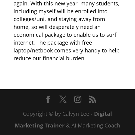
again. With this new year, many students,
including myself will be enrolled into
colleges/uni, and staying away from
home, so will desperately need an
economical package to enable us to surf
internet. The package with free
laptop/netbook comes very handy to help
reduce our financial burden.
Copyright © by Calvyn Lee -
Digital
Marketing Trainer
& AI Marketing Coach