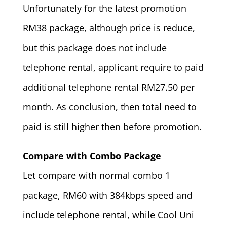
Unfortunately for the latest promotion
RM38 package, although price is reduce,
but this package does not include
telephone rental, applicant require to paid
additional telephone rental RM27.50 per
month. As conclusion, then total need to
paid is still higher then before promotion.
Compare with Combo Package
Let compare with normal combo 1
package, RM60 with 384kbps speed and
include telephone rental, while Cool Uni