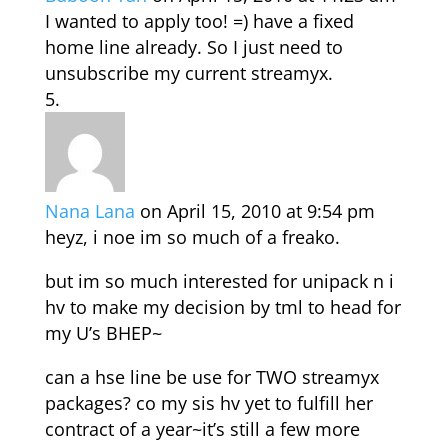
I wanted to apply too! =) have a fixed
home line already. So I just need to
unsubscribe my current streamyx.
Nana Lana
on April 15, 2010 at 9:54 pm
heyz, i noe im so much of a freako.
but im so much interested for unipack n i
hv to make my decision by tml to head for
my U’s BHEP~
can a hse line be use for TWO streamyx
packages? co my sis hv yet to fulfill her
contract of a year~it’s still a few more