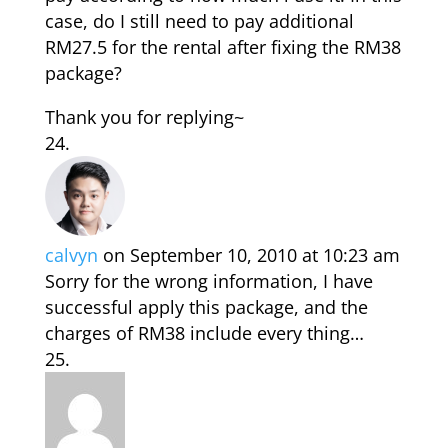
case, do I still need to pay additional
RM27.5 for the rental after fixing the RM38
package?
Thank you for replying~
calvyn
on September 10, 2010 at 10:23 am
Sorry for the wrong information, I have
successful apply this package, and the
charges of RM38 include every thing…