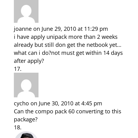
joanne
on June 29, 2010 at 11:29 pm
i have apply unipack more than 2 weeks
already but still don get the netbook yet…
what can i do?not must get within 14 days
after apply?
cycho
on June 30, 2010 at 4:45 pm
Can the compo pack 60 converting to this
package?