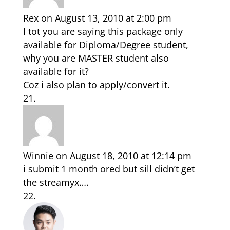
Rex
on August 13, 2010 at 2:00 pm
I tot you are saying this package only
available for Diploma/Degree student,
why you are MASTER student also
available for it?
Coz i also plan to apply/convert it.
Winnie
on August 18, 2010 at 12:14 pm
i submit 1 month ored but sill didn’t get
the streamyx….