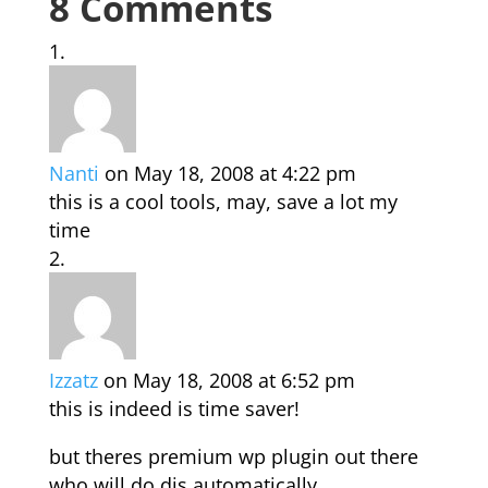
8 Comments
Nanti
on May 18, 2008 at 4:22 pm
this is a cool tools, may, save a lot my
time
Izzatz
on May 18, 2008 at 6:52 pm
this is indeed is time saver!
but theres premium wp plugin out there
who will do dis automatically