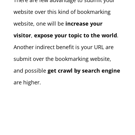
There are few advantage to submit your
website over this kind of bookmarking
website, one will be
increase your
visitor
,
expose your topic to the world
.
Another indirect benefit is your URL are
submit over the bookmarking website,
and possible
get crawl by search engine
are higher.