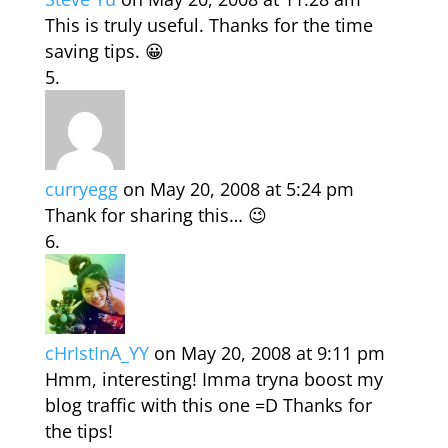
This is truly useful. Thanks for the time
saving tips. 😀
curryegg
on May 20, 2008 at 5:24 pm
Thank for sharing this… 😉
cHrIstInA_YY
on May 20, 2008 at 9:11 pm
Hmm, interesting! Imma tryna boost my
blog traffic with this one =D Thanks for
the tips!