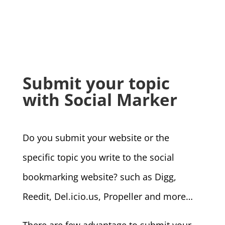
Submit your topic
with Social Marker
Do you submit your website or the
specific topic you write to the social
bookmarking website? such as Digg,
Reedit,
Del.icio.us, Propeller and more…