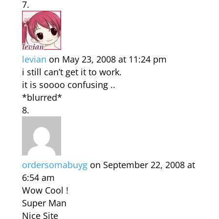
levian
on May 23, 2008 at 11:24 pm
i still can’t get it to work.
it is soooo confusing ..
*blurred*
ordersomabuyg
on September 22, 2008 at
6:54 am
Wow Cool !
Super Man
Nice Site