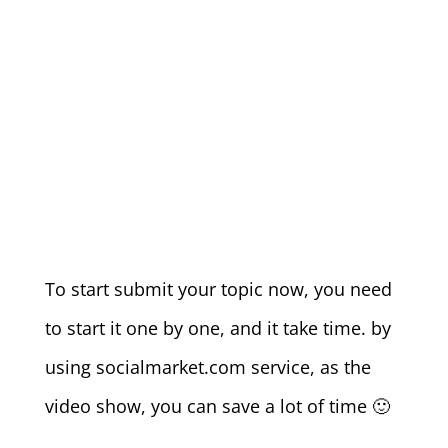
To start submit your topic now, you need
to start it one by one, and it take time. by
using socialmarket.com service, as the
video show, you can save a lot of time 🙂