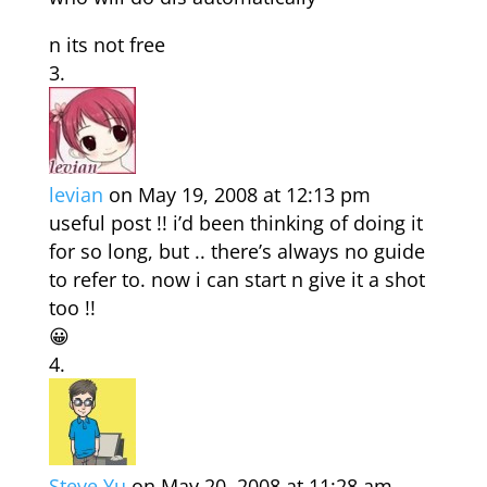
n its not free
levian
on May 19, 2008 at 12:13 pm
useful post !! i’d been thinking of doing it
for so long, but .. there’s always no guide
to refer to. now i can start n give it a shot
too !!
😀
Steve Yu
on May 20, 2008 at 11:28 am