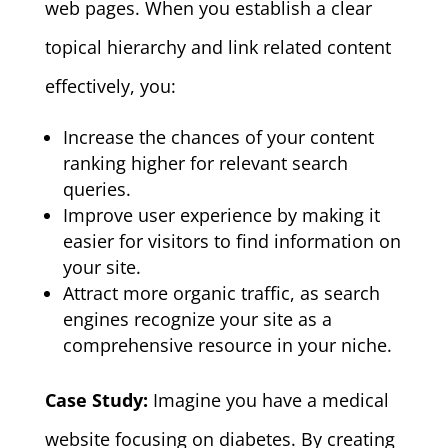
web pages. When you establish a clear
topical hierarchy and link related content
effectively, you:
Increase the chances of your content
ranking higher for relevant search
queries.
Improve user experience by making it
easier for visitors to find information on
your site.
Attract more organic traffic, as search
engines recognize your site as a
comprehensive resource in your niche.
Case Study:
Imagine you have a medical
website focusing on diabetes. By creating