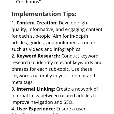
Conditions”
Implementation Tips:
Content Creation:
Develop high-
quality, informative, and engaging content
for each sub-topic. Aim for in-depth
articles, guides, and multimedia content
such as videos and infographics.
Keyword Research:
Conduct keyword
research to identify relevant keywords and
phrases for each sub-topic. Use these
keywords naturally in your content and
meta tags.
Internal Linking:
Create a network of
internal links between related articles to
improve navigation and SEO.
User Experience:
Ensure a user-