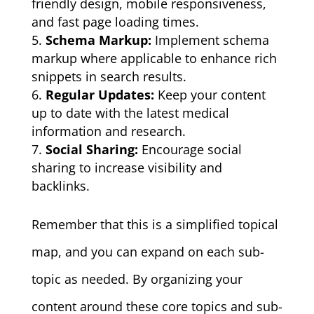
friendly design, mobile responsiveness,
and fast page loading times.
Schema Markup:
Implement schema
markup where applicable to enhance rich
snippets in search results.
Regular Updates:
Keep your content
up to date with the latest medical
information and research.
Social Sharing:
Encourage social
sharing to increase visibility and
backlinks.
Remember that this is a simplified topical
map, and you can expand on each sub-
topic as needed. By organizing your
content around these core topics and sub-