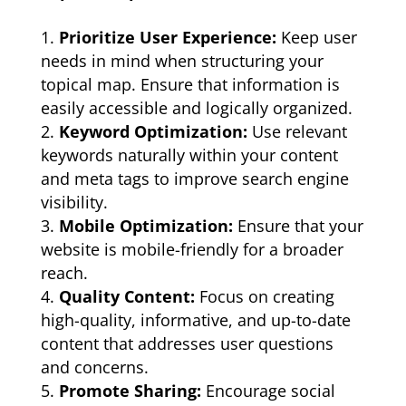
Prioritize User Experience:
Keep user
needs in mind when structuring your
topical map. Ensure that information is
easily accessible and logically organized.
Keyword Optimization:
Use relevant
keywords naturally within your content
and meta tags to improve search engine
visibility.
Mobile Optimization:
Ensure that your
website is mobile-friendly for a broader
reach.
Quality Content:
Focus on creating
high-quality, informative, and up-to-date
content that addresses user questions
and concerns.
Promote Sharing:
Encourage social