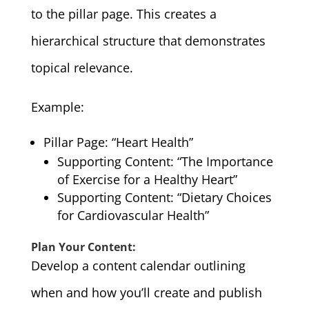
to the pillar page. This creates a
hierarchical structure that demonstrates
topical relevance.
Example:
Pillar Page: “Heart Health”
Supporting Content: “The Importance
of Exercise for a Healthy Heart”
Supporting Content: “Dietary Choices
for Cardiovascular Health”
Plan Your Content:
Develop a content calendar outlining
when and how you’ll create and publish