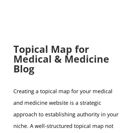
Topical Map for
Medical & Medicine
Blog
Creating a topical map for your medical
and medicine website is a strategic
approach to establishing authority in your
niche. A well-structured topical map not