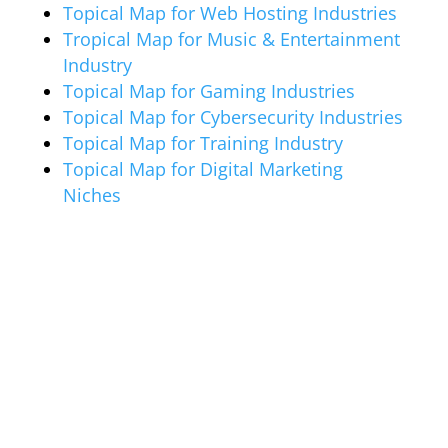
Topical Map for Web Hosting Industries
Tropical Map for Music & Entertainment
Industry
Topical Map for Gaming Industries
Topical Map for Cybersecurity Industries
Topical Map for Training Industry
Topical Map for Digital Marketing
Niches