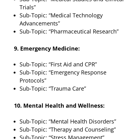
Trials”
Sub-Topic: “Medical Technology
Advancements”
Sub-Topic: “Pharmaceutical Research”
9. Emergency Medicine:
Sub-Topic: “First Aid and CPR”
Sub-Topic: “Emergency Response
Protocols”
Sub-Topic: “Trauma Care”
10. Mental Health and Wellness:
Sub-Topic: “Mental Health Disorders”
Sub-Topic: “Therapy and Counseling”
Sub-Topic: “Stress Management”