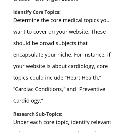
Identify Core Topics:
Determine the core medical topics you
want to cover on your website. These
should be broad subjects that
encapsulate your niche. For instance, if
your website is about cardiology, core
topics could include “Heart Health,”
“Cardiac Conditions,” and “Preventive
Cardiology.”
Research Sub-Topics:
Under each core topic, identify relevant