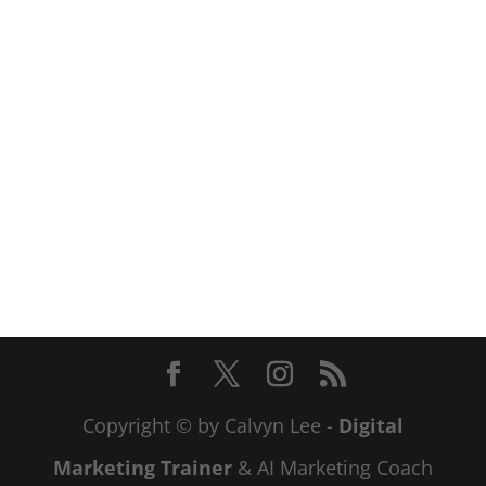
Copyright © by Calvyn Lee -
Digital
Marketing Trainer
& AI Marketing Coach