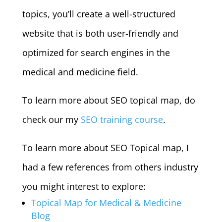
topics, you’ll create a well-structured
website that is both user-friendly and
optimized for search engines in the
medical and medicine field.
To learn more about SEO topical map, do
check our my
SEO training course
.
To learn more about SEO Topical map, I
had a few references from others industry
you might interest to explore:
Topical Map for Medical & Medicine
Blog