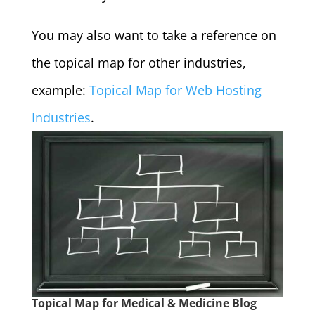
You may also want to take a reference on
the topical map for other industries,
example:
Topical Map for Web Hosting
Industries
.
Topical Map for Medical & Medicine Blog