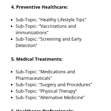
4. Preventive Healthcare:
Sub-Topic: “Healthy Lifestyle Tips”
Sub-Topic: “Vaccinations and
Immunizations”
Sub-Topic: “Screening and Early
Detection”
5. Medical Treatments:
Sub-Topic: “Medications and
Pharmaceuticals”
Sub-Topic: “Surgery and Procedures”
Sub-Topic: “Physical Therapy”
Sub-Topic: “Alternative Medicine”
6. Healthcare Professionals: