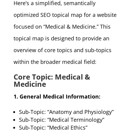
Here’s a simplified, semantically
optimized SEO topical map for a website
focused on “Medical & Medicine.” This
topical map is designed to provide an
overview of core topics and sub-topics
within the broader medical field:
Core Topic: Medical &
Medicine
1. General Medical Information:
Sub-Topic: “Anatomy and Physiology”
Sub-Topic: “Medical Terminology”
Sub-Topic: “Medical Ethics”