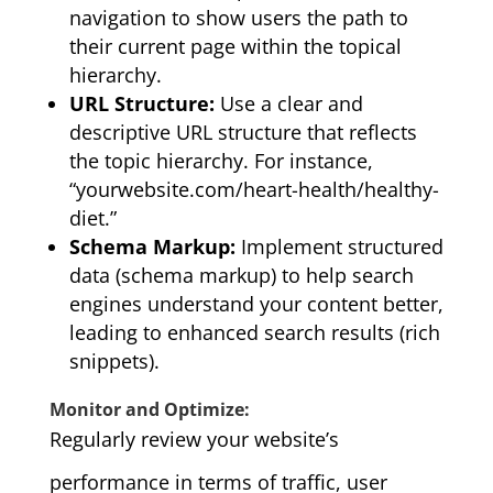
navigation to show users the path to
their current page within the topical
hierarchy.
URL Structure:
Use a clear and
descriptive URL structure that reflects
the topic hierarchy. For instance,
“yourwebsite.com/heart-health/healthy-
diet.”
Schema Markup:
Implement structured
data (schema markup) to help search
engines understand your content better,
leading to enhanced search results (rich
snippets).
Monitor and Optimize:
Regularly review your website’s
performance in terms of traffic, user