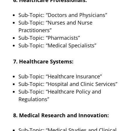
Sub-Topic: “Doctors and Physicians”
Sub-Topic: “Nurses and Nurse
Practitioners”
Sub-Topic: “Pharmacists”
Sub-Topic: “Medical Specialists”
7. Healthcare Systems:
Sub-Topic: “Healthcare Insurance”
Sub-Topic: “Hospital and Clinic Services”
Sub-Topic: “Healthcare Policy and
Regulations”
8. Medical Research and Innovation:
Sub-Topic: “Medical Studies and Clinical