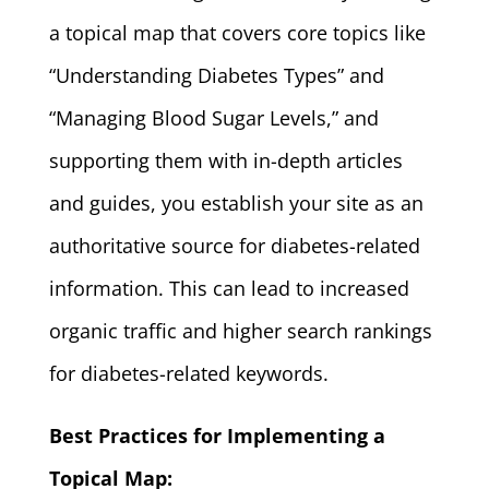
a topical map that covers core topics like
“Understanding Diabetes Types” and
“Managing Blood Sugar Levels,” and
supporting them with in-depth articles
and guides, you establish your site as an
authoritative source for diabetes-related
information. This can lead to increased
organic traffic and higher search rankings
for diabetes-related keywords.
Best Practices for Implementing a
Topical Map: