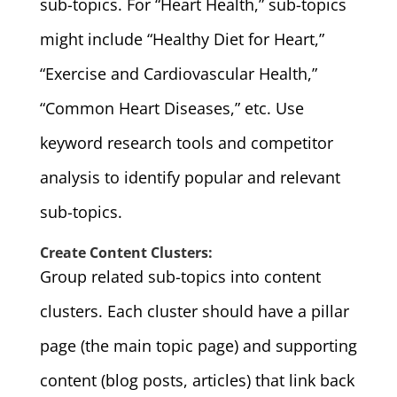
sub-topics. For “Heart Health,” sub-topics
might include “Healthy Diet for Heart,”
“Exercise and Cardiovascular Health,”
“Common Heart Diseases,” etc. Use
keyword research tools and competitor
analysis to identify popular and relevant
sub-topics.
Create Content Clusters:
Group related sub-topics into content
clusters. Each cluster should have a pillar
page (the main topic page) and supporting
content (blog posts, articles) that link back