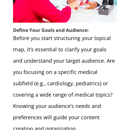
Define Your Goals and Audience:
Before you start structuring your topical
map, it’s essential to clarify your goals
and understand your target audience. Are
you focusing on a specific medical
subfield (e.g., cardiology, pediatrics) or
covering a wide range of medical topics?
Knowing your audience’s needs and
preferences will guide your content
creation and organization.