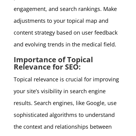
engagement, and search rankings. Make
adjustments to your topical map and
content strategy based on user feedback
and evolving trends in the medical field.
Importance of Topical
Relevance for SEO:
Topical relevance is crucial for improving
your site’s visibility in search engine
results. Search engines, like Google, use
sophisticated algorithms to understand
the context and relationships between