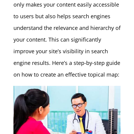
only makes your content easily accessible
to users but also helps search engines
understand the relevance and hierarchy of
your content. This can significantly
improve your site’s visibility in search
engine results. Here’s a step-by-step guide
on how to create an effective topical map: