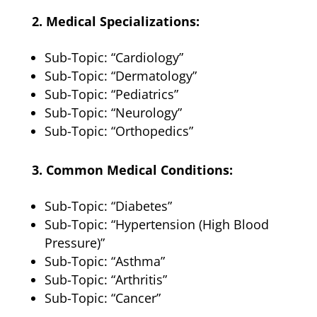
2. Medical Specializations:
Sub-Topic: “Cardiology”
Sub-Topic: “Dermatology”
Sub-Topic: “Pediatrics”
Sub-Topic: “Neurology”
Sub-Topic: “Orthopedics”
3. Common Medical Conditions:
Sub-Topic: “Diabetes”
Sub-Topic: “Hypertension (High Blood
Pressure)”
Sub-Topic: “Asthma”
Sub-Topic: “Arthritis”
Sub-Topic: “Cancer”