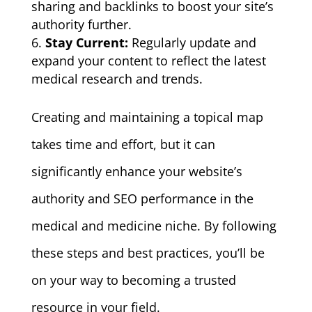
sharing and backlinks to boost your site’s
authority further.
Stay Current:
Regularly update and
expand your content to reflect the latest
medical research and trends.
Creating and maintaining a topical map
takes time and effort, but it can
significantly enhance your website’s
authority and SEO performance in the
medical and medicine niche. By following
these steps and best practices, you’ll be
on your way to becoming a trusted
resource in your field.