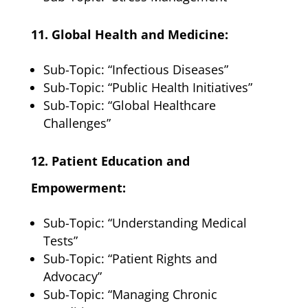
11. Global Health and Medicine:
Sub-Topic: “Infectious Diseases”
Sub-Topic: “Public Health Initiatives”
Sub-Topic: “Global Healthcare
Challenges”
12. Patient Education and
Empowerment:
Sub-Topic: “Understanding Medical
Tests”
Sub-Topic: “Patient Rights and
Advocacy”
Sub-Topic: “Managing Chronic