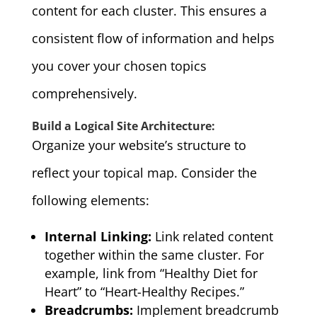
content for each cluster. This ensures a
consistent flow of information and helps
you cover your chosen topics
comprehensively.
Build a Logical Site Architecture:
Organize your website’s structure to
reflect your topical map. Consider the
following elements:
Internal Linking:
Link related content
together within the same cluster. For
example, link from “Healthy Diet for
Heart” to “Heart-Healthy Recipes.”
Breadcrumbs:
Implement breadcrumb