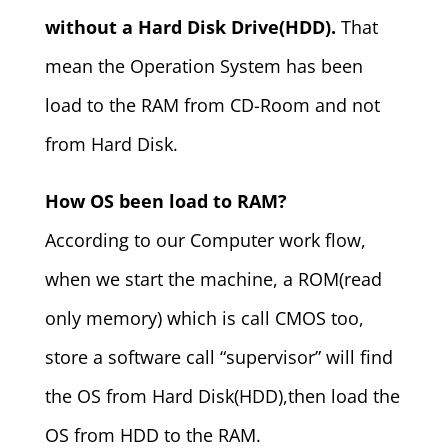
without a Hard Disk Drive(HDD).
That
mean the Operation System has been
load to the RAM from CD-Room and not
from Hard Disk.
How OS been load to RAM?
According to our Computer work flow,
when we start the machine, a ROM(read
only memory) which is call CMOS too,
store a software call “supervisor” will find
the OS from Hard Disk(HDD),then load the
OS from HDD to the RAM.