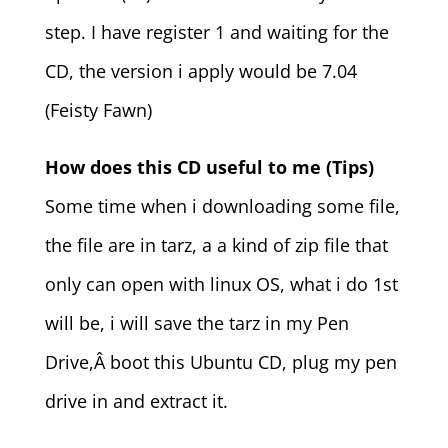
step. I have register 1 and waiting for the
CD, the version i apply would be 7.04
(Feisty Fawn)
How does this CD useful to me (Tips)
Some time when i downloading some file,
the file are in tarz, a a kind of zip file that
only can open with linux OS, what i do 1st
will be, i will save the tarz in my Pen
Drive,Â boot this Ubuntu CD, plug my pen
drive in and extract it.