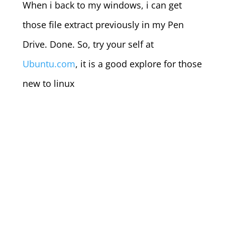
When i back to my windows, i can get
those file extract previously in my Pen
Drive. Done. So, try your self at
Ubuntu.com
, it is a good explore for those
new to linux