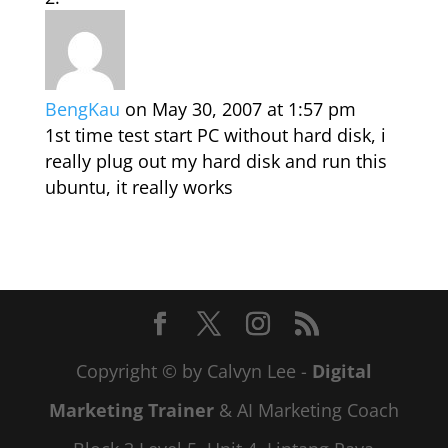
BengKau
on May 30, 2007 at 1:57 pm
1st time test start PC without hard disk, i
really plug out my hard disk and run this
ubuntu, it really works
Copyright © by Calvyn Lee -
Digital
Marketing Trainer
& AI Marketing Coach