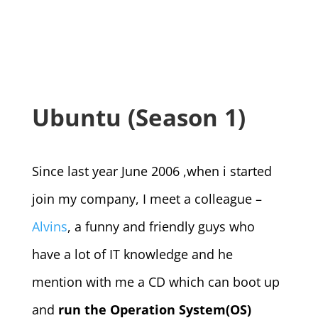
Ubuntu (Season 1)
Since last year June 2006 ,when i started
join my company, I meet a colleague –
Alvins
, a funny and friendly guys who
have a lot of IT knowledge and he
mention with me a CD which can boot up
and
run the Operation System(OS)