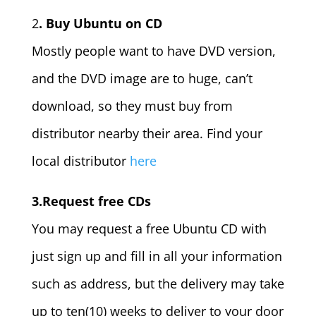
2
. Buy Ubuntu on CD
Mostly people want to have DVD version,
and the DVD image are to huge, can’t
download, so they must buy from
distributor nearby their area. Find your
local distributor
here
3.Request free CDs
You may request a free Ubuntu CD with
just sign up and fill in all your information
such as address, but the delivery may take
up to ten(10) weeks to deliver to your door