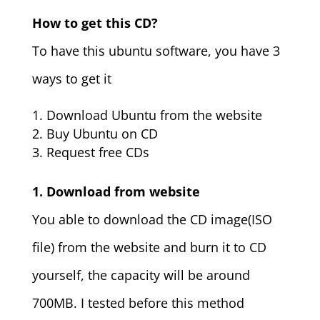
How to get this CD?
To have this ubuntu software, you have 3
ways to get it
Download Ubuntu from the website
Buy Ubuntu on CD
Request free CDs
1. Download from website
You able to download the CD image(ISO
file) from the website and burn it to CD
yourself, the capacity will be around
700MB. I tested before this method