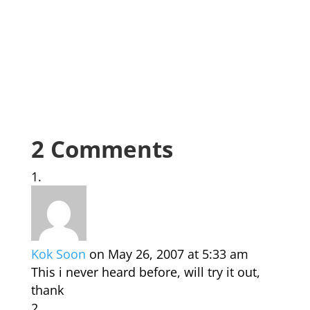
2 Comments
Kok Soon
on May 26, 2007 at 5:33 am
This i never heard before, will try it out,
thank