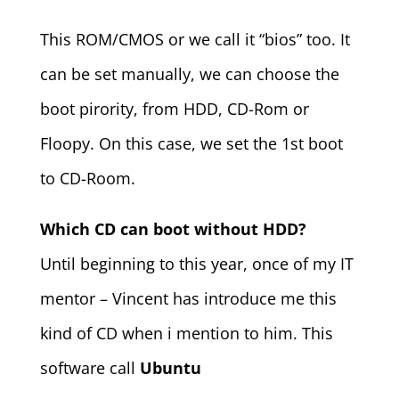
This ROM/CMOS or we call it “bios” too. It
can be set manually, we can choose the
boot pirority, from HDD, CD-Rom or
Floopy. On this case, we set the 1st boot
to CD-Room.
Which CD can boot without HDD?
Until beginning to this year, once of my IT
mentor – Vincent has introduce me this
kind of CD when i mention to him. This
software call
Ubuntu