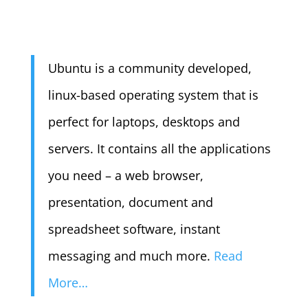
Ubuntu is a community developed,
linux-based operating system that is
perfect for laptops, desktops and
servers. It contains all the applications
you need – a web browser,
presentation, document and
spreadsheet software, instant
messaging and much more.
Read
More…