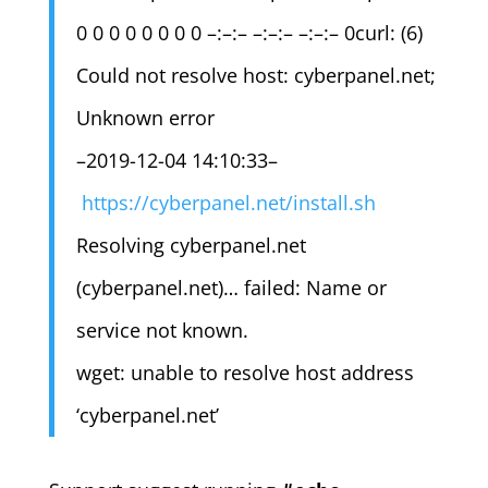
0 0 0 0 0 0 0 0 –:–:– –:–:– –:–:– 0curl: (6)
Could not resolve host: cyberpanel.net;
Unknown error
–2019-12-04 14:10:33–
https://cyberpanel.net/install.sh
Resolving cyberpanel.net
(cyberpanel.net)… failed: Name or
service not known.
wget: unable to resolve host address
‘cyberpanel.net’