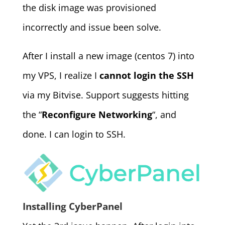
the disk image was provisioned
incorrectly and issue been solve.
After I install a new image (centos 7) into
my VPS, I realize I
cannot login the SSH
via my Bitvise. Support suggests hitting
the “
Reconfigure Networking
“, and
done. I can login to SSH.
Installing CyberPanel