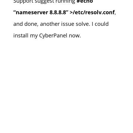
Support suggest running
#echo
“nameserver 8.8.8.8” >/etc/resolv.conf
,
and done, another issue solve. I could
install my CyberPanel now.