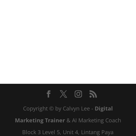
Copyright © by Calvyn Lee -
Digital
Marketing Trainer
& AI Marketing Coach
Block 3 Level 5, Unit 4, Lintang Paya