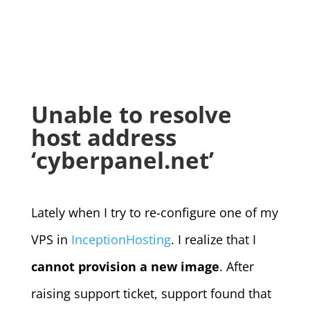
Unable to resolve
host address
‘cyberpanel.net’
Lately when I try to re-configure one of my
VPS in
InceptionHosting
. I realize that I
cannot provision a new image
. After
raising support ticket, support found that