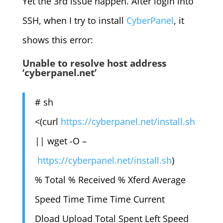
Yet the 3rd issue happen. After login into
SSH, when I try to install
CyberPanel
, it
shows this error:
Unable to resolve host address
‘cyberpanel.net’
# sh
<(curl
https://cyberpanel.net/install.sh
|| wget -O –
https://cyberpanel.net/install.sh
)
% Total % Received % Xferd Average
Speed Time Time Time Current
Dload Upload Total Spent Left Speed