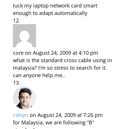
luck my laptop network card smart
enough to adapt automatically
core
on August 24, 2009 at 4:10 pm
what is the standard cross cable using in
malaysia? I’m so stress to search for it.
can anyone help me..
calvyn
on August 24, 2009 at 7:26 pm
for Malaysia, we are following “B”