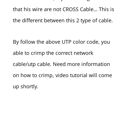
that his wire are not CROSS Cable… This is
the different between this 2 type of cable.
By follow the above UTP color code, you
able to crimp the correct network
cable/utp cable. Need more information
on how to crimp, video tutorial will come
up shortly.