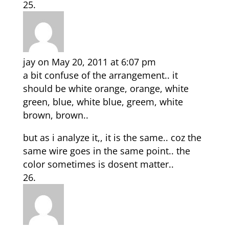
jay
on May 20, 2011 at 6:07 pm
a bit confuse of the arrangement.. it
should be white orange, orange, white
green, blue, white blue, greem, white
brown, brown..
but as i analyze it,, it is the same.. coz the
same wire goes in the same point.. the
color sometimes is dosent matter..