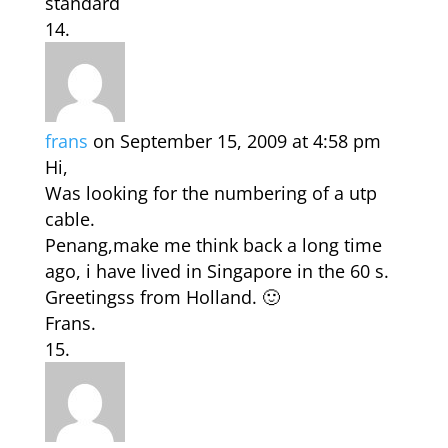
standard
frans
on September 15, 2009 at 4:58 pm
Hi,
Was looking for the numbering of a utp
cable.
Penang,make me think back a long time
ago, i have lived in Singapore in the 60 s.
Greetingss from Holland. 🙂
Frans.