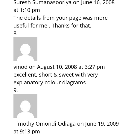
Suresh Sumanasooriya
on June 16, 2008
at 1:10 pm
The details from your page was more
useful for me . Thanks for that.
vinod
on August 10, 2008 at 3:27 pm
excellent, short & sweet with very
explanatory colour diagrams
Timothy Omondi Odiaga
on June 19, 2009
at 9:13 pm