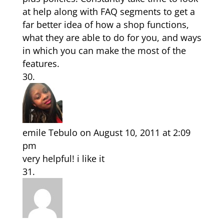
at help along with FAQ segments to get a
far better idea of how a shop functions,
what they are able to do for you, and ways
in which you can make the most of the
features.
emile Tebulo
on August 10, 2011 at 2:09
pm
very helpful! i like it