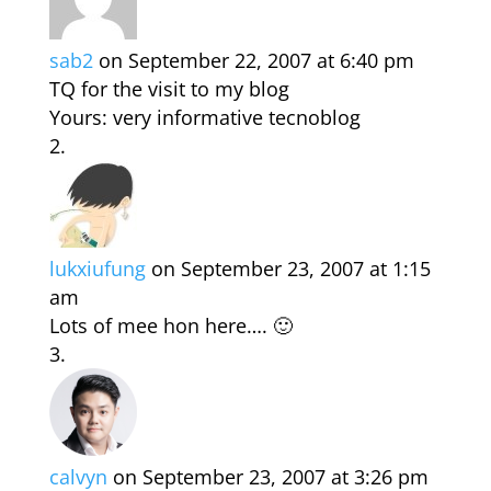
sab2
on September 22, 2007 at 6:40 pm
TQ for the visit to my blog
Yours: very informative tecnoblog
lukxiufung
on September 23, 2007 at 1:15
am
Lots of mee hon here…. 🙂
calvyn
on September 23, 2007 at 3:26 pm