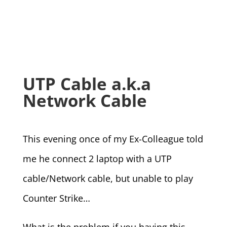
UTP Cable a.k.a
Network Cable
This evening once of my Ex-Colleague told
me he connect 2 laptop with a UTP
cable/Network cable, but unable to play
Counter Strike…