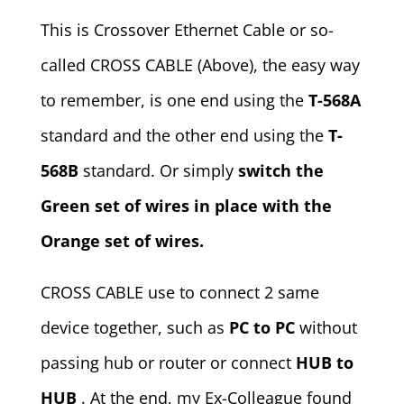
This is Crossover Ethernet Cable or so-
called CROSS CABLE (Above), the easy way
to remember, is one end using the
T-568A
standard and the other end using the
T-
568B
standard. Or simply
switch the
Green set of wires in place with the
Orange set of wires.
CROSS CABLE use to connect 2 same
device together, such as
PC to PC
without
passing hub or router or connect
HUB to
HUB
. At the end, my Ex-Colleague found