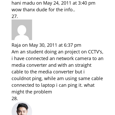
hani madu
on May 24, 2011 at 3:40 pm
wow thanx dude for the info..
Raja
on May 30, 2011 at 6:37 pm
Am an student doing an project on CCTV’s,
i have connected an network camera to an
media converter and with an straight
cable to the media converter but i
couldnot ping, while am using same cable
connected to laptop i can ping it. what
might the problem