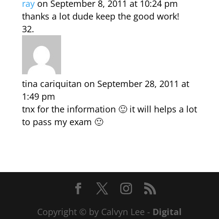
ray
on September 8, 2011 at 10:24 pm
thanks a lot dude keep the good work!
tina cariquitan
on September 28, 2011 at
1:49 pm
tnx for the information 🙂 it will helps a lot
to pass my exam 🙂
Copyright © by Calvyn Lee -
Digital