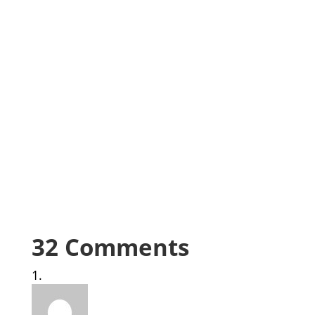
32 Comments