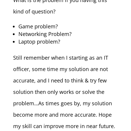
What is the problem if you having this
kind of question?
Game problem?
Networking Problem?
Laptop problem?
Still remember when I starting as an IT
officer, some time my solution are not
accurate, and I need to think & try few
solution then only works or solve the
problem…As times goes by, my solution
become more and more accurate. Hope
my skill can improve more in near future.