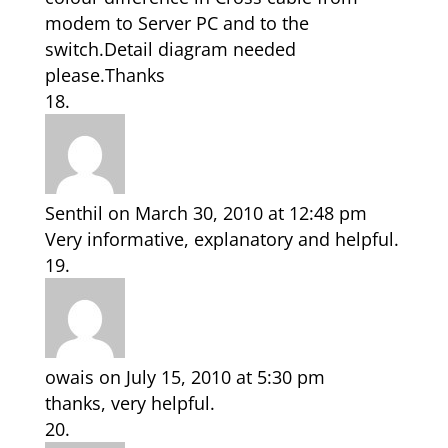
modem to Server PC and to the
switch.Detail diagram needed
please.Thanks
Senthil
on March 30, 2010 at 12:48 pm
Very informative, explanatory and helpful.
owais
on July 15, 2010 at 5:30 pm
thanks, very helpful.