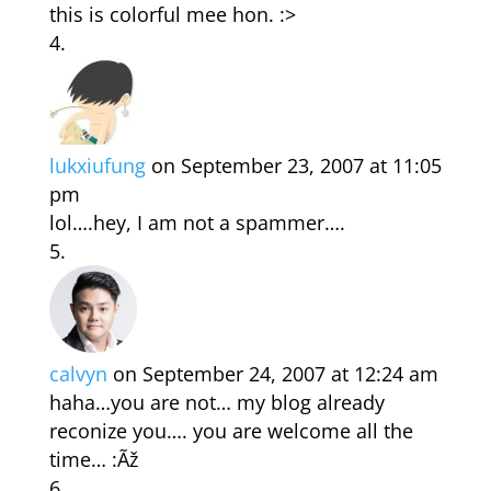
this is colorful mee hon. :>
lukxiufung
on September 23, 2007 at 11:05
pm
lol….hey, I am not a spammer….
calvyn
on September 24, 2007 at 12:24 am
haha…you are not… my blog already
reconize you…. you are welcome all the
time… :Ãž