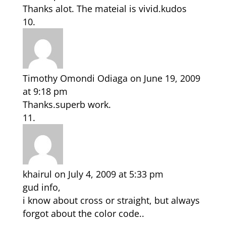
Thanks alot. The mateial is vivid.kudos
Timothy Omondi Odiaga
on June 19, 2009
at 9:18 pm
Thanks.superb work.
khairul
on July 4, 2009 at 5:33 pm
gud info,
i know about cross or straight, but always
forgot about the color code..