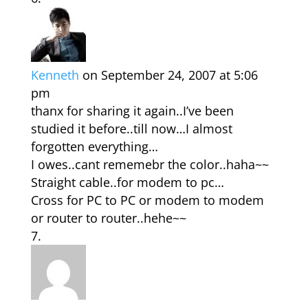
Kenneth
on September 24, 2007 at 5:06
pm
thanx for sharing it again..I’ve been
studied it before..till now…I almost
forgotten everything…
I owes..cant rememebr the color..haha~~
Straight cable..for modem to pc…
Cross for PC to PC or modem to modem
or router to router..hehe~~