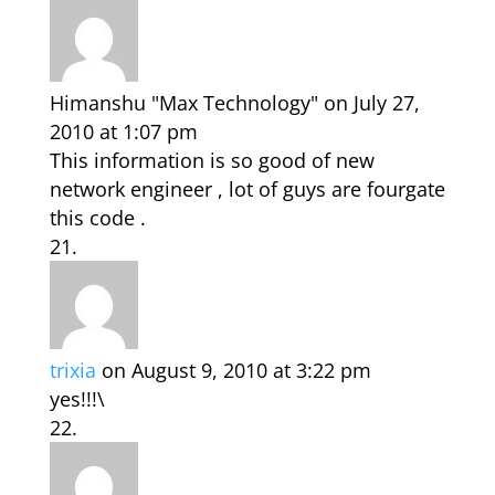
Himanshu "Max Technology"
on July 27,
2010 at 1:07 pm
This information is so good of new
network engineer , lot of guys are fourgate
this code .
trixia
on August 9, 2010 at 3:22 pm
yes!!!\