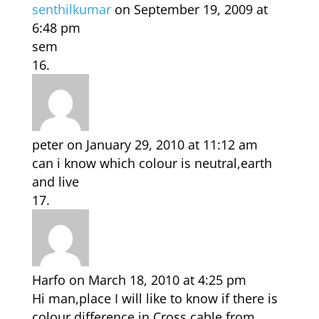
senthilkumar
on September 19, 2009 at
6:48 pm
sem
peter
on January 29, 2010 at 11:12 am
can i know which colour is neutral,earth
and live
Harfo
on March 18, 2010 at 4:25 pm
Hi man,place I will like to know if there is
colour difference in Cross cable from