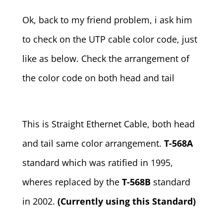
Ok, back to my friend problem, i ask him
to check on the UTP cable color code, just
like as below. Check the arrangement of
the color code on both head and tail
This is Straight Ethernet Cable, both head
and tail same color arrangement.
T-568A
standard which was ratified in 1995,
wheres replaced by the
T-568B
standard
in 2002.
(Currently using this Standard)