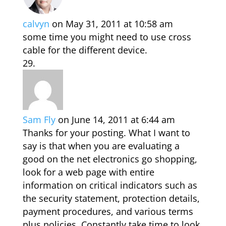
calvyn
on May 31, 2011 at 10:58 am
some time you might need to use cross
cable for the different device.
Sam Fly
on June 14, 2011 at 6:44 am
Thanks for your posting. What I want to
say is that when you are evaluating a
good on the net electronics go shopping,
look for a web page with entire
information on critical indicators such as
the security statement, protection details,
payment procedures, and various terms
plus policies. Constantly take time to look