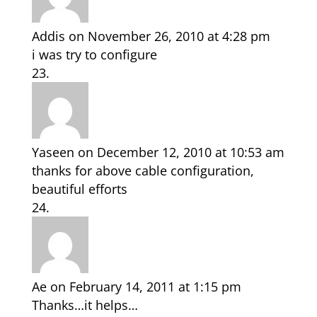
Addis
on November 26, 2010 at 4:28 pm
i was try to configure
Yaseen
on December 12, 2010 at 10:53 am
thanks for above cable configuration,
beautiful efforts
Ae
on February 14, 2011 at 1:15 pm
Thanks…it helps…