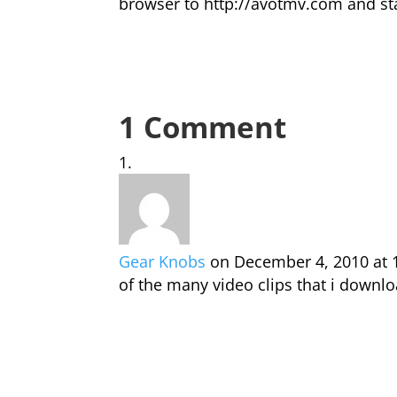
browser to http://avotmv.com and sta
1 Comment
Gear Knobs
on December 4, 2010 at 
of the many video clips that i downlo