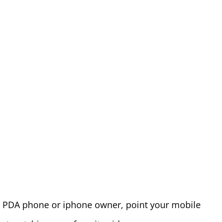
re PDA phone or iphone owner, point your mobile