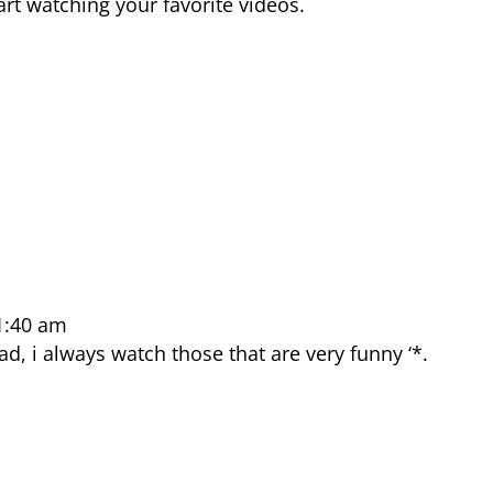
rt watching your favorite videos.
1:40 am
ad, i always watch those that are very funny ‘*.