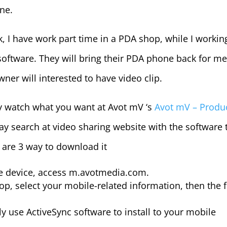
ne.
I have work part time in a PDA shop, while I workin
software. They will bring their PDA phone back for me
ner will interested to have video clip.
y watch what you want at Avot mV ‘s
Avot mV – Produ
may search at video sharing website with the software 
are 3 way to download it
le device, access m.avotmedia.com.
p, select your mobile-related information, then the f
y use ActiveSync software to install to your mobile