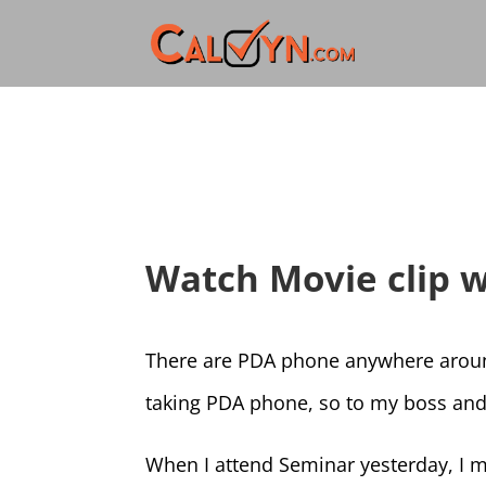
Watch Movie clip 
There are PDA phone anywhere around
taking PDA phone, so to my boss and
When I attend Seminar yesterday, I m