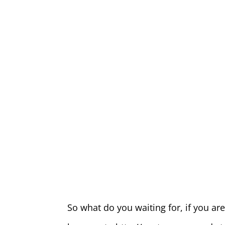
So what do you waiting for, if you a