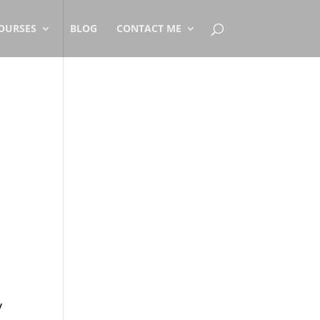
OURSES
BLOG
CONTACT ME
y