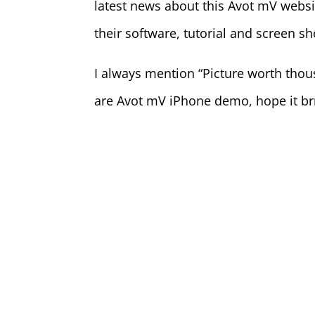
latest news about this Avot mV websi
their software, tutorial and screen s
I always mention “Picture worth tho
are Avot mV iPhone demo, hope it b