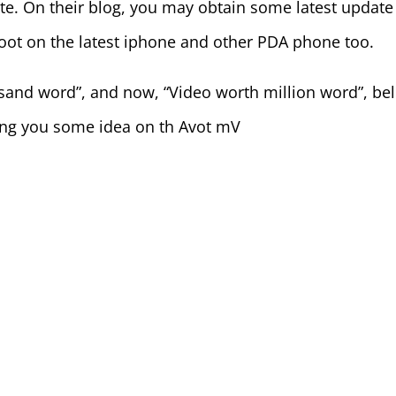
te. On their blog, you may obtain some latest update
hoot on the latest iphone and other PDA phone too.
usand word”, and now, “Video worth million word”, be
rng you some idea on th Avot mV