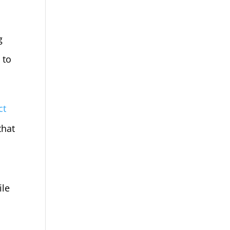
g
 to
ct
that
ile