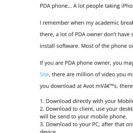
PDA phone… A lot people taking iPho
I remember when my academic break, 
there, a lot of PDA owner don’t have 
install software. Most of the phone ow
If you are PDA phone owner, you ma
Site
, there are million of video you 
you download at Avot mVâ€™s, there 
Download directly with your Mobi
Download to client, use your deskto
will be send to your mobile phone.
Download to your PC, after that onl
device.