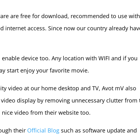
ware are free for download, recommended to use wit
d internet access. Since now our country already hav
 enable device too. Any location with WIFI and if you
y start enjoy your favorite movie.
lity video at our home desktop and TV, Avot mV also
e video display by removing unnecessary clutter from 
a nice video from their website too.
ough their
Official Blog
such as software update and