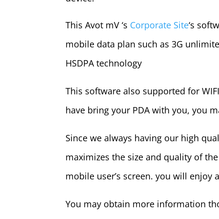
This Avot mV ‘s
Corporate Site
‘s soft
mobile data plan such as 3G unlimite
HSDPA technology
This software also supported for WIFI
have bring your PDA with you, you ma
Since we always having our high qua
maximizes the size and quality of th
mobile user’s screen. you will enjoy 
You may obtain more information th