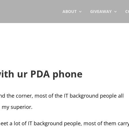
ABOUT
GIVEAWAY
C
with ur PDA phone
 the corner, most of the IT background people all
 my superior.
eet a lot of IT background people, most of them carr