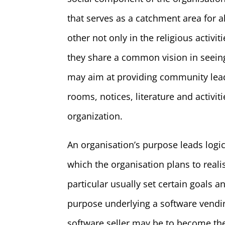
that serves as a catchment area for 
other not only in the religious activit
they share a common vision in seeing
may aim at providing community lead
rooms, notices, literature and activi
organization.
An organisation’s purpose leads logic
which the organisation plans to reali
particular usually set certain goals a
purpose underlying a software vending
software seller may be to become the