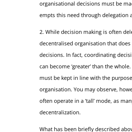
organisational decisions must be ma
empts this need through delegation an
2. While decision making is often de
decentralised organisation that do
decisions. In fact, coordinating decis
can become ‘greater’ than the whole. 
must be kept in line with the purpose,
organisation. You may observe, howev
often operate in a ‘tall’ mode, as 
decentralization.
What has been briefly described abov