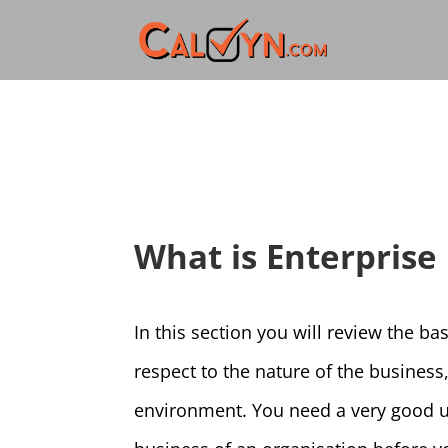
What is Enterprise
In this section you will review the ba
respect to the nature of the business
environment. You need a very good un