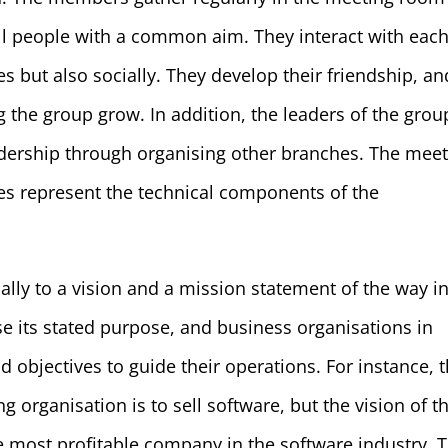
all people with a common aim. They interact with eac
ies but also socially. They develop their friendship, an
 the group grow. In addition, the leaders of the grou
ership through organising other branches. The meet
ties represent the technical components of the
ally to a vision and a mission statement of the way i
se its stated purpose, and business organisations in
nd objectives to guide their operations. For instance, 
 organisation is to sell software, but the vision of t
 most profitable company in the software industry. T