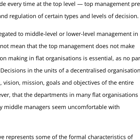
de every time at the top level — top management pre
d regulation of certain types and levels of decision.
legated to middle-level or lower-level management in
es not mean that the top management does not make
ion making in flat organisations is essential, as no par
Decisions in the units of a decentralised organisatio
 vision, mission, goals and objectives of the entire
er, that the departments in many flat organisations
many middle managers seem uncomfortable with
e represents some of the formal characteristics of