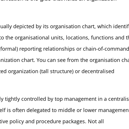
ually depicted by its organisation chart, which identif
 the organisational units, locations, functions and t
e (formal) reporting relationships or chain-of-comman
nization chart. You can see from the organisation ch
ed organization (tall structure) or decentralised
ly tightly controlled by top management in a centrali
self is often delegated to middle or lower managemen
ive policy and procedure packages. Not all