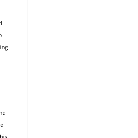
h
d
p
ing
n
the
he
his