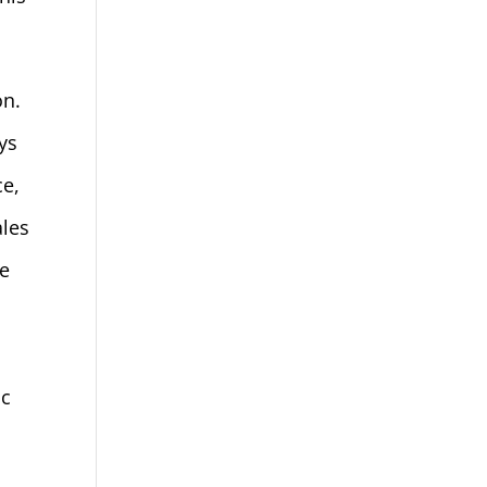
on.
ys
ce,
ales
be
ic