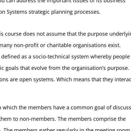
ou can address the important issues of its business
n Systems strategic planning processes.
his course does not assume that the purpose underlyi
s many non-profit or charitable organisations exist.
e defined as a socio-technical system whereby people
ic goals that evolve from the organisation’s purpose.
ons are open systems. Which means that they interac
 in which the members have a common goal of discus
g them to non-members. The members comprise the
n. The members gather regularly in the meeting room