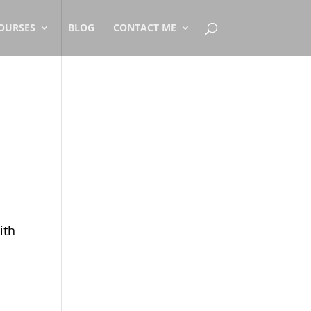
OURSES
BLOG
CONTACT ME
ith