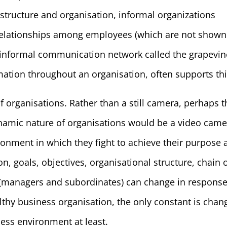
 structure and organisation, informal organizations
relationships among employees (which are not shown
An informal communication network called the grapevin
mation throughout an organisation, often supports thi
f organisations. Rather than a still camera, perhaps t
ynamic nature of organisations would be a video came
onment in which they fight to achieve their purpose 
on, goals, objectives, organisational structure, chain 
(managers and subordinates) can change in response
lthy business organisation, the only constant is chan
ess environment at least.