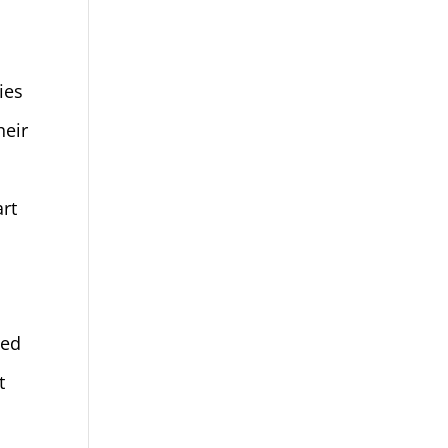
ies
heir
d
art
sed
t