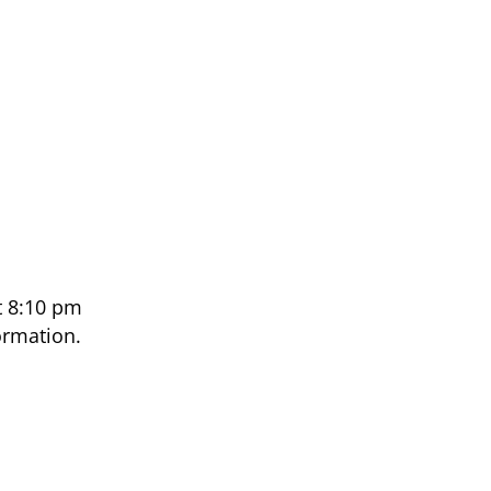
t 8:10 pm
ormation.