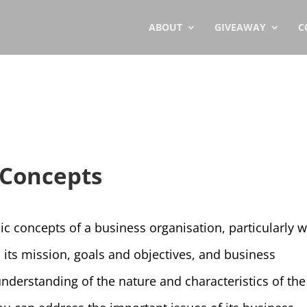
ABOUT
GIVEAWAY
C
 Concepts
sic concepts of a business organisation, particularly w
, its mission, goals and objectives, and business
derstanding of the nature and characteristics of the