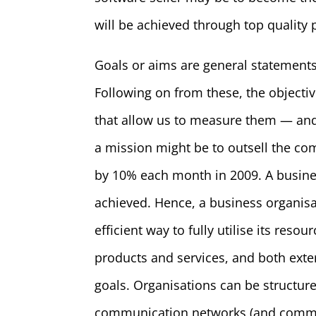
will be achieved through top quality
Goals or aims are general statements
Following on from these, the objectiv
that allow us to measure them — and 
a mission might be to outsell the com
by 10% each month in 2009. A busines
achieved. Hence, a business organisa
efficient way to fully utilise its re
products and services, and both exter
goals. Organisations can be structu
communication networks (and communi