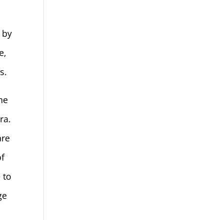
 by
e,
s.
he
ra.
are
of
 to
ge