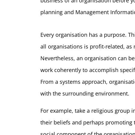
business of an organisation before y
planning and Management Informatio
Every organisation has a purpose. T
all organisations is profit-related, a
Nevertheless, an organisation can b
work coherently to accomplish specif
From a systems approach, organisati
with the surrounding environment.
For example, take a religious group
their beliefs and perhaps promotin
social component of the organisatio