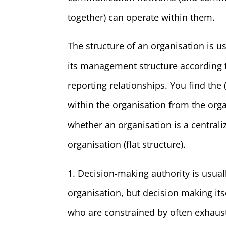
together) can operate within them.
The structure of an organisation is us
its management structure according to
reporting relationships. You find th
within the organisation from the orga
whether an organisation is a centraliz
organisation (flat structure).
1. Decision-making authority is usual
organisation, but decision making it
who are constrained by often exhaust