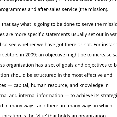
 programmes and after-sales service (the mission).
 that say what is going to be done to serve the missi
es are more specific statements usually set out in wa
so see whether we have got there or not. For instan
petitors in 2009; an objective might be to increase s
s organisation has a set of goals and objectives to 
tion should be structured in the most effective and
sources — capital, human resource, and knowledge in
nal and internal information — to achieve its strateg
red in many ways, and there are many ways in which
cation is the ‘glue’ that holds an organization