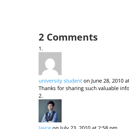
2 Comments
university student
on June 28, 2010 a
Thanks for sharing such valuable inf
Jayce
on July 23, 2010 at 2:58 pm