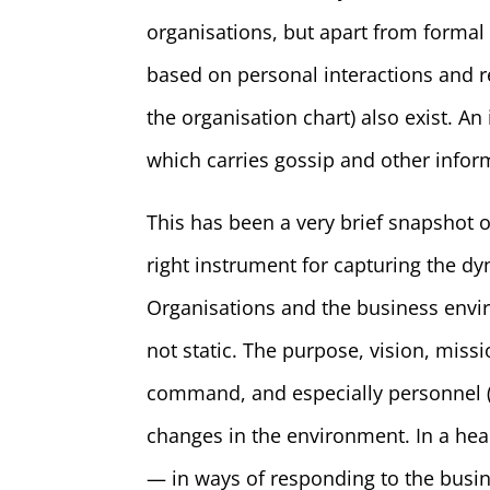
organisations, but apart from formal
based on personal interactions and 
the organisation chart) also exist. 
which carries gossip and other infor
This has been a very brief snapshot o
right instrument for capturing the d
Organisations and the business envir
not static. The purpose, vision, missi
command, and especially personnel 
changes in the environment. In a hea
— in ways of responding to the busin