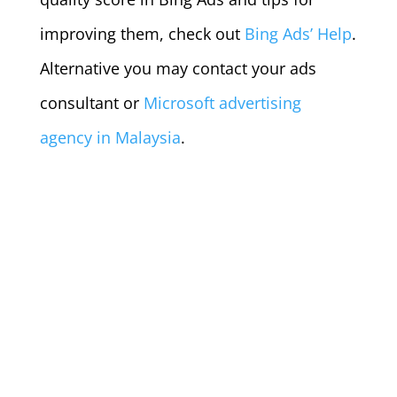
improving them, check out
Bing Ads’ Help
.
Alternative you may contact your ads
consultant or
Microsoft advertising
agency in Malaysia
.