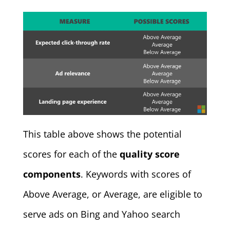
This table above shows the potential
scores for each of the
quality score
components
. Keywords with scores of
Above Average, or Average, are eligible to
serve ads on Bing and Yahoo search