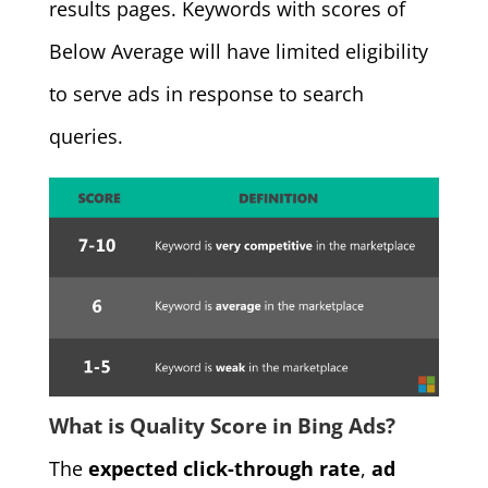
results pages. Keywords with scores of
Below Average will have limited eligibility
to serve ads in response to search
queries.
What is Quality Score in Bing Ads?
The
expected click-through rate
,
ad