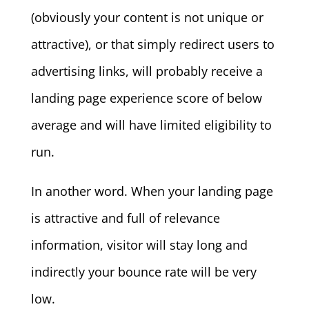
(obviously your content is not unique or
attractive), or that simply redirect users to
advertising links, will probably receive a
landing page experience score of below
average and will have limited eligibility to
run.
In another word. When your landing page
is attractive and full of relevance
information, visitor will stay long and
indirectly your bounce rate will be very
low.