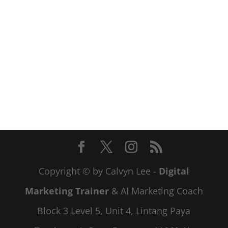
Copyright © by Calvyn Lee -
Digital
Marketing Trainer
& AI Marketing Coach
Block 3 Level 5, Unit 4, Lintang Paya