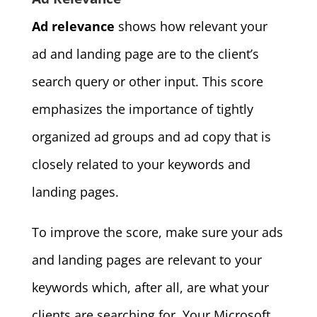
Ad relevance
shows how relevant your
ad and landing page are to the client’s
search query or other input. This score
emphasizes the importance of tightly
organized ad groups and ad copy that is
closely related to your keywords and
landing pages.
To improve the score, make sure your ads
and landing pages are relevant to your
keywords which, after all, are what your
clients are searching for. Your Microsoft