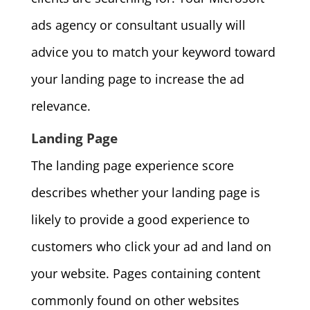
ads agency or consultant usually will
advice you to match your keyword toward
your landing page to increase the ad
relevance.
Landing Page
The landing page experience score
describes whether your landing page is
likely to provide a good experience to
customers who click your ad and land on
your website. Pages containing content
commonly found on other websites