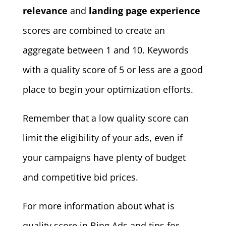
relevance
and
landing page experience
scores are combined to create an
aggregate between 1 and 10. Keywords
with a quality score of 5 or less are a good
place to begin your optimization efforts.
Remember that a low quality score can
limit the eligibility of your ads, even if
your campaigns have plenty of budget
and competitive bid prices.
For more information about what is
quality score in Bing Ads and tips for