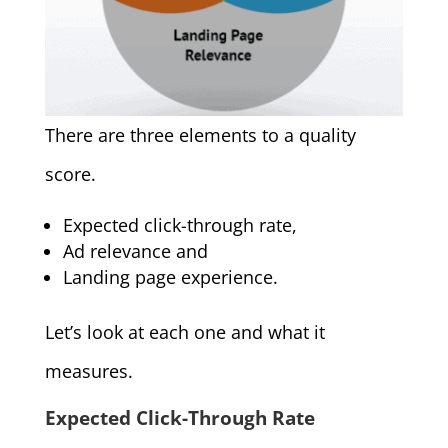
There are three elements to a quality
score.
Expected click-through rate,
Ad relevance and
Landing page experience.
Let’s look at each one and what it
measures.
Expected Click-Through Rate