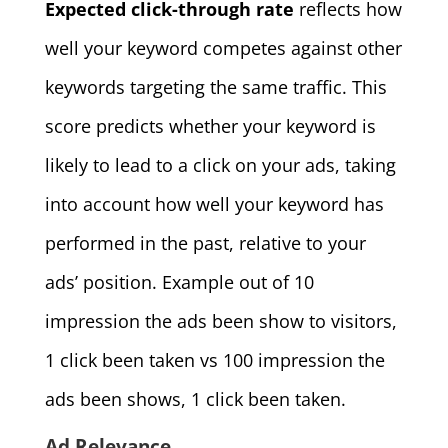
Expected click-through rate
reflects how
well your keyword competes against other
keywords targeting the same traffic. This
score predicts whether your keyword is
likely to lead to a click on your ads, taking
into account how well your keyword has
performed in the past, relative to your
ads’ position. Example out of 10
impression the ads been show to visitors,
1 click been taken vs 100 impression the
ads been shows, 1 click been taken.
Ad Relevance