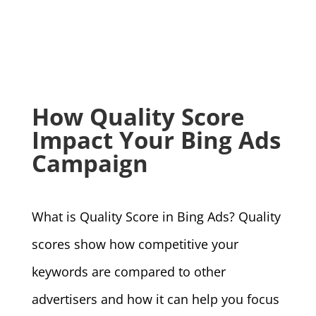
How Quality Score
Impact Your Bing Ads
Campaign
What is Quality Score in Bing Ads? Quality
scores show how competitive your
keywords are compared to other
advertisers and how it can help you focus