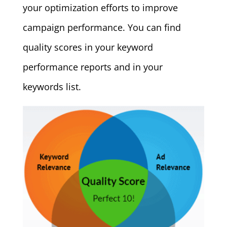
your optimization efforts to improve
campaign performance. You can find
quality scores in your keyword
performance reports and in your
keywords list.