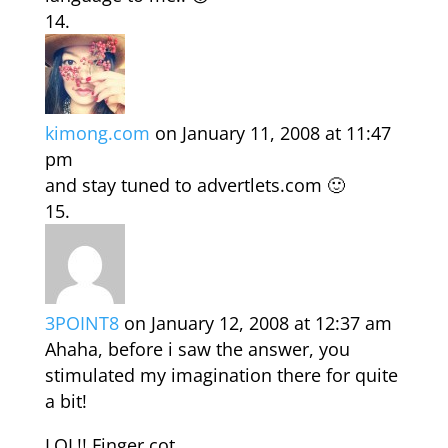
kimong.com
on January 11, 2008 at 11:47
pm
and stay tuned to advertlets.com 🙂
3POINT8
on January 12, 2008 at 12:37 am
Ahaha, before i saw the answer, you
stimulated my imagination there for quite
a bit!
LOL!! Finger cot…