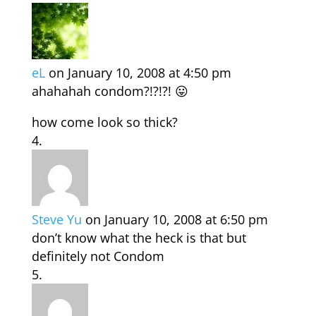
eL
on January 10, 2008 at 4:50 pm
ahahahah condom?!?!?! 😛
how come look so thick?
Steve Yu
on January 10, 2008 at 6:50 pm
don’t know what the heck is that but
definitely not Condom