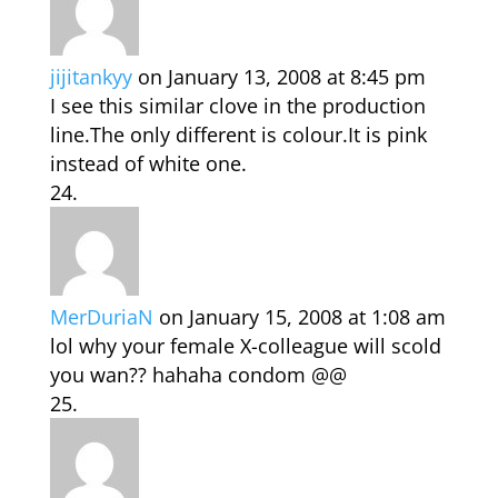
jijitankyy
on January 13, 2008 at 8:45 pm
I see this similar clove in the production
line.The only different is colour.It is pink
instead of white one.
MerDuriaN
on January 15, 2008 at 1:08 am
lol why your female X-colleague will scold
you wan?? hahaha condom @@