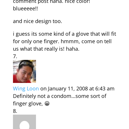
comment post haha. nice color!
blueeeee!!
and nice design too.
i guess its some kind of a glove that will fit
for only one finger. hmmm, come on tell
us what that really is! haha.
Wing Loon
on January 11, 2008 at 6:43 am
Definitely not a condom…some sort of
finger glove, 😀