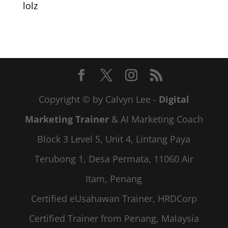
lolz
Copyright © by Calvyn Lee -
Digital
Marketing Trainer
& AI Marketing Coach
Block 3 Level 5, Unit 4, Lintang Paya
Terubong 1, Desa Permata, 11060 Air
Itam, Penang
Certified eUsahawan Trainer, HRDCorp
Certified Trainer from Penang, Malaysia