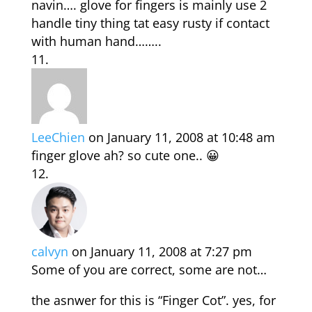
navin…. glove for fingers is mainly use 2
handle tiny thing tat easy rusty if contact
with human hand……..
LeeChien
on January 11, 2008 at 10:48 am
finger glove ah? so cute one.. 😀
calvyn
on January 11, 2008 at 7:27 pm
Some of you are correct, some are not…
the asnwer for this is “Finger Cot”. yes, for