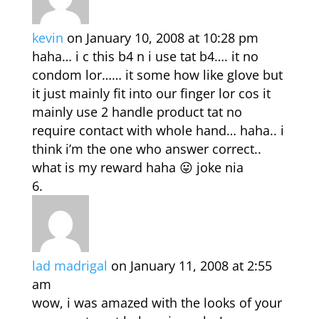
kevin
on January 10, 2008 at 10:28 pm
haha… i c this b4 n i use tat b4…. it no
condom lor…… it some how like glove but
it just mainly fit into our finger lor cos it
mainly use 2 handle product tat no
require contact with whole hand… haha.. i
think i’m the one who answer correct..
what is my reward haha 😛 joke nia
lad madrigal
on January 11, 2008 at 2:55
am
wow, i was amazed with the looks of your