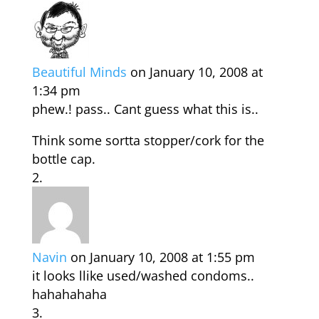
Beautiful Minds
on January 10, 2008 at
1:34 pm
phew.! pass.. Cant guess what this is..
Think some sortta stopper/cork for the
bottle cap.
Navin
on January 10, 2008 at 1:55 pm
it looks llike used/washed condoms..
hahahahaha