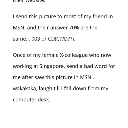
their website.
I send this picture to most of my friend in
MSN, and their answer 70% are the
same… 003 or CD(C??D??).
Once of my female X-colleague who now
working at Singapore, send a bad word for
me after saw this picture in MSN….
wakakaka, laugh till i fall down from my
computer desk.