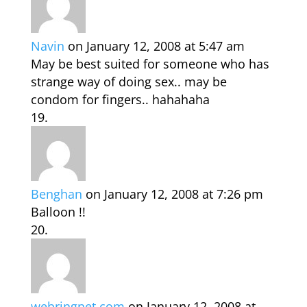
Navin
on January 12, 2008 at 5:47 am
May be best suited for someone who has
strange way of doing sex.. may be
condom for fingers.. hahahaha
Benghan
on January 12, 2008 at 7:26 pm
Balloon !!
webringnet.com
on January 12, 2008 at