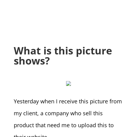
What is this picture
shows?
Yesterday when I receive this picture from
my client, a company who sell this
product that need me to upload this to