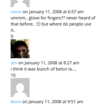
navin
on January 11, 2008 at 6:57 am
ummm.. glove for fingers?? never heard of
that before.. 🙂 but where do people use
it..
am
on January 11, 2008 at 8:27 am
i think it was bunch of belon la….
kevin
on January 11, 2008 at 9:51 am