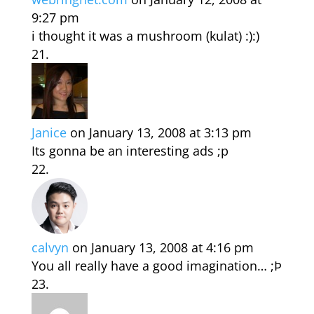
9:27 pm
i thought it was a mushroom (kulat) :):)
Janice
on January 13, 2008 at 3:13 pm
Its gonna be an interesting ads ;p
calvyn
on January 13, 2008 at 4:16 pm
You all really have a good imagination… ;Þ