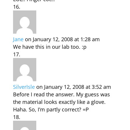
Jane
on January 12, 2008 at 1:28 am
We have this in our lab too. :p
SilverIsle
on January 12, 2008 at 3:52 am
Before I read the answer. My guess was
the material looks exactly like a glove.
Haha. So, I’m partly correct? =P