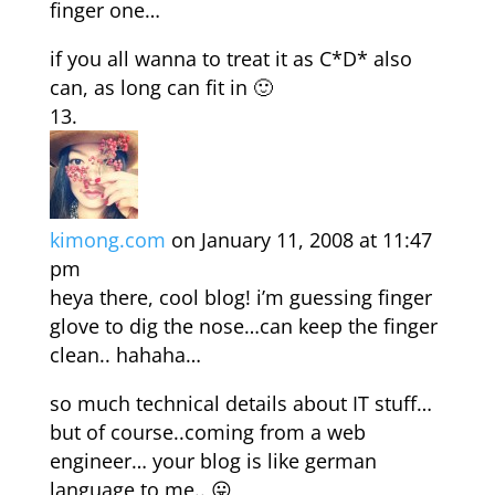
finger one…
if you all wanna to treat it as C*D* also
can, as long can fit in 🙂
kimong.com
on January 11, 2008 at 11:47
pm
heya there, cool blog! i’m guessing finger
glove to dig the nose…can keep the finger
clean.. hahaha…
so much technical details about IT stuff…
but of course..coming from a web
engineer… your blog is like german
language to me.. 😛