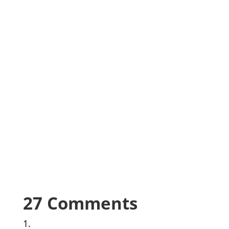
27 Comments