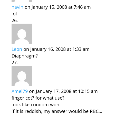
navin
on January 15, 2008 at 7:46 am
lol
Leon
on January 16, 2008 at 1:33 am
Diaphragm?
Amei79
on January 17, 2008 at 10:15 am
finger cot? for what use?
look like condom woh.
if it is reddish, my answer would be RBC…