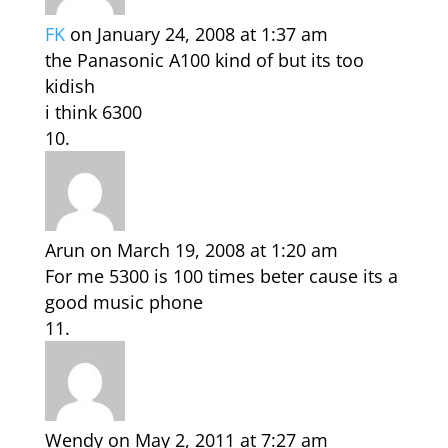
FK
on January 24, 2008 at 1:37 am
the Panasonic A100 kind of but its too
kidish
i think 6300
Arun
on March 19, 2008 at 1:20 am
For me 5300 is 100 times beter cause its a
good music phone
Wendy
on May 2, 2011 at 7:27 am