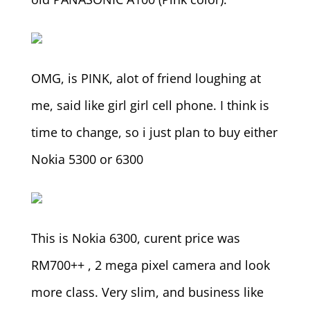
OMG, is PINK, alot of friend loughing at
me, said like girl girl cell phone. I think is
time to change, so i just plan to buy either
Nokia 5300 or 6300
This is Nokia 6300, curent price was
RM700++ , 2 mega pixel camera and look
more class. Very slim, and business like