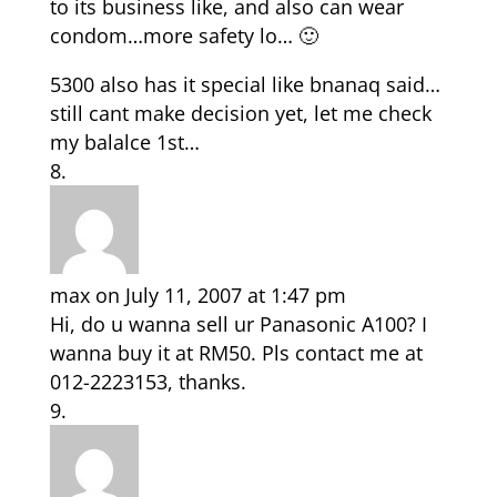
to its business like, and also can wear
condom…more safety lo… 🙂
5300 also has it special like bnanaq said…
still cant make decision yet, let me check
my balalce 1st…
max
on July 11, 2007 at 1:47 pm
Hi, do u wanna sell ur Panasonic A100? I
wanna buy it at RM50. Pls contact me at
012-2223153, thanks.