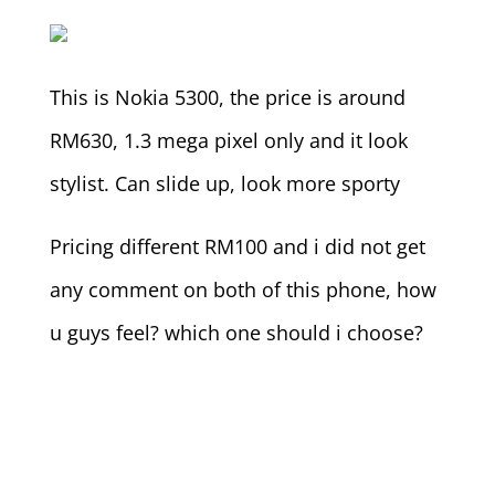
This is Nokia 5300, the price is around
RM630, 1.3 mega pixel only and it look
stylist. Can slide up, look more sporty
Pricing different RM100 and i did not get
any comment on both of this phone, how
u guys feel? which one should i choose?