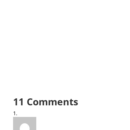
11 Comments