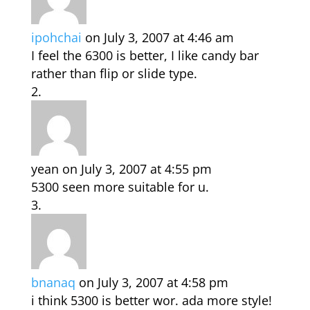
ipohchai
on July 3, 2007 at 4:46 am
I feel the 6300 is better, I like candy bar
rather than flip or slide type.
yean
on July 3, 2007 at 4:55 pm
5300 seen more suitable for u.
bnanaq
on July 3, 2007 at 4:58 pm
i think 5300 is better wor. ada more style!