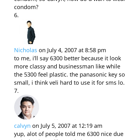
condom?
Nicholas
on July 4, 2007 at 8:58 pm
to me, i’ll say 6300 better because it look
more classy and businessman like while
the 5300 feel plastic. the panasonic key so
small, i think veli hard to use it for sms lo.
calvyn
on July 5, 2007 at 12:19 am
yup, alot of people told me 6300 nice due