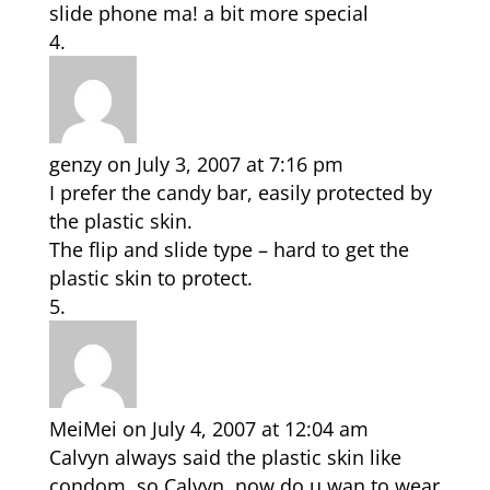
slide phone ma! a bit more special
genzy
on July 3, 2007 at 7:16 pm
I prefer the candy bar, easily protected by
the plastic skin.
The flip and slide type – hard to get the
plastic skin to protect.
MeiMei
on July 4, 2007 at 12:04 am
Calvyn always said the plastic skin like
condom, so Calvyn, now do u wan to wear