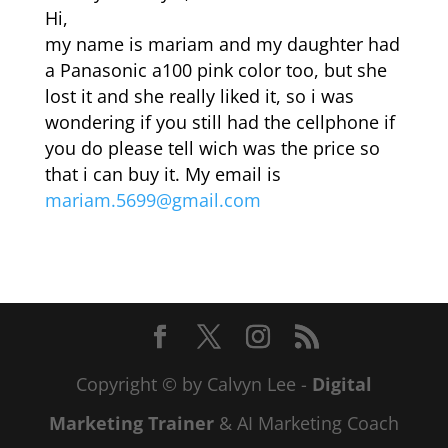
Hi,
my name is mariam and my daughter had
a Panasonic a100 pink color too, but she
lost it and she really liked it, so i was
wondering if you still had the cellphone if
you do please tell wich was the price so
that i can buy it. My email is
mariam.5699@gmail.com
Copyright © by Calvyn Lee -
Digital
Marketing Trainer
& AI Marketing Coach