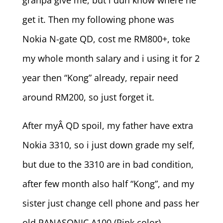
granpa give me, but i dun know where he
get it. Then my following phone was
Nokia N-gate QD, cost me RM800+, toke
my whole month salary and i using it for 2
year then “Kong” already, repair need
around RM200, so just forget it.
After myÂ QD spoil, my father have extra
Nokia 3310, so i just down grade my self,
but due to the 3310 are in bad condition,
after few month also half “Kong”, and my
sister just change cell phone and pass her
old PANASONIC A100 (Pink color).