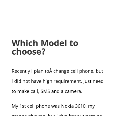
Which Model to
choose?
Recently i plan toÂ change cell phone, but
i did not have high requirement, just need
to make call, SMS and a camera.
My 1st cell phone was Nokia 3610, my