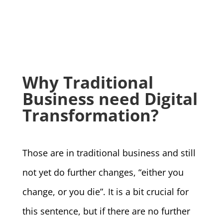
Why Traditional
Business need Digital
Transformation?
Those are in traditional business and still
not yet do further changes, “either you
change, or you die”. It is a bit crucial for
this sentence, but if there are no further