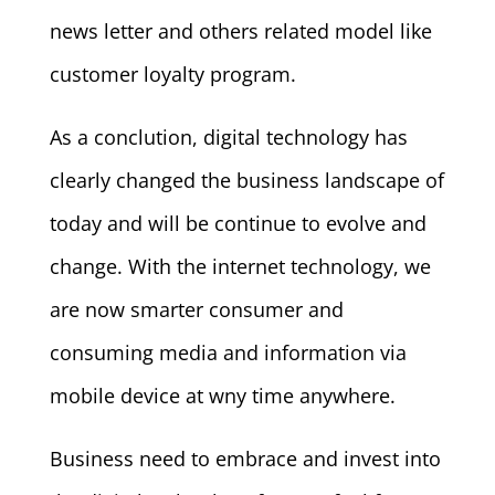
news letter and others related model like
customer loyalty program.
As a conclution, digital technology has
clearly changed the business landscape of
today and will be continue to evolve and
change. With the internet technology, we
are now smarter consumer and
consuming media and information via
mobile device at wny time anywhere.
Business need to embrace and invest into