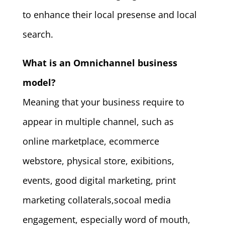
to enhance their local presense and local
search.
What is an Omnichannel business
model?
Meaning that your business require to
appear in multiple channel, such as
online marketplace, ecommerce
webstore, physical store, exibitions,
events, good digital marketing, print
marketing collaterals,socoal media
engagement, especially word of mouth,