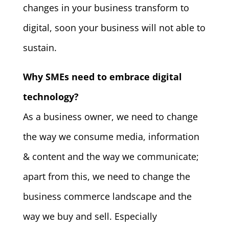
changes in your business transform to
digital, soon your business will not able to
sustain.
Why SMEs need to embrace digital
technology?
As a business owner, we need to change
the way we consume media, information
& content and the way we communicate;
apart from this, we need to change the
business commerce landscape and the
way we buy and sell. Especially