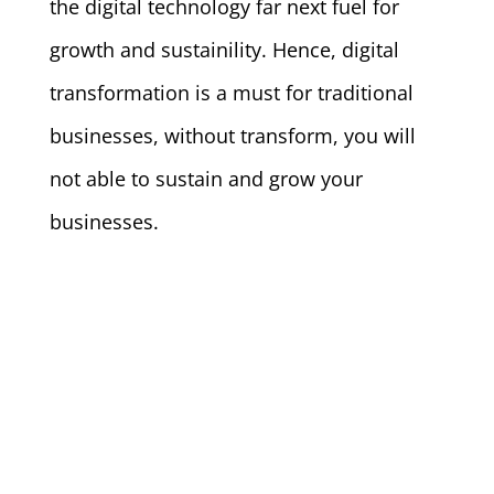
the digital technology far next fuel for
growth and sustainility. Hence, digital
transformation is a must for traditional
businesses, without transform, you will
not able to sustain and grow your
businesses.