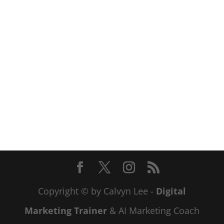
Copyright © by Calvyn Lee -
Digital
Marketing Trainer
& AI Marketing Coach