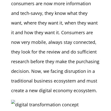
consumers are now more information
and tech-savvy, they know what they
want, where they want it, when they want
it and how they want it. Consumers are
now very mobile, always stay connected,
they look for the review and do sufficient
research before they make the purchasing
decision. Now, we facing disruption in a
traditional business ecosystem and must
create a new digital economy ecosystem.