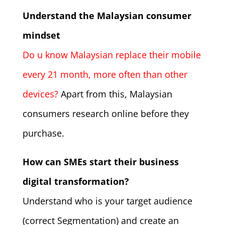
Understand the Malaysian consumer
mindset
Do u know Malaysian replace their mobile
every 21 month, more often than other
devices?
Apart from this, Malaysian
consumers research online before they
purchase.
How can SMEs start their business
digital transformation?
Understand who is your target audience
(correct Segmentation) and create an