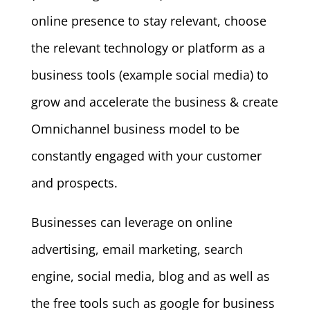
online presence to stay relevant, choose
the relevant technology or platform as a
business tools (example social media) to
grow and accelerate the business & create
Omnichannel business model to be
constantly engaged with your customer
and prospects.
Businesses can leverage on online
advertising, email marketing, search
engine, social media, blog and as well as
the free tools such as google for business