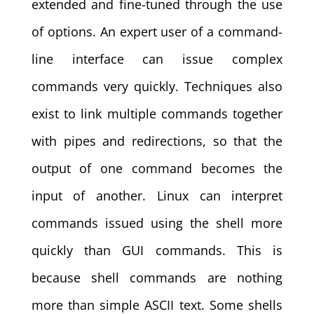
extended and fine-tuned through the use
of options. An expert user of a command-
line interface can issue complex
commands very quickly. Techniques also
exist to link multiple commands together
with pipes and redirections, so that the
output of one command becomes the
input of another. Linux can interpret
commands issued using the shell more
quickly than GUI commands. This is
because shell commands are nothing
more than simple ASCII text. Some shells