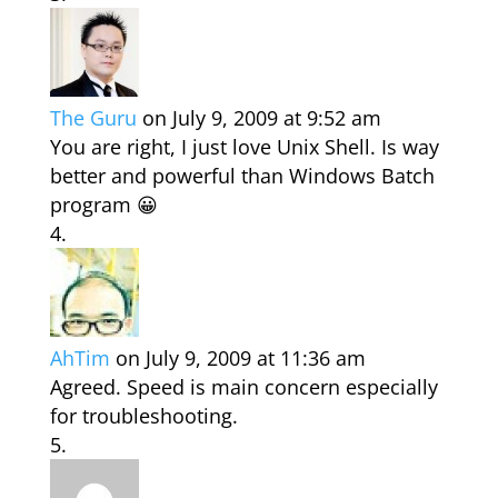
The Guru
on July 9, 2009 at 9:52 am
You are right, I just love Unix Shell. Is way
better and powerful than Windows Batch
program 😀
AhTim
on July 9, 2009 at 11:36 am
Agreed. Speed is main concern especially
for troubleshooting.