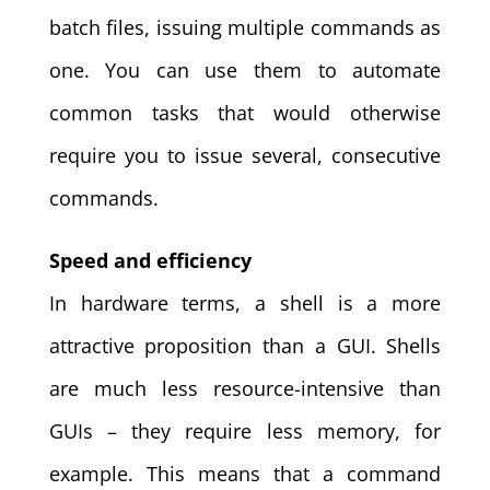
batch files, issuing multiple commands as
one. You can use them to automate
common tasks that would otherwise
require you to issue several, consecutive
commands.
Speed and efficiency
In hardware terms, a shell is a more
attractive proposition than a GUI. Shells
are much less resource-intensive than
GUIs – they require less memory, for
example. This means that a command