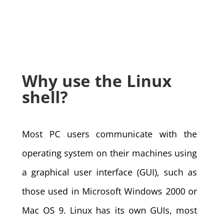
Why use the Linux
shell?
Most PC users communicate with the
operating system on their machines using
a graphical user interface (GUI), such as
those used in Microsoft Windows 2000 or
Mac OS 9. Linux has its own GUIs, most