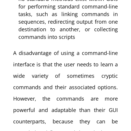
for performing standard command-line
tasks, such as linking commands in
sequences, redirecting output from one
destination to another, or collecting
commands into scripts
A disadvantage of using a command-line
interface is that the user needs to learn a
wide variety of sometimes cryptic
commands and their associated options.
However, the commands are more
powerful and adaptable than their GUI
counterparts, because they can be