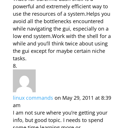
powerful and extremely efficient way to
use the resources of a system.Helps you
avoid all the bottlenecks encountered
while navigating the gui, especially on a
low end system.Work with the shell for a
while and you’ll think twice about using
the gui except for maybe certain niche
tasks.
linux commands
on May 29, 2011 at 8:39
am
I am not sure where you’re getting your
info, but good topic. I needs to spend
some time learning more or