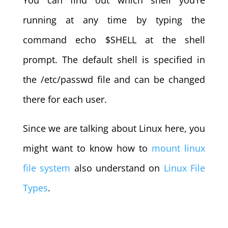
You can find out which shell you’re
running at any time by typing the
command echo $SHELL at the shell
prompt. The default shell is specified in
the /etc/passwd file and can be changed
there for each user.
Since we are talking about Linux here, you
might want to know how to
mount linux
file system
also understand on
Linux File
Types
.