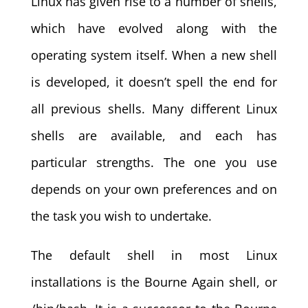
Linux has given rise to a number of shells,
which have evolved along with the
operating system itself. When a new shell
is developed, it doesn’t spell the end for
all previous shells. Many different Linux
shells are available, and each has
particular strengths. The one you use
depends on your own preferences and on
the task you wish to undertake.
The default shell in most Linux
installations is the Bourne Again shell, or