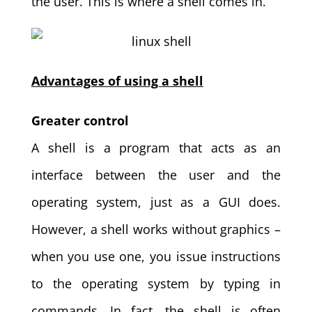
the user. This is where a shell comes in.
Advantages of using a shell
Greater control
A shell is a program that acts as an
interface between the user and the
operating system, just as a GUI does.
However, a shell works without graphics –
when you use one, you issue instructions
to the operating system by typing in
commands. In fact, the shell is often