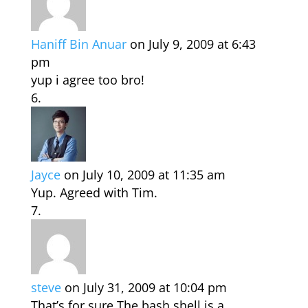
Haniff Bin Anuar
on July 9, 2009 at 6:43
pm
yup i agree too bro!
Jayce
on July 10, 2009 at 11:35 am
Yup. Agreed with Tim.
steve
on July 31, 2009 at 10:04 pm
That’s for sure.The bash shell is a