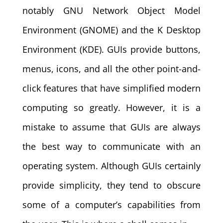
notably GNU Network Object Model
Environment (GNOME) and the K Desktop
Environment (KDE). GUIs provide buttons,
menus, icons, and all the other point-and-
click features that have simplified modern
computing so greatly. However, it is a
mistake to assume that GUIs are always
the best way to communicate with an
operating system. Although GUIs certainly
provide simplicity, they tend to obscure
some of a computer’s capabilities from