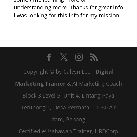
understanding more. Thanks for great info
I was looking for this info for my mission.
Copyright © by Calvyn Lee -
Digital
Marketing Trainer
& AI Marketing Coach
Block 3 Level 5, Unit 4, Lintang Paya
Terubong 1, Desa Permata, 11060 Air
Itam, Penang
Certified eUsahawan Trainer, HRDCorp