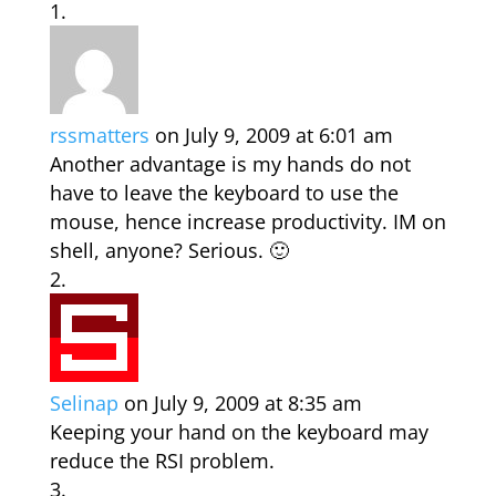
rssmatters
on July 9, 2009 at 6:01 am
Another advantage is my hands do not
have to leave the keyboard to use the
mouse, hence increase productivity. IM on
shell, anyone? Serious. 🙂
Selinap
on July 9, 2009 at 8:35 am
Keeping your hand on the keyboard may
reduce the RSI problem.