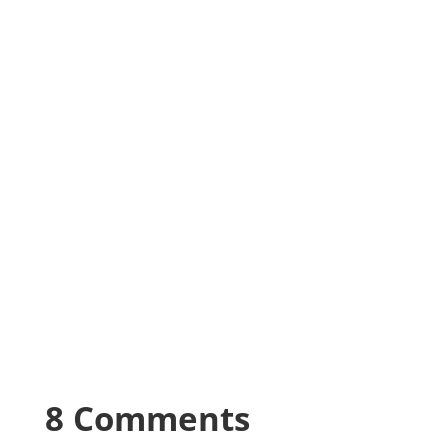
8 Comments