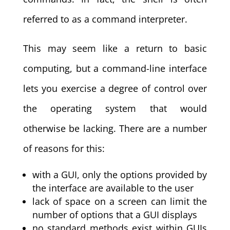
referred to as a command interpreter.
This may seem like a return to basic
computing, but a command-line interface
lets you exercise a degree of control over
the operating system that would
otherwise be lacking. There are a number
of reasons for this:
with a GUI, only the options provided by
the interface are available to the user
lack of space on a screen can limit the
number of options that a GUI displays
no standard methods exist within GUIs