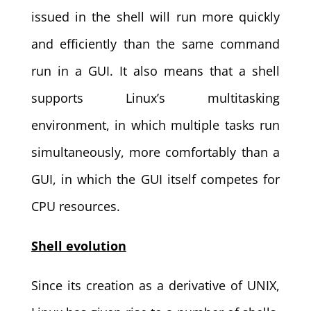
issued in the shell will run more quickly
and efficiently than the same command
run in a GUI. It also means that a shell
supports Linux’s multitasking
environment, in which multiple tasks run
simultaneously, more comfortably than a
GUI, in which the GUI itself competes for
CPU resources.
Shell evolution
Since its creation as a derivative of UNIX,