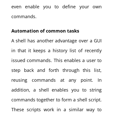
even enable you to define your own
commands.
Automation of common tasks
A shell has another advantage over a GUI
in that it keeps a history list of recently
issued commands. This enables a user to
step back and forth through this list,
reusing commands at any point. In
addition, a shell enables you to string
commands together to form a shell script.
These scripts work in a similar way to