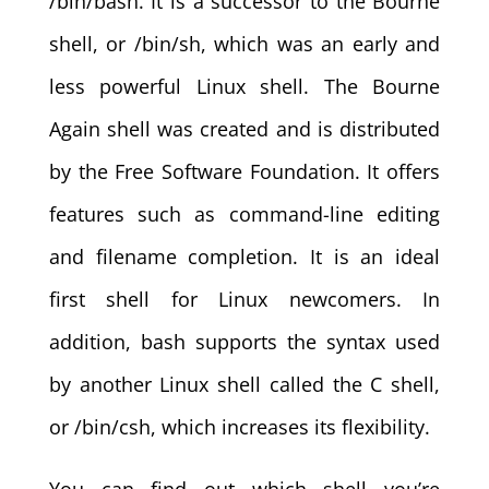
/bin/bash. It is a successor to the Bourne
shell, or /bin/sh, which was an early and
less powerful Linux shell. The Bourne
Again shell was created and is distributed
by the Free Software Foundation. It offers
features such as command-line editing
and filename completion. It is an ideal
first shell for Linux newcomers. In
addition, bash supports the syntax used
by another Linux shell called the C shell,
or /bin/csh, which increases its flexibility.