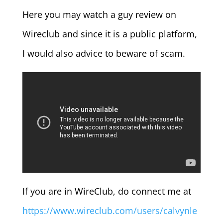
Here you may watch a guy review on
Wireclub and since it is a public platform,
I would also advice to beware of scam.
If you are in WireClub, do connect me at
https://www.wireclub.com/users/calvynle