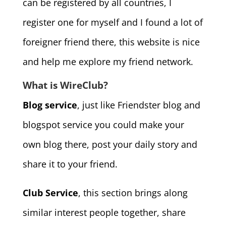
can be registered by all countries, I
register one for myself and I found a lot of
foreigner friend there, this website is nice
and help me explore my friend network.
What is WireClub?
Blog service
, just like Friendster blog and
blogspot service you could make your
own blog there, post your daily story and
share it to your friend.
Club Service
, this section brings along
similar interest people together, share