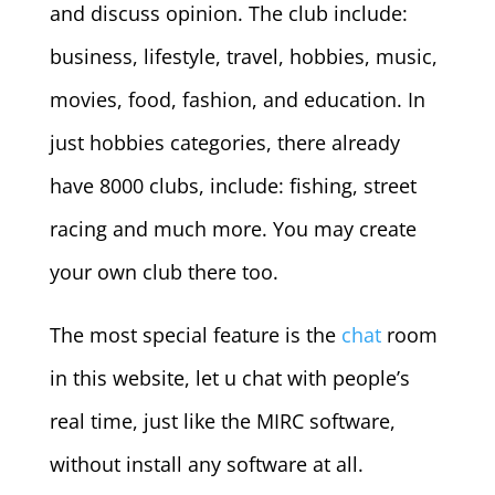
and discuss opinion. The club include:
business, lifestyle, travel, hobbies, music,
movies, food, fashion, and education. In
just hobbies categories, there already
have 8000 clubs, include: fishing, street
racing and much more. You may create
your own club there too.
The most special feature is the
chat
room
in this website, let u chat with people’s
real time, just like the MIRC software,
without install any software at all.