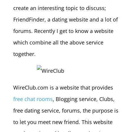
create an interesting topic to discuss;
FriendFinder, a dating website and a lot of
forums. Recently I get to know a website
which combine all the above service
together.
WireClub.com is a website that provides
free chat rooms
, Blogging service, Clubs,
free dating service, forums, the purpose is
to let you meet new friend. This website