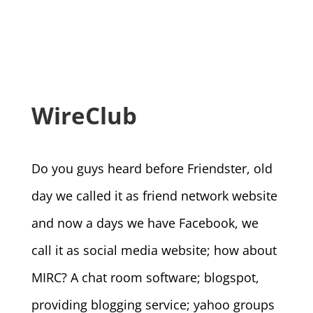
WireClub
Do you guys heard before Friendster, old
day we called it as friend network website
and now a days we have Facebook, we
call it as social media website; how about
MIRC? A chat room software; blogspot,
providing blogging service; yahoo groups