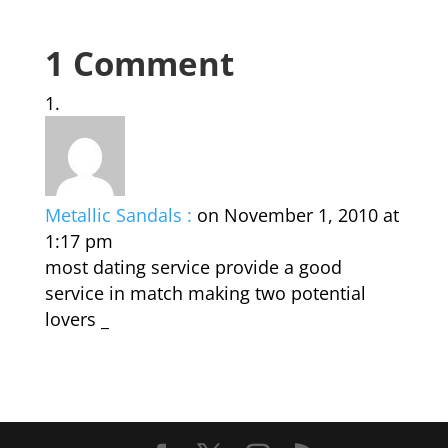
1 Comment
Metallic Sandals :
on November 1, 2010 at
1:17 pm
most dating service provide a good
service in match making two potential
lovers _