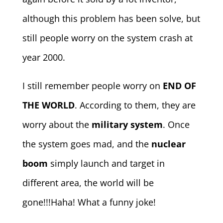
although this problem has been solve, but
still people worry on the system crash at
year 2000.
I still remember people worry on
END OF
THE WORLD
. According to them, they are
worry about the
military system
. Once
the system goes mad, and the
nuclear
boom
simply launch and target in
different area, the world will be
gone!!!Haha! What a funny joke!