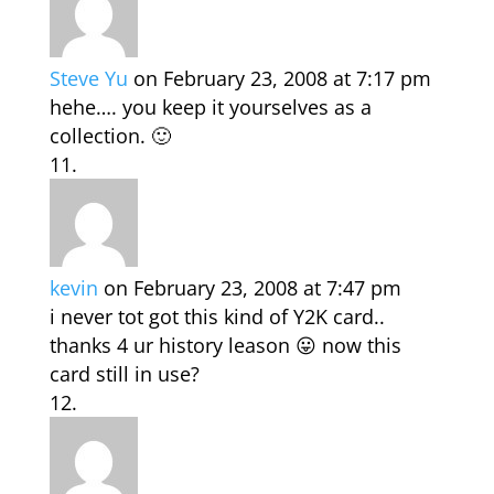
Steve Yu
on February 23, 2008 at 7:17 pm
hehe…. you keep it yourselves as a
collection. 🙂
kevin
on February 23, 2008 at 7:47 pm
i never tot got this kind of Y2K card..
thanks 4 ur history leason 😛 now this
card still in use?