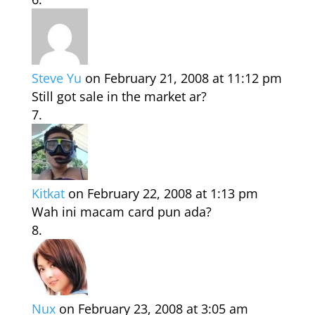
Steve Yu
on February 21, 2008 at 11:12 pm
Still got sale in the market ar?
Kitkat
on February 22, 2008 at 1:13 pm
Wah ini macam card pun ada?
Nux
on February 23, 2008 at 3:05 am