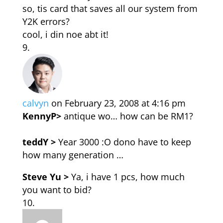
so, tis card that saves all our system from
Y2K errors?
cool, i din noe abt it!
calvyn
on February 23, 2008 at 4:16 pm
KennyP>
antique wo… how can be RM1?
teddY >
Year 3000 :O dono have to keep
how many generation …
Steve Yu >
Ya, i have 1 pcs, how much
you want to bid?