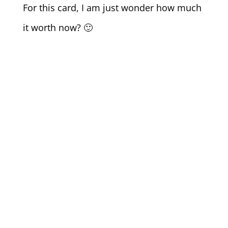
For this card, I am just wonder how much
it worth now? 🙂