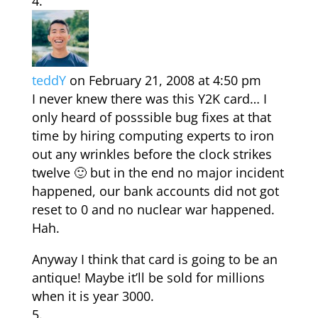
teddY
on February 21, 2008 at 4:50 pm
I never knew there was this Y2K card… I
only heard of posssible bug fixes at that
time by hiring computing experts to iron
out any wrinkles before the clock strikes
twelve 🙂 but in the end no major incident
happened, our bank accounts did not got
reset to 0 and no nuclear war happened.
Hah.
Anyway I think that card is going to be an
antique! Maybe it’ll be sold for millions
when it is year 3000.