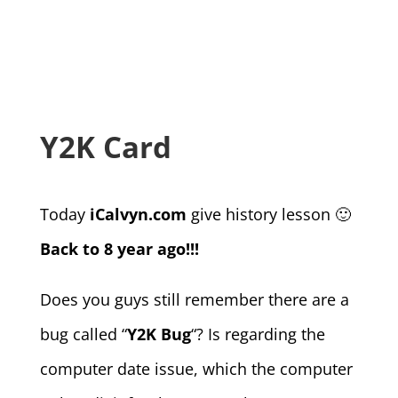
Y2K Card
Today
iCalvyn.com
give history lesson 🙂
Back to 8 year ago!!!
Does you guys still remember there are a
bug called “
Y2K Bug
“? Is regarding the
computer date issue, which the computer