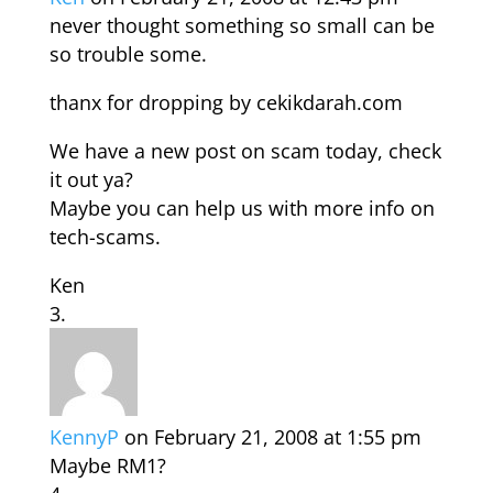
never thought something so small can be
so trouble some.
thanx for dropping by cekikdarah.com
We have a new post on scam today, check
it out ya?
Maybe you can help us with more info on
tech-scams.
Ken
KennyP
on February 21, 2008 at 1:55 pm
Maybe RM1?