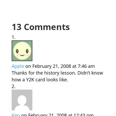
13 Comments
Apple
on February 21, 2008 at 7:46 am
Thanks for the history lesson. Didn’t know
how a Y2K card looks like.
Ken
on February 21, 2008 at 12:43 pm