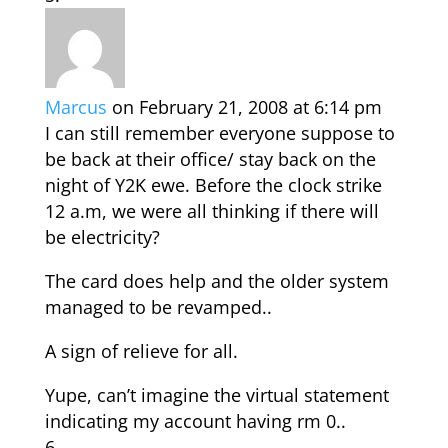
Marcus
on February 21, 2008 at 6:14 pm
I can still remember everyone suppose to
be back at their office/ stay back on the
night of Y2K ewe. Before the clock strike
12 a.m, we were all thinking if there will
be electricity?
The card does help and the older system
managed to be revamped..
A sign of relieve for all.
Yupe, can’t imagine the virtual statement
indicating my account having rm 0..