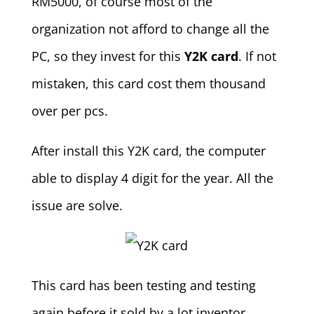
RM5000, of course most of the
organization not afford to change all the
PC, so they invest for this
Y2K card
. If not
mistaken, this card cost them thousand
over per pcs.
After install this Y2K card, the computer
able to display 4 digit for the year. All the
issue are solve.
This card has been testing and testing
again before it sold by a lot inventor,