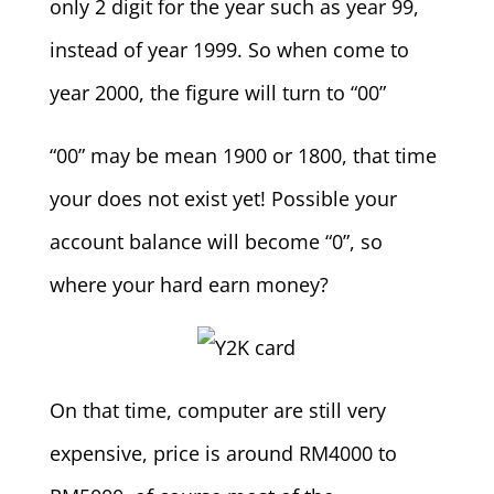
only 2 digit for the year such as year 99,
instead of year 1999. So when come to
year 2000, the figure will turn to “00”
“00” may be mean 1900 or 1800, that time
your does not exist yet! Possible your
account balance will become “0”, so
where your hard earn money?
On that time, computer are still very
expensive, price is around RM4000 to