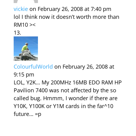
vickie
on February 26, 2008 at 7:40 pm
lol I think now it doesn’t worth more than
RM10 ><
ColourfulWorld
on February 26, 2008 at
9:15 pm
LOL, Y2K… My 200MHz 16MB EDO RAM HP
Pavilion 7400 was not affected by the so
called bug. Hmmm, I wonder if there are
Y10K, Y100K or Y1M cards in the far^10
future… =p