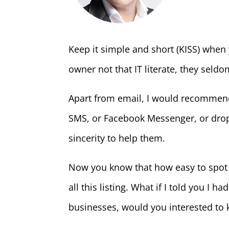
Keep it simple and short (KISS) when
owner not that IT literate, they seld
Apart from email, I would recommend
SMS, or Facebook Messenger, or drop
sincerity to help them.
Now you know that how easy to spot 
all this listing. What if I told you I 
businesses, would you interested to