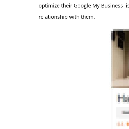
optimize their Google My Business lis
relationship with them.