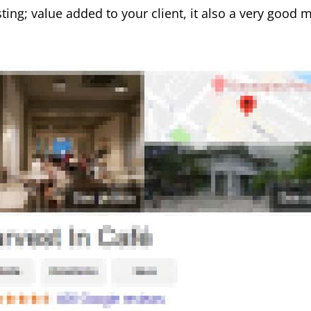
ting; value added to your client, it also a very good 