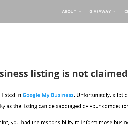
ABOUT
GIVEAWAY
C
ness listing is not claimed
 listed in
Google My Business
. Unfortunately, a lot 
sky as the listing can be sabotaged by your competito
oint, you had the responsibility to inform those bus