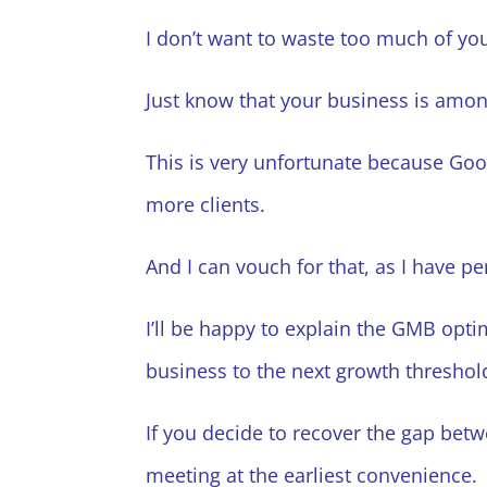
I don’t want to waste too much of you
Just know that your business is amon
This is very unfortunate because Goo
more clients.
And I can vouch for that, as I have p
I’ll be happy to explain the GMB optimiz
business to the next growth threshold
If you decide to recover the gap bet
meeting at the earliest convenience.