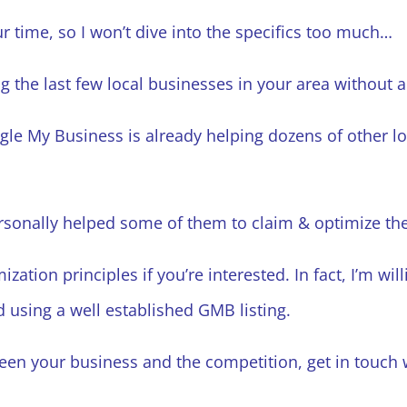
r time, so I won’t dive into the specifics too much…
g the last few local businesses in your area without 
gle My Business is already helping dozens of other lo
ersonally helped some of them to claim & optimize the
ation principles if you’re interested. In fact, I’m willi
 using a well established GMB listing.
ween your business and the competition, get in touc