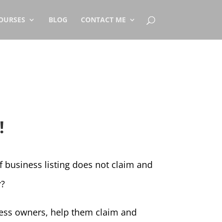
OURSES
BLOG
CONTACT ME
!
of business listing does not claim and
r?
iness owners, help them claim and