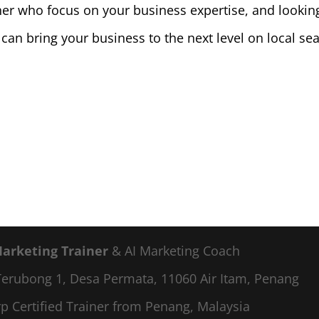
er who focus on your business expertise, and lookin
 can bring your business to the next level on local se
Marketing Trainer
& AI Marketing Coach
a Terubong 1, Desa Permata, 11060 Air Itam, Penang
p Certified Trainer from Penang, Malaysia