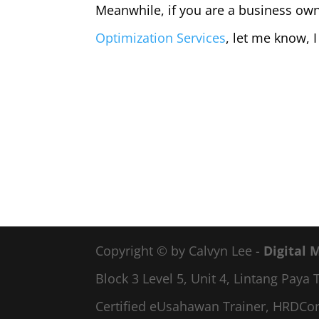
Meanwhile, if you are a business own
Optimization Services
, let me know, I
Copyright © by Calvyn Lee -
Digital 
Block 3 Level 5, Unit 4, Lintang Pay
Certified eUsahawan Trainer, HRDCor