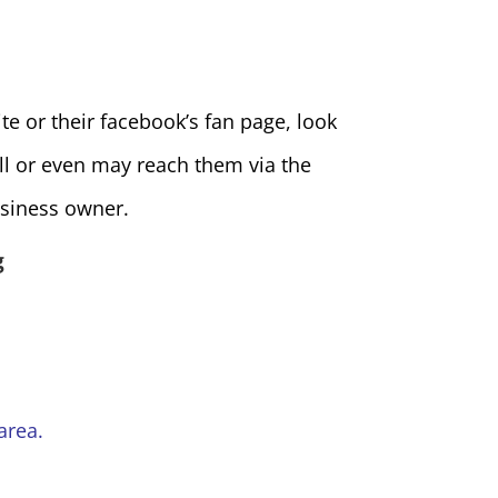
e or their facebook’s fan page, look
ll or even may reach them via the
siness owner.
g
area.