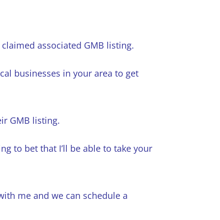
a claimed associated GMB listing.
cal businesses in your area to get
ir GMB listing.
ng to bet that I’ll be able to take your
h with me and we can schedule a