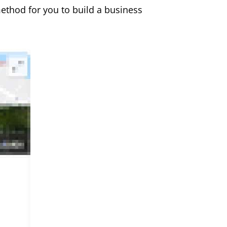
method for you to build a business