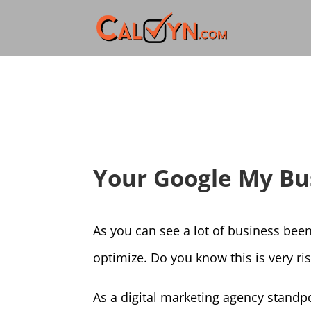
Your Google My Busi
As you can see a lot of business been
optimize. Do you know this is very ri
As a digital marketing agency standp