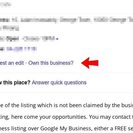
 of the listing which is not been claimed by the busi
sting, here come your opportunities. You may contact
ness listing over Google My Business, either a FREE ser