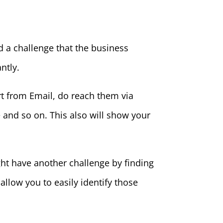
d a challenge that the business
ntly.
rt from Email, do reach them via
and so on. This also will show your
ht have another challenge by finding
d allow you to easily identify those