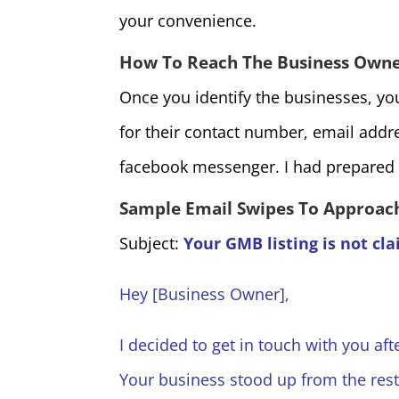
your convenience.
How To Reach The Business Own
Once you identify the businesses, you
for their contact number, email addr
facebook messenger. I had prepared 
Sample Email Swipes To Approach
Subject:
Your GMB listing is not cl
Hey [Business Owner],
I decided to get in touch with you aft
Your business stood up from the rest