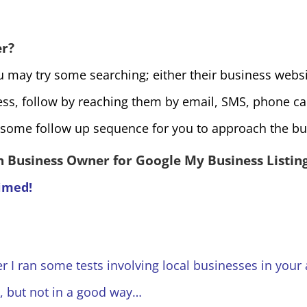
er?
 may try some searching; either their business websit
ess, follow by reaching them by email, SMS, phone ca
some follow up sequence for you to approach the bu
 Business Owner for Google My Business Listin
aimed!
er I ran some tests involving local businesses in your 
, but not in a good way…