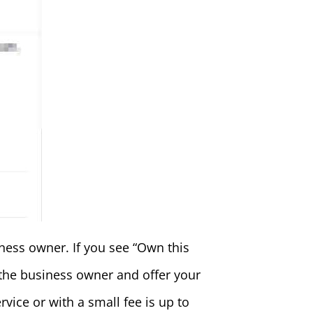
ness owner. If you see “Own this
 the business owner and offer your
vice or with a small fee is up to