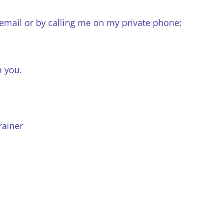
 email or by calling me on my private phone:
m you.
rainer