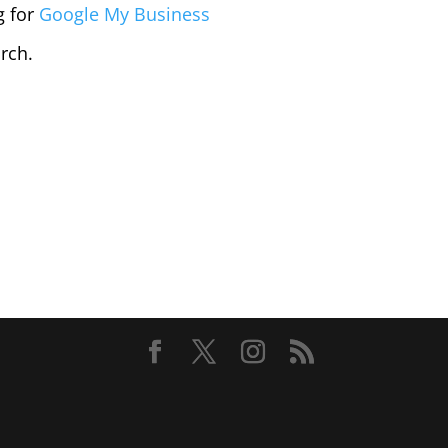
g for
Google My Business
arch.