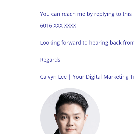
You can reach me by replying to this
6016 XXX XXXX
Looking forward to hearing back fro
Regards,
Calvyn Lee | Your Digital Marketing T