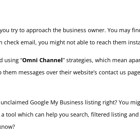
 you try to approach the business owner. You may fin
om check email, you might not able to reach them insta
 using “
Omni Channel
” strategies, which mean apa
 them messages over their website’s contact us page 
unclaimed Google My Business listing right? You mig
had a tool which can help you search, filtered listing an
 know?