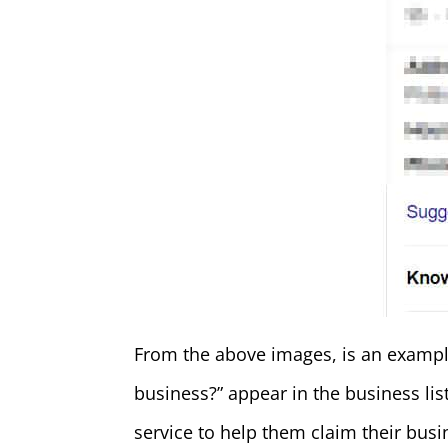
From the above images, is an example
business?” appear in the business li
service to help them claim their busi