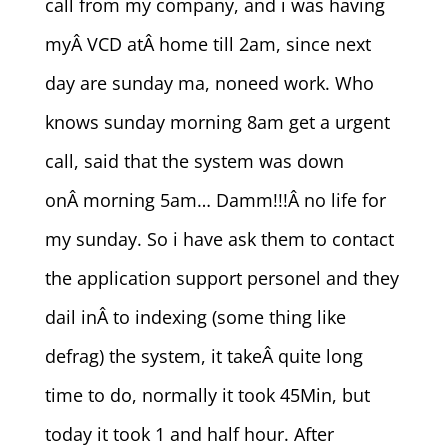
call from my company, and i was having
myÂ VCD atÂ home till 2am, since next
day are sunday ma, noneed work. Who
knows sunday morning 8am get a urgent
call, said that the system was down
onÂ morning 5am… Damm!!!Â no life for
my sunday. So i have ask them to contact
the application support personel and they
dail inÂ to indexing (some thing like
defrag) the system, it takeÂ quite long
time to do, normally it took 45Min, but
today it took 1 and half hour. After