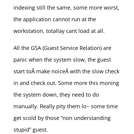
indexing still the same, some more worst,
the application cannot run at the
workstation, totallay cant load at all.
All the GSA (Guest Service Relation) are
panic when the system slow, the guest
start toÂ make noiceÂ with the slow check
in and check out. Some more this moning
the system down, they need to do
manually. Really pity them lo~ some time
get scold by those “non understanding
stupid” guest.