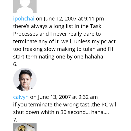
ipohchai
on June 12, 2007 at 9:11 pm
there’s always a long list in the Task
Processes and I never really dare to
terminate any of it. well, unless my pc act
too freaking slow making to tulan and I’ll
start terminating one by one hahaha
calvyn
on June 13, 2007 at 9:32 am
if you terminate the wrong tast..the PC will
shut down whithin 30 second… haha….