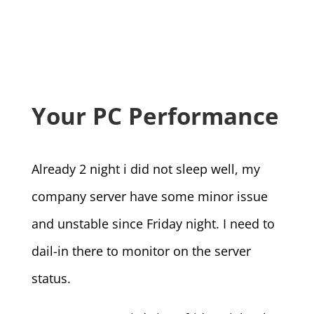
Your PC Performance
Already 2 night i did not sleep well, my
company server have some minor issue
and unstable since Friday night. I need to
dail-in there to monitor on the server
status.