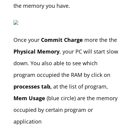
the memory you have.
Once your
Commit Charge
more the the
Physical Memory
, your PC will start slow
down. You also able to see which
program occupied the RAM by click on
processes tab,
at the list of program,
Mem Usage
(blue circle) are the memory
occupied by certain program or
application