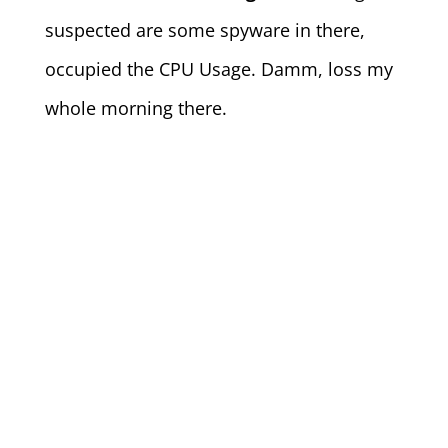
suspected are some spyware in there,
occupied the CPU Usage. Damm, loss my
whole morning there.