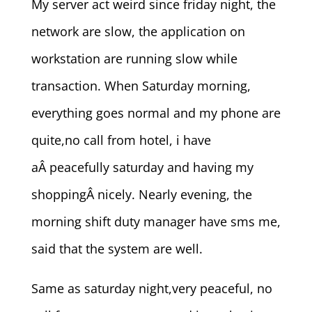
My server act weird since friday night, the
network are slow, the application on
workstation are running slow while
transaction. When Saturday morning,
everything goes normal and my phone are
quite,no call from hotel, i have
aÂ peacefully saturday and having my
shoppingÂ nicely. Nearly evening, the
morning shift duty manager have sms me,
said that the system are well.
Same as saturday night,very peaceful, no