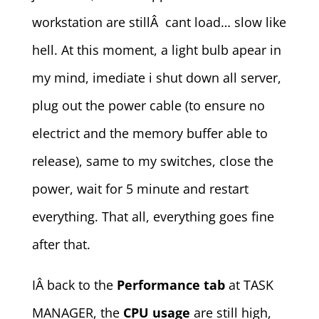
workstation are stillÂ cant load… slow like
hell. At this moment, a light bulb apear in
my mind, imediate i shut down all server,
plug out the power cable (to ensure no
electrict and the memory buffer able to
release), same to my switches, close the
power, wait for 5 minute and restart
everything. That all, everything goes fine
after that.
IÂ back to the
Performance tab
at TASK
MANAGER, the
CPU usage
are still high,