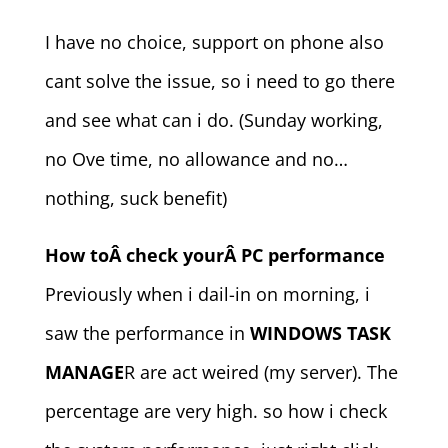
I have no choice, support on phone also
cant solve the issue, so i need to go there
and see what can i do. (Sunday working,
no Ove time, no allowance and no…
nothing, suck benefit)
How toÂ check yourÂ PC performance
Previously when i dail-in on morning, i
saw the performance in
WINDOWS TASK
MANAGE
R are act weired (my server). The
percentage are very high. so how i check