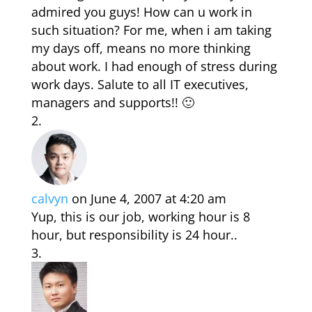
admired you guys! How can u work in
such situation? For me, when i am taking
my days off, means no more thinking
about work. I had enough of stress during
work days. Salute to all IT executives,
managers and supports!! 🙂
calvyn
on June 4, 2007 at 4:20 am
Yup, this is our job, working hour is 8
hour, but responsibility is 24 hour..