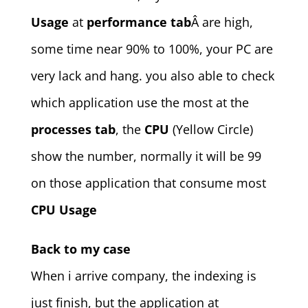
Usage
at
performance tab
Â are high,
some time near 90% to 100%, your PC are
very lack and hang. you also able to check
which application use the most at the
processes tab
, the
CPU
(Yellow Circle)
show the number, normally it will be 99
on those application that consume most
CPU Usage
Back to my case
When i arrive company, the indexing is
just finish, but the application at