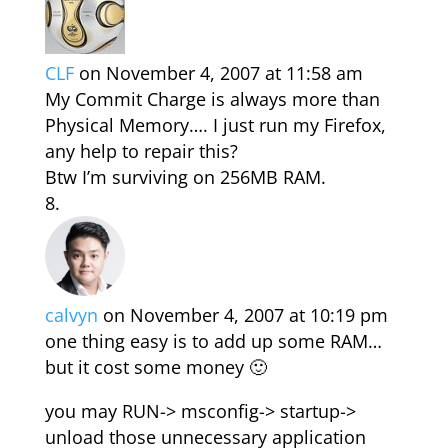
CLF
on November 4, 2007 at 11:58 am
My Commit Charge is always more than
Physical Memory…. I just run my Firefox,
any help to repair this?
Btw I’m surviving on 256MB RAM.
calvyn
on November 4, 2007 at 10:19 pm
one thing easy is to add up some RAM…
but it cost some money 🙂
you may RUN-> msconfig-> startup->
unload those unnecessary application