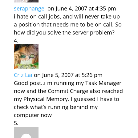
seraphangel
on June 4, 2007 at 4:35 pm
i hate on call jobs, and will never take up
a position that needs me to be on call. So
how did you solve the server problem?
Criz Lai
on June 5, 2007 at 5:26 pm
Good post..i m running my Task Manager
now and the Commit Charge also reached
my Physical Memory. I guessed I have to
check what’s running behind my
computer now