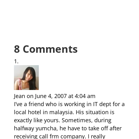
8 Comments
Jean
on June 4, 2007 at 4:04 am
I’ve a friend who is working in IT dept for a
local hotel in malaysia. His situation is
exactly like yours. Sometimes, during
halfway yumcha, he have to take off after
receiving call frm company. I really