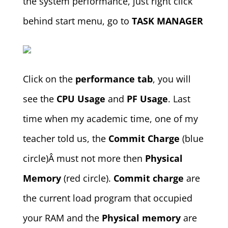
the system performance, just right click
behind start menu, go to
TASK MANAGER
Click on the
performance tab
, you will
see the
CPU Usage
and
PF Usage
. Last
time when my academic time, one of my
teacher told us, the
Commit Charge
(blue
circle)Â must not more then
Physical
Memory
(red circle).
Commit charge
are
the current load program that occupied
your RAM and the
Physical memory
are