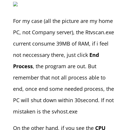
For my case (all the picture are my home
PC, not Company server), the Rtvscan.exe
current consume 39MB of RAM, if i feel
not neccessary there, just click
End
Process
, the program are out. But
remember that not all process able to
end, once end some needed process, the
PC will shut down within 30second. If not
mistaken is the svhost.exe
On the other hand, if you see the
CPU