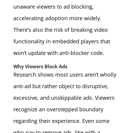
unaware viewers to ad blocking,
accelerating adoption more widely.
There’s also the risk of breaking video
functionality in embedded players that
won’t update with anti-blocker code.
Why Viewers Block Ads
Research shows most users aren’t wholly
anti-ad but rather object to disruptive,
excessive, and unskippable ads. Viewers
recognize an overstepped boundary
regarding their experience. Even some
who pay to remove ads, like with a