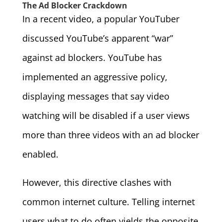
The Ad Blocker Crackdown
In a recent video, a popular YouTuber
discussed YouTube’s apparent “war”
against ad blockers. YouTube has
implemented an aggressive policy,
displaying messages that say video
watching will be disabled if a user views
more than three videos with an ad blocker
enabled.
However, this directive clashes with
common internet culture. Telling internet
users what to do often yields the opposite