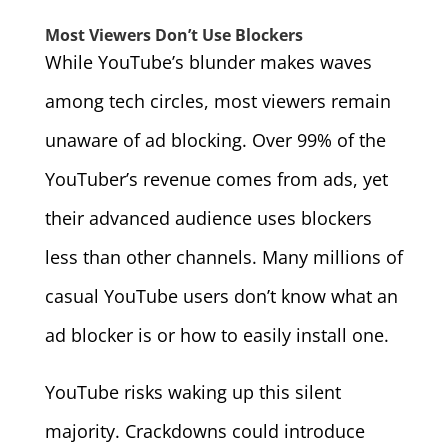
Most Viewers Don’t Use Blockers
While YouTube’s blunder makes waves
among tech circles, most viewers remain
unaware of ad blocking. Over 99% of the
YouTuber’s revenue comes from ads, yet
their advanced audience uses blockers
less than other channels. Many millions of
casual YouTube users don’t know what an
ad blocker is or how to easily install one.
YouTube risks waking up this silent
majority. Crackdowns could introduce