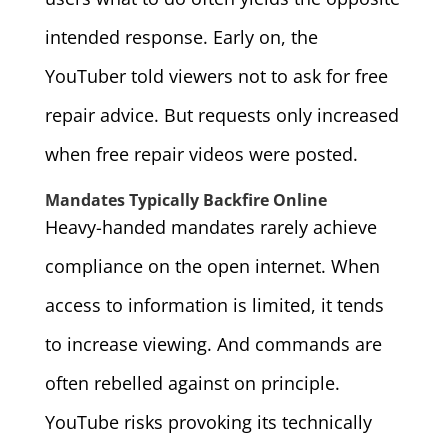
intended response. Early on, the
YouTuber told viewers not to ask for free
repair advice. But requests only increased
when free repair videos were posted.
Mandates Typically Backfire Online
Heavy-handed mandates rarely achieve
compliance on the open internet. When
access to information is limited, it tends
to increase viewing. And commands are
often rebelled against on principle.
YouTube risks provoking its technically