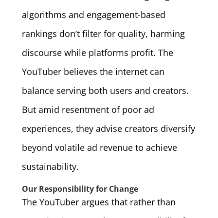
algorithms and engagement-based
rankings don’t filter for quality, harming
discourse while platforms profit. The
YouTuber believes the internet can
balance serving both users and creators.
But amid resentment of poor ad
experiences, they advise creators diversify
beyond volatile ad revenue to achieve
sustainability.
Our Responsibility for Change
The YouTuber argues that rather than