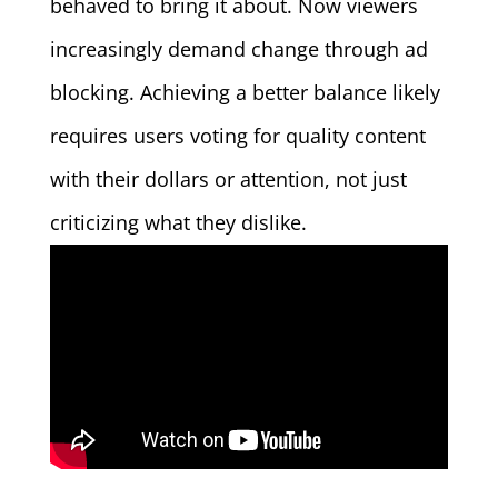
behaved to bring it about. Now viewers
increasingly demand change through ad
blocking. Achieving a better balance likely
requires users voting for quality content
with their dollars or attention, not just
criticizing what they dislike.