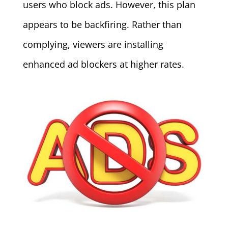
users who block ads. However, this plan
appears to be backfiring. Rather than
complying, viewers are installing
enhanced ad blockers at higher rates.