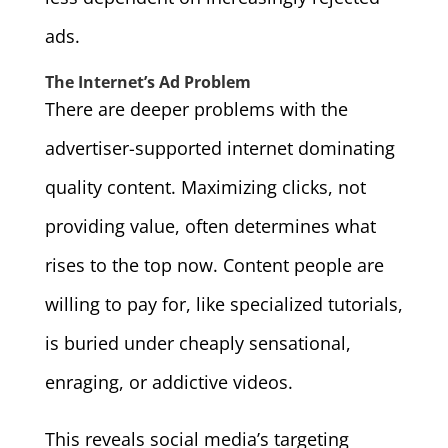
ads.
The Internet’s Ad Problem
There are deeper problems with the
advertiser-supported internet dominating
quality content. Maximizing clicks, not
providing value, often determines what
rises to the top now. Content people are
willing to pay for, like specialized tutorials,
is buried under cheaply sensational,
enraging, or addictive videos.
This reveals social media’s targeting