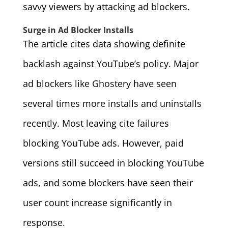
savvy viewers by attacking ad blockers.
Surge in Ad Blocker Installs
The article cites data showing definite
backlash against YouTube’s policy. Major
ad blockers like Ghostery have seen
several times more installs and uninstalls
recently. Most leaving cite failures
blocking YouTube ads. However, paid
versions still succeed in blocking YouTube
ads, and some blockers have seen their
user count increase significantly in
response.