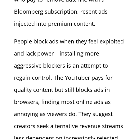
Bloomberg subscription, resent ads
injected into premium content.
People block ads when they feel exploited
and lack power – installing more
aggressive blockers is an attempt to
regain control. The YouTuber pays for
quality content but still blocks ads in
browsers, finding most online ads as
annoying as viewers do. They suggest
creators seek alternative revenue streams
less dependent on increasingly rejected