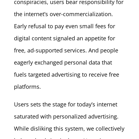
conspiracies, users bear responsibility for
the internet’s over-commercialization.
Early refusal to pay even small fees for
digital content signaled an appetite for
free, ad-supported services. And people
eagerly exchanged personal data that
fuels targeted advertising to receive free
platforms.
Users sets the stage for today’s internet
saturated with personalized advertising.
While disliking this system, we collectively