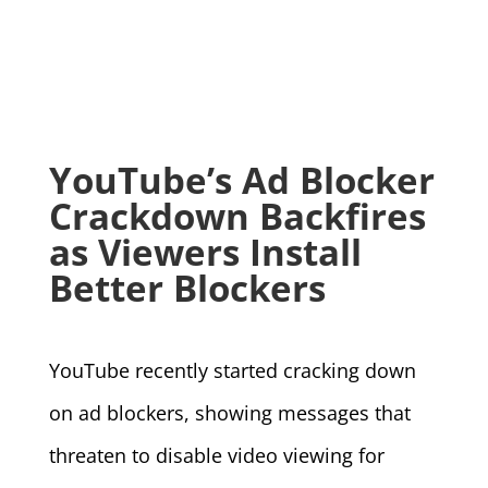
YouTube’s Ad Blocker
Crackdown Backfires
as Viewers Install
Better Blockers
YouTube recently started cracking down
on ad blockers, showing messages that
threaten to disable video viewing for