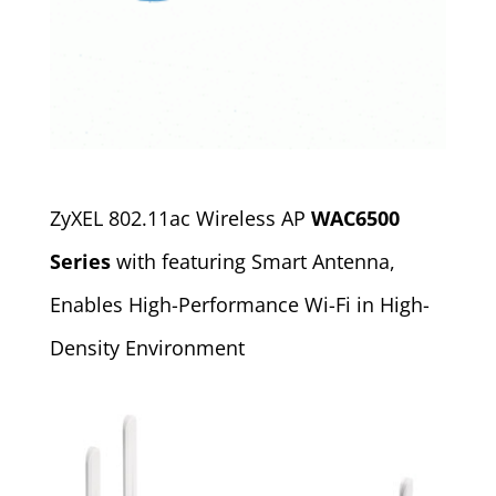
ZyXEL 802.11ac Wireless AP
WAC6500
Series
with featuring Smart Antenna,
Enables High-Performance Wi-Fi in High-
Density Environment