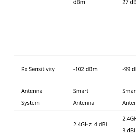
dBm
27 d
Rx Sensitivity
-102 dBm
-99 
Antenna
Smart
Smar
System
Antenna
Ante
2.4G
2.4GHz: 4 dBi
3 dBi