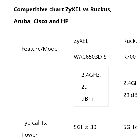
Competitive chart ZyXEL vs Ruckus,
Aruba, Cisco and HP
ZyXEL
Ruck
Feature/Model
WAC6503D-S
R700
2.4GHz:
2.4G
29
29 d
dBm
Typical Tx
5GHz: 30
5GHz
Power