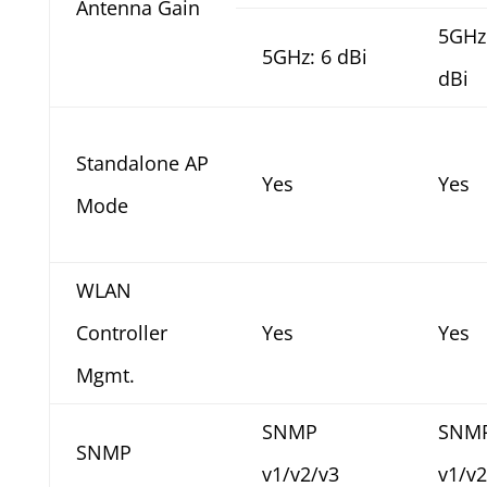
Antenna Gain
5GHz
5GHz: 6 dBi
dBi
Standalone AP
Yes
Yes
Mode
WLAN
Controller
Yes
Yes
Mgmt.
SNMP
SNM
SNMP
v1/v2/v3
v1/v2