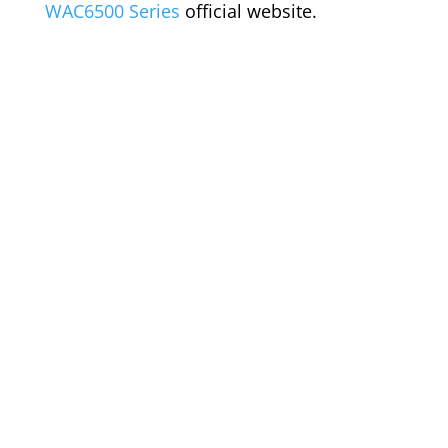
WAC6500 Series
official website.