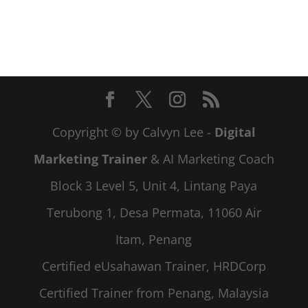
Copyright © by Calvyn Lee -
Digital
Marketing Trainer
& AI Marketing Coach
Block 3 Level 5, Unit 4, Lintang Paya
Terubong 1, Desa Permata, 11060 Air
Itam, Penang
Certified eUsahawan Trainer, HRDCorp
Certified Trainer from Penang, Malaysia