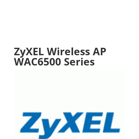
ZyXEL Wireless AP
WAC6500 Series