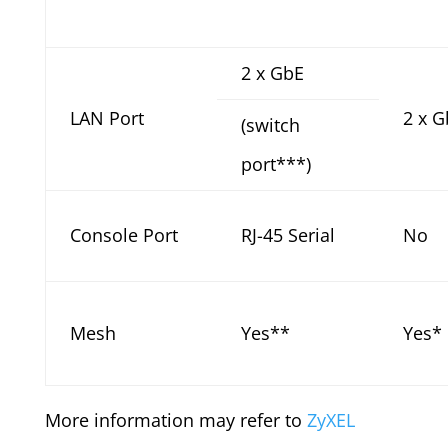
2 x GbE
LAN Port
2 x G
(switch
port***)
Console Port
RJ-45 Serial
No
Mesh
Yes**
Yes*
More information may refer to
ZyXEL