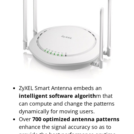
ZyXEL Smart Antenna embeds an
intelligent software algorith
m that
can compute and change the patterns
dynamically for moving users.
Over
700 optimized antenna patterns
enhance the signal accuracy so as to