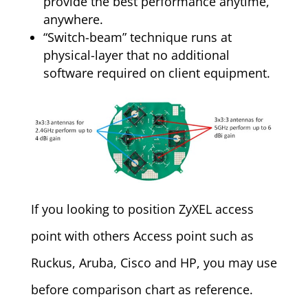
provide the best performance anytime,
anywhere.
“Switch-beam” technique runs at
physical-layer that no additional
software required on client equipment.
If you looking to position ZyXEL access
point with others Access point such as
Ruckus, Aruba, Cisco and HP, you may use
before comparison chart as reference.