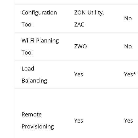
Configuration
ZON Utility,
No
Tool
ZAC
Wi-Fi Planning
ZWO
No
Tool
Load
Yes
Yes*
Balancing
Remote
Yes
Yes
Provisioning