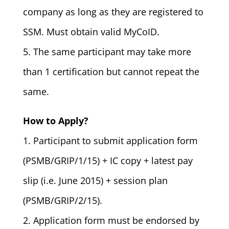
company as long as they are registered to
SSM. Must obtain valid MyCoID.
5. The same participant may take more
than 1 certification but cannot repeat the
same.
How to Apply?
1. Participant to submit application form
(PSMB/GRIP/1/15) + IC copy + latest pay
slip (i.e. June 2015) + session plan
(PSMB/GRIP/2/15).
2. Application form must be endorsed by