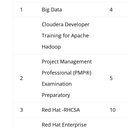
1
Big Data
4
Cloudera Developer
Training for Apache
Hadoop
Project Management
Professional (PMP®)
2
5
Examination
Preparatory
3
Red Hat -RHCSA
10
Red Hat Enterprise