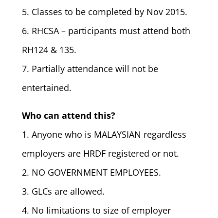
5. Classes to be completed by Nov 2015.
6. RHCSA – participants must attend both
RH124 & 135.
7. Partially attendance will not be
entertained.
Who can attend this?
1. Anyone who is MALAYSIAN regardless
employers are HRDF registered or not.
2. NO GOVERNMENT EMPLOYEES.
3. GLCs are allowed.
4. No limitations to size of employer