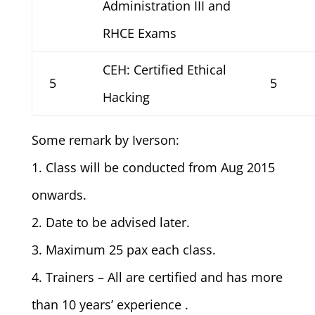
Administration III and
RHCE Exams
CEH: Certified Ethical
5
5
Hacking
Some remark by Iverson:
1. Class will be conducted from Aug 2015
onwards.
2. Date to be advised later.
3. Maximum 25 pax each class.
4. Trainers – All are certified and has more
than 10 years’ experience .