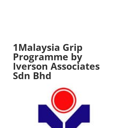
1Malaysia Grip
Programme by
Iverson Associates
Sdn Bhd