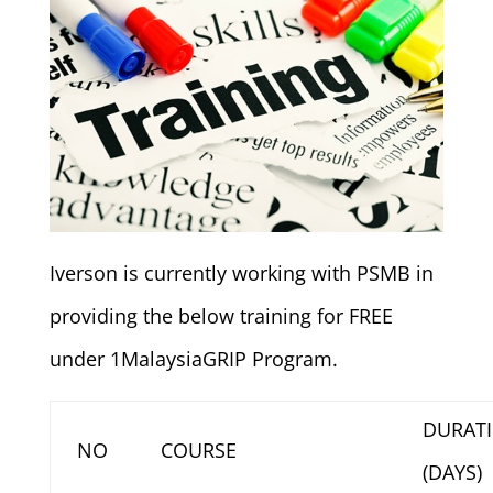
Iverson is currently working with PSMB in
providing the below training for FREE
under 1MalaysiaGRIP Program.
DURAT
NO
COURSE
(DAYS)