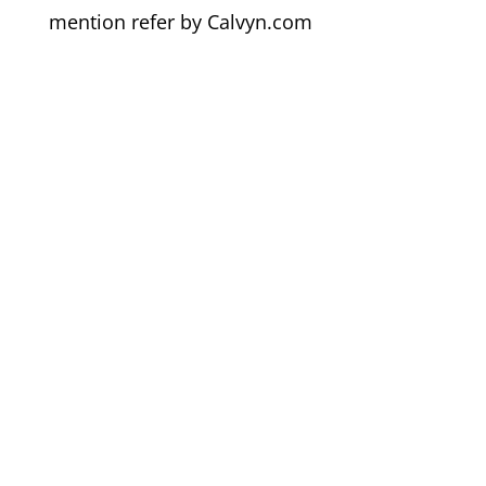
mention refer by Calvyn.com