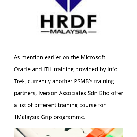
As mention earlier on the Microsoft,
Oracle and ITIL training provided by Info
Trek, currently another PSMB’s training
partners, Iverson Associates Sdn Bhd offer
a list of different training course for
1Malaysia Grip programme.