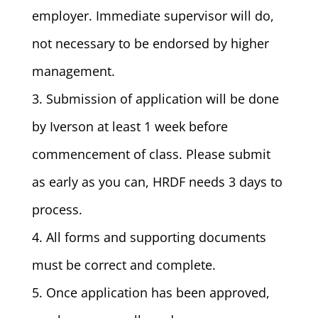
employer. Immediate supervisor will do,
not necessary to be endorsed by higher
management.
3. Submission of application will be done
by Iverson at least 1 week before
commencement of class. Please submit
as early as you can, HRDF needs 3 days to
process.
4. All forms and supporting documents
must be correct and complete.
5. Once application has been approved,