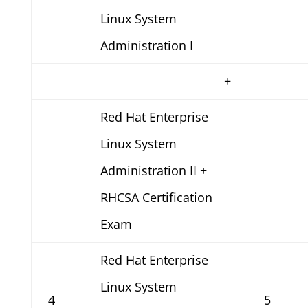
Linux System
Administration I
+
Red Hat Enterprise
Linux System
Administration II +
RHCSA Certification
Exam
Red Hat Enterprise
Linux System
4
5