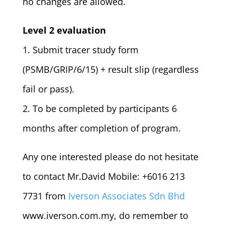
no changes are allowed.
Level 2 evaluation
1. Submit tracer study form
(PSMB/GRIP/6/15) + result slip (regardless
fail or pass).
2. To be completed by participants 6
months after completion of program.
Any one interested please do not hesitate
to contact Mr.David Mobile: +6016 213
7731 from
Iverson Associates Sdn Bhd
www.iverson.com.my, do remember to