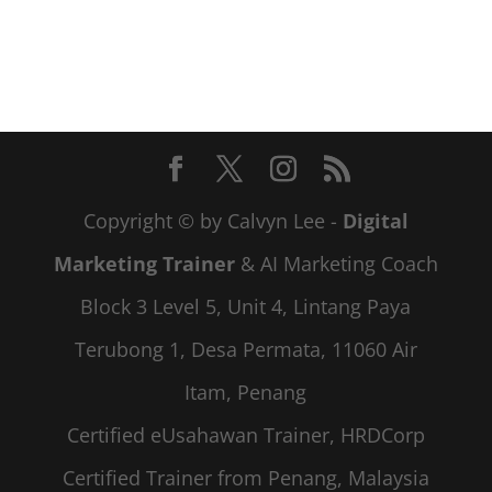
Copyright © by Calvyn Lee -
Digital
Marketing Trainer
& AI Marketing Coach
Block 3 Level 5, Unit 4, Lintang Paya
Terubong 1, Desa Permata, 11060 Air
Itam, Penang
Certified eUsahawan Trainer, HRDCorp
Certified Trainer from Penang, Malaysia