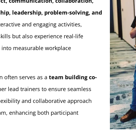
ect, communication, collaboration,
hip, leadership, problem-solving, and
eractive and engaging activities,
kills but also experience real-life
ng into measurable workplace
yn often serves as a
team building co-
her lead trainers to ensure seamless
lexibility and collaborative approach
am, enhancing both participant