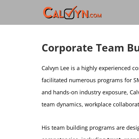
Corporate Team Bu
Calvyn Lee is a highly experienced c
facilitated numerous programs for S
and hands-on industry exposure, Cal
team dynamics, workplace collaborat
His team building programs are desig