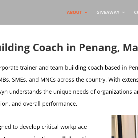
ABOUT
GIVEAWAY
C
ilding Coach in Penang, Ma
orporate trainer and team building coach based in Pe
MBs, SMEs, and MNCs across the country. With extens
vyn understands the unique needs of organizations a
ion, and overall performance.
ned to develop critical workplace