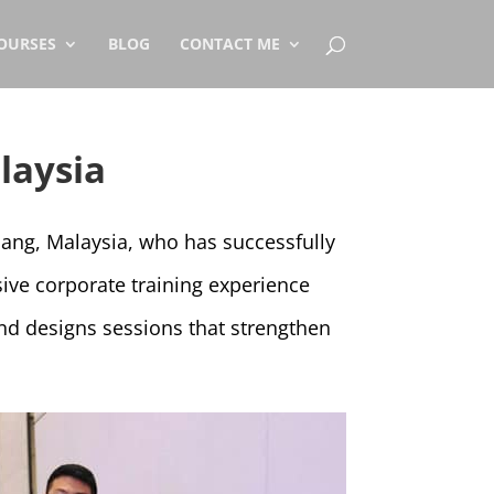
OURSES
BLOG
CONTACT ME
laysia
nang, Malaysia, who has successfully
ive corporate training experience
nd designs sessions that strengthen