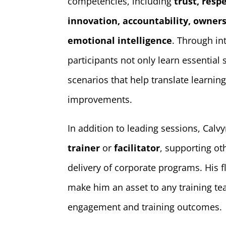
competencies, including
trust, resp
innovation, accountability, owners
emotional intelligence
. Through int
participants not only learn essential s
scenarios that help translate learni
improvements.
In addition to leading sessions, Calv
trainer
or
facilitator
, supporting ot
delivery of corporate programs. His f
make him an asset to any training te
engagement and training outcomes.