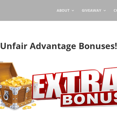
ABOUT
GIVEAWAY
C
Unfair Advantage Bonuses!