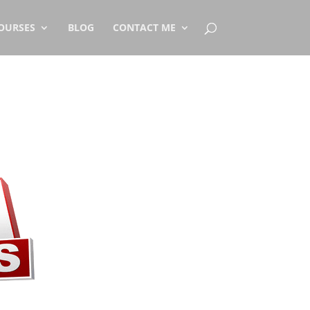
OURSES
BLOG
CONTACT ME