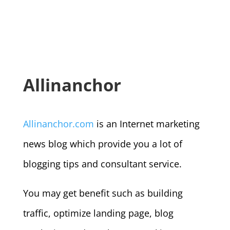
Allinanchor
Allinanchor.com
is an Internet marketing
news blog which provide you a lot of
blogging tips and consultant service.
You may get benefit such as building
traffic, optimize landing page, blog