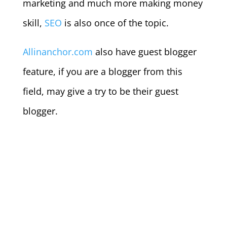
marketing and much more making money
skill,
SEO
is also once of the topic.
Allinanchor.com
also have guest blogger
feature, if you are a blogger from this
field, may give a try to be their guest
blogger.