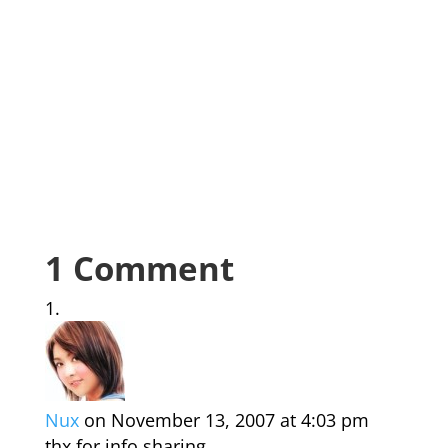
1 Comment
Nux
on November 13, 2007 at 4:03 pm
thx for info sharing…