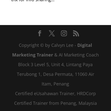
Copyright © by Calvyn Lee -
Digital
Marketing Trainer
& AI Marketing Coach
Block 3 Level 5, Unit 4, Lintang Paya
Terubong 1, Desa Permata, 11060 Air
Itam, Penang
Certified eUsahawan Trainer, HRDCorp
Certified Trainer from Penang, Malaysia