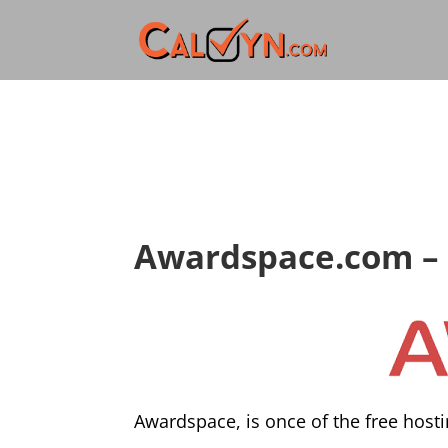
Awardspace.com – 
Awardspace, is once of the free hosti