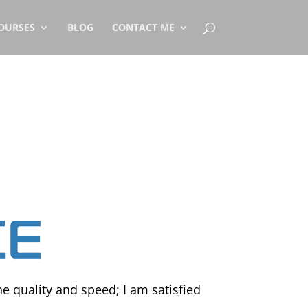
OURSES
BLOG
CONTACT ME
he quality and speed; I am satisfied