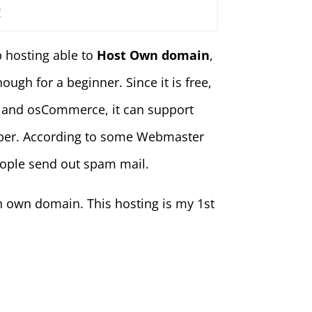
!
b hosting able to
Host Own domain
,
gh for a beginner. Since it is free,
 and osCommerce, it can support
ember. According to some Webmaster
people send out spam mail.
th own domain. This hosting is my 1st