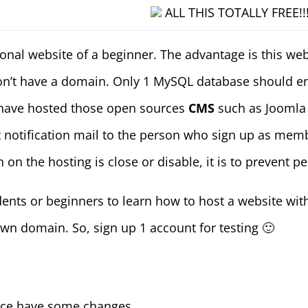
ALL THIS TOTALLY FREE!!
nal website of a beginner. The advantage is this we
’t have a domain. Only 1 MySQL database should enou
 have hosted those open sources
CMS
such as Joomla
ut notification mail to the person who sign up as m
on the hosting is close or disable, it is to prevent 
udents or beginners to learn how to host a website wi
wn domain. So, sign up 1 account for testing 🙂
ace have some changes