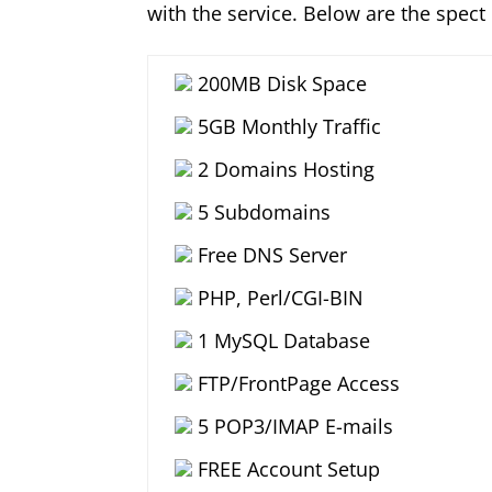
with the service. Below are the spect
200MB Disk Space
5GB Monthly Traffic
2 Domains Hosting
5 Subdomains
Free DNS Server
PHP, Perl/CGI-BIN
1 MySQL Database
FTP/FrontPage Access
5 POP3/IMAP E-mails
FREE Account Setup