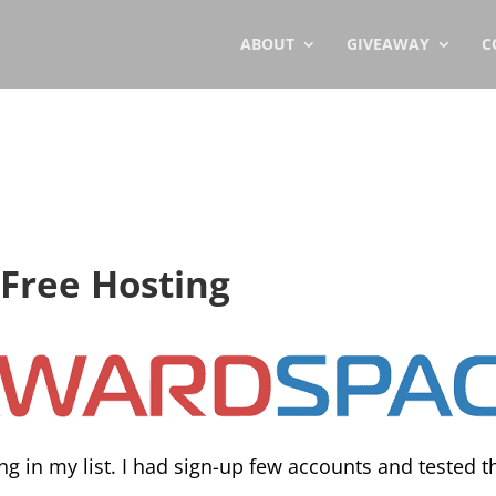
ABOUT
GIVEAWAY
C
Free Hosting
ng in my list. I had sign-up few accounts and tested t