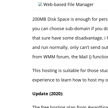
Web-based File Manager
200MB Disk Space is enough for perso
you can choose sub-domain if you don
that sure have some disadvantage, i
and run normally, only can’t send o
from WMM forum, the Mail () function 
This hosting is suitable for those st
experience to learn how to host my o
Update (2020):
The free hosting plan from AwardSp