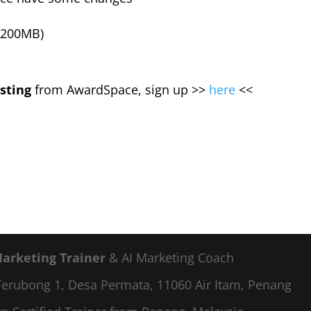
 200MB)
sting
from AwardSpace, sign up >>
here
<<
Marketing Trainer
& AI Marketing Coach
a Terubong 1, Desa Permata, 11060 Air Itam, Penang