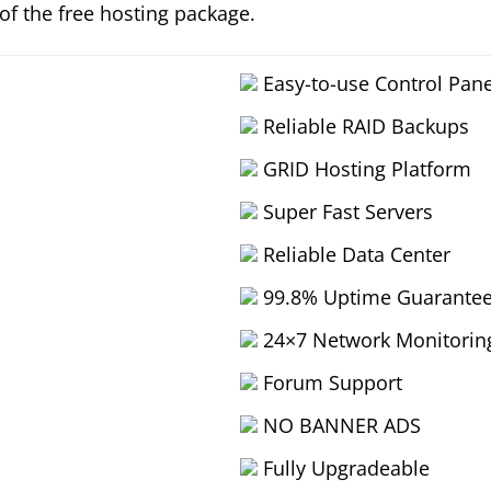
 of the free hosting package.
Easy-to-use Control Pane
Reliable RAID Backups
GRID Hosting Platform
Super Fast Servers
Reliable Data Center
99.8% Uptime Guarante
24×7 Network Monitorin
Forum Support
NO BANNER ADS
Fully Upgradeable