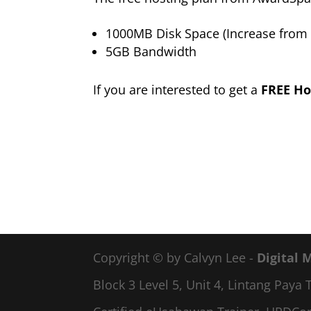
1000MB Disk Space (Increase from
5GB Bandwidth
If you are interested to get a
FREE Ho
Copyright © by Calvyn Lee -
Digital 
Block 3 Level 5, Unit 4, Lintang Pay