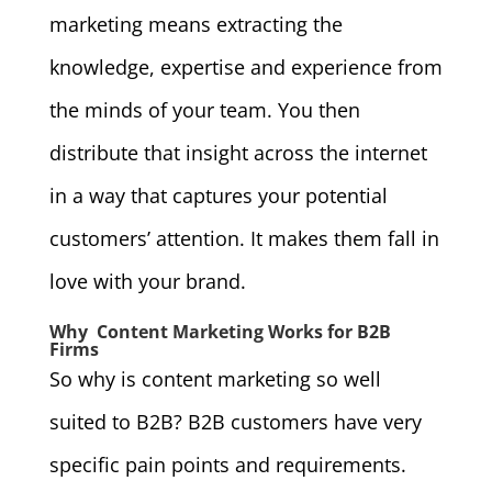
marketing means extracting the
knowledge, expertise and experience from
the minds of your team. You then
distribute that insight across the internet
in a way that captures your potential
customers’ attention. It makes them fall in
love with your brand.
Why Content Marketing Works for B2B
Firms
So why is content marketing so well
suited to B2B? B2B customers have very
specific pain points and requirements.