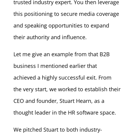
trusted industry expert. You then leverage
this positioning to secure media coverage
and speaking opportunities to expand
their authority and influence.
Let me give an example from that B2B
business I mentioned earlier that
achieved a highly successful exit. From
the very start, we worked to establish their
CEO and founder, Stuart Hearn, as a
thought leader in the HR software space.
We pitched Stuart to both industry-