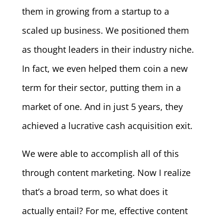
them in growing from a startup to a
scaled up business. We positioned them
as thought leaders in their industry niche.
In fact, we even helped them coin a new
term for their sector, putting them in a
market of one. And in just 5 years, they
achieved a lucrative cash acquisition exit.
We were able to accomplish all of this
through content marketing. Now I realize
that’s a broad term, so what does it
actually entail? For me, effective content