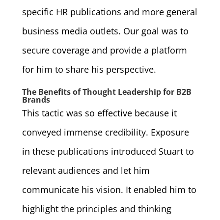
specific HR publications and more general
business media outlets. Our goal was to
secure coverage and provide a platform
for him to share his perspective.
The Benefits of Thought Leadership for B2B
Brands
This tactic was so effective because it
conveyed immense credibility. Exposure
in these publications introduced Stuart to
relevant audiences and let him
communicate his vision. It enabled him to
highlight the principles and thinking