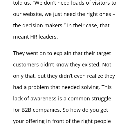
told us, “We don’t need loads of visitors to
our website, we just need the right ones –
the decision makers.” In their case, that
meant HR leaders.
They went on to explain that their target
customers didn’t know they existed. Not
only that, but they didn’t even realize they
had a problem that needed solving. This
lack of awareness is a common struggle
for B2B companies. So how do you get
your offering in front of the right people