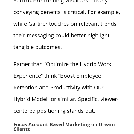
YouTube or running webinars, clearly
conveying benefits is critical. For example,
while Gartner touches on relevant trends
their messaging could better highlight
tangible outcomes.
Rather than “Optimize the Hybrid Work
Experience” think “Boost Employee
Retention and Productivity with Our
Hybrid Model” or similar. Specific, viewer-
centered positioning stands out.
Focus Account-Based Marketing on Dream
Clients