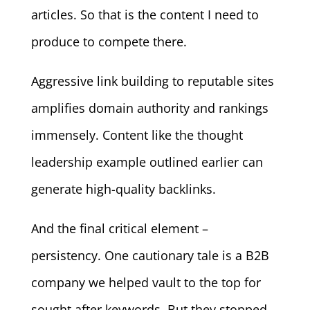
articles. So that is the content I need to
produce to compete there.
Aggressive link building to reputable sites
amplifies domain authority and rankings
immensely. Content like the thought
leadership example outlined earlier can
generate high-quality backlinks.
And the final critical element –
persistency. One cautionary tale is a B2B
company we helped vault to the top for
sought after keywords. But they stopped