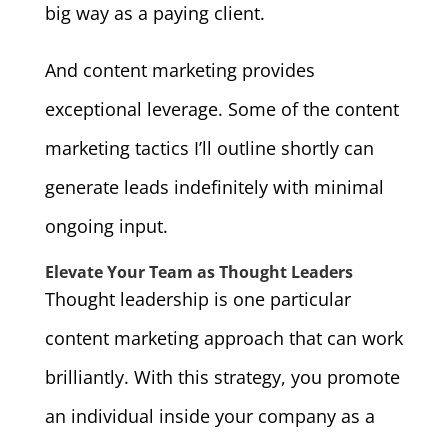
big way as a paying client.
And content marketing provides
exceptional leverage. Some of the content
marketing tactics I’ll outline shortly can
generate leads indefinitely with minimal
ongoing input.
Elevate Your Team as Thought Leaders
Thought leadership is one particular
content marketing approach that can work
brilliantly. With this strategy, you promote
an individual inside your company as a