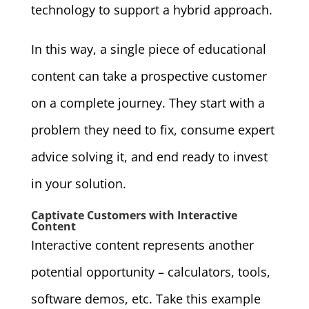
technology to support a hybrid approach.
In this way, a single piece of educational
content can take a prospective customer
on a complete journey. They start with a
problem they need to fix, consume expert
advice solving it, and end ready to invest
in your solution.
Captivate Customers with Interactive
Content
Interactive content represents another
potential opportunity – calculators, tools,
software demos, etc. Take this example