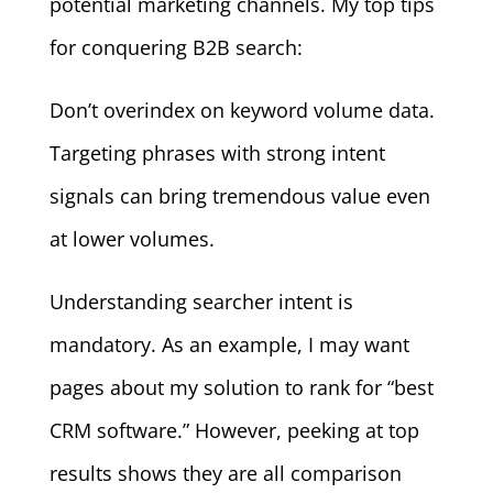
potential marketing channels. My top tips
for conquering B2B search:
Don’t overindex on keyword volume data.
Targeting phrases with strong intent
signals can bring tremendous value even
at lower volumes.
Understanding searcher intent is
mandatory. As an example, I may want
pages about my solution to rank for “best
CRM software.” However, peeking at top
results shows they are all comparison