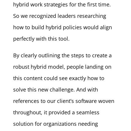
hybrid work strategies for the first time.
So we recognized leaders researching
how to build hybrid policies would align
perfectly with this tool.
By clearly outlining the steps to create a
robust hybrid model, people landing on
this content could see exactly how to
solve this new challenge. And with
references to our client’s software woven
throughout, it provided a seamless
solution for organizations needing