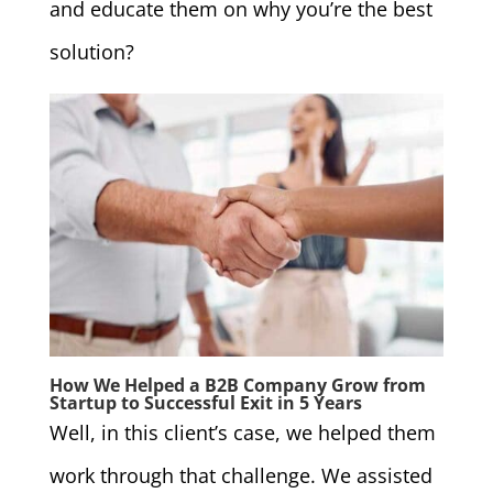
and educate them on why you’re the best
solution?
How We Helped a B2B Company Grow from
Startup to Successful Exit in 5 Years
Well, in this client’s case, we helped them
work through that challenge. We assisted