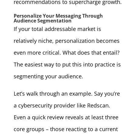
recommendations to supercharge growth.
Personalize Your Messaging Through
Audience Segmentation
If your total addressable market is
relatively niche, personalization becomes
even more critical. What does that entail?
The easiest way to put this into practice is
segmenting your audience.
Let’s walk through an example. Say you’re
a cybersecurity provider like Redscan.
Even a quick review reveals at least three
core groups – those reacting to a current