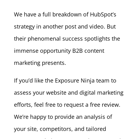
We have a full breakdown of HubSpot’s
strategy in another post and video. But
their phenomenal success spotlights the
immense opportunity B2B content
marketing presents.
If you’d like the Exposure Ninja team to
assess your website and digital marketing
efforts, feel free to request a free review.
We’re happy to provide an analysis of
your site, competitors, and tailored