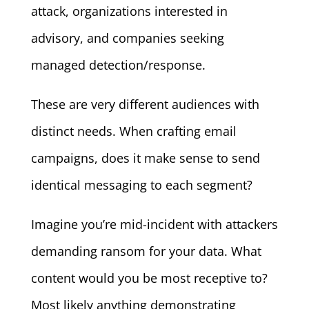
attack, organizations interested in
advisory, and companies seeking
managed detection/response.
These are very different audiences with
distinct needs. When crafting email
campaigns, does it make sense to send
identical messaging to each segment?
Imagine you’re mid-incident with attackers
demanding ransom for your data. What
content would you be most receptive to?
Most likely anything demonstrating