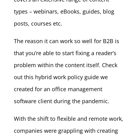
types – webinars, eBooks, guides, blog
posts, courses etc.
The reason it can work so well for B2B is
that you’re able to start fixing a reader’s
problem within the content itself. Check
out this hybrid work policy guide we
created for an office management
software client during the pandemic.
With the shift to flexible and remote work,
companies were grappling with creating