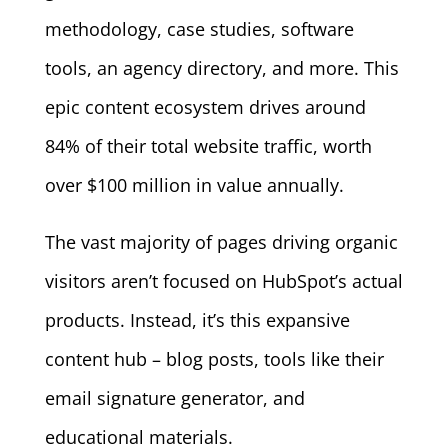
methodology, case studies, software
tools, an agency directory, and more. This
epic content ecosystem drives around
84% of their total website traffic, worth
over $100 million in value annually.
The vast majority of pages driving organic
visitors aren’t focused on HubSpot’s actual
products. Instead, it’s this expansive
content hub – blog posts, tools like their
email signature generator, and
educational materials.