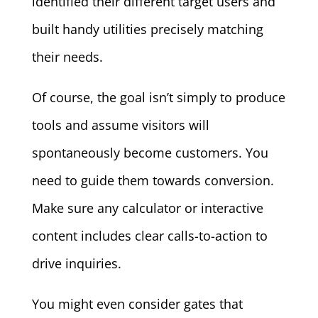
identified their different target users and
built handy utilities precisely matching
their needs.
Of course, the goal isn’t simply to produce
tools and assume visitors will
spontaneously become customers. You
need to guide them towards conversion.
Make sure any calculator or interactive
content includes clear calls-to-action to
drive inquiries.
You might even consider gates that