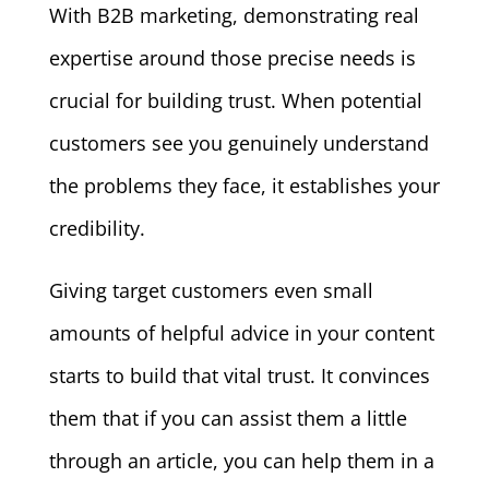
With B2B marketing, demonstrating real
expertise around those precise needs is
crucial for building trust. When potential
customers see you genuinely understand
the problems they face, it establishes your
credibility.
Giving target customers even small
amounts of helpful advice in your content
starts to build that vital trust. It convinces
them that if you can assist them a little
through an article, you can help them in a