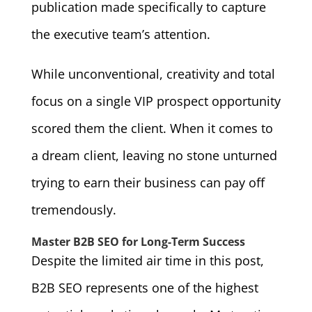
publication made specifically to capture
the executive team’s attention.
While unconventional, creativity and total
focus on a single VIP prospect opportunity
scored them the client. When it comes to
a dream client, leaving no stone unturned
trying to earn their business can pay off
tremendously.
Master B2B SEO for Long-Term Success
Despite the limited air time in this post,
B2B SEO represents one of the highest