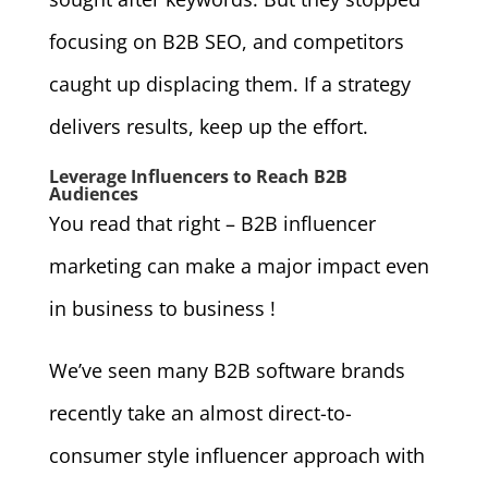
focusing on B2B SEO, and competitors
caught up displacing them. If a strategy
delivers results, keep up the effort.
Leverage Influencers to Reach B2B
Audiences
You read that right – B2B influencer
marketing can make a major impact even
in business to business !
We’ve seen many B2B software brands
recently take an almost direct-to-
consumer style influencer approach with