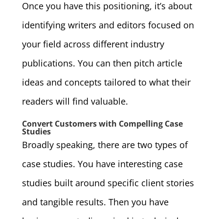
Once you have this positioning, it’s about
identifying writers and editors focused on
your field across different industry
publications. You can then pitch article
ideas and concepts tailored to what their
readers will find valuable.
Convert Customers with Compelling Case
Studies
Broadly speaking, there are two types of
case studies. You have interesting case
studies built around specific client stories
and tangible results. Then you have