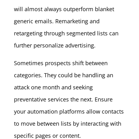
will almost always outperform blanket
generic emails. Remarketing and
retargeting through segmented lists can
further personalize advertising.
Sometimes prospects shift between
categories. They could be handling an
attack one month and seeking
preventative services the next. Ensure
your automation platforms allow contacts
to move between lists by interacting with
specific pages or content.