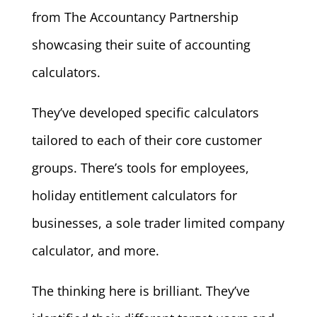
from The Accountancy Partnership
showcasing their suite of accounting
calculators.
They’ve developed specific calculators
tailored to each of their core customer
groups. There’s tools for employees,
holiday entitlement calculators for
businesses, a sole trader limited company
calculator, and more.
The thinking here is brilliant. They’ve