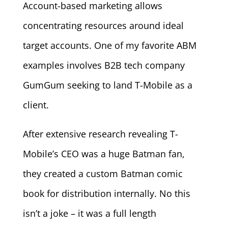
Account-based marketing allows
concentrating resources around ideal
target accounts. One of my favorite ABM
examples involves B2B tech company
GumGum seeking to land T-Mobile as a
client.
After extensive research revealing T-
Mobile’s CEO was a huge Batman fan,
they created a custom Batman comic
book for distribution internally. No this
isn’t a joke – it was a full length