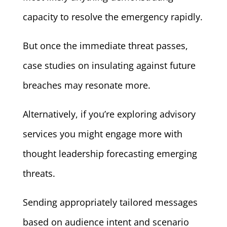
capacity to resolve the emergency rapidly.
But once the immediate threat passes,
case studies on insulating against future
breaches may resonate more.
Alternatively, if you’re exploring advisory
services you might engage more with
thought leadership forecasting emerging
threats.
Sending appropriately tailored messages
based on audience intent and scenario