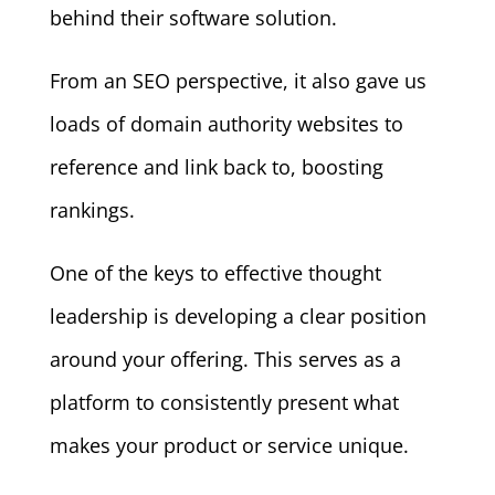
behind their software solution.
From an SEO perspective, it also gave us
loads of domain authority websites to
reference and link back to, boosting
rankings.
One of the keys to effective thought
leadership is developing a clear position
around your offering. This serves as a
platform to consistently present what
makes your product or service unique.