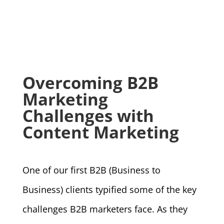
Overcoming B2B
Marketing
Challenges with
Content Marketing
One of our first B2B (Business to
Business) clients typified some of the key
challenges B2B marketers face. As they