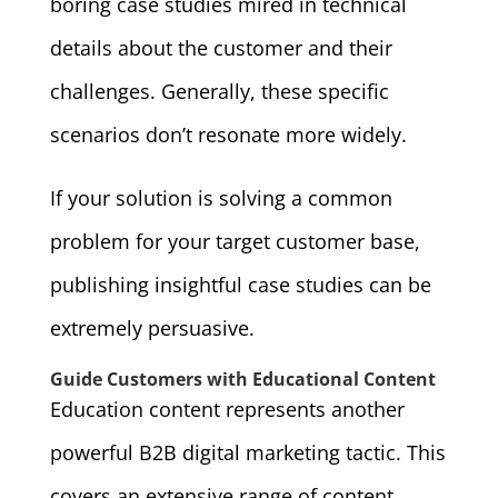
boring case studies mired in technical
details about the customer and their
challenges. Generally, these specific
scenarios don’t resonate more widely.
If your solution is solving a common
problem for your target customer base,
publishing insightful case studies can be
extremely persuasive.
Guide Customers with Educational Content
Education content represents another
powerful B2B digital marketing tactic. This
covers an extensive range of content