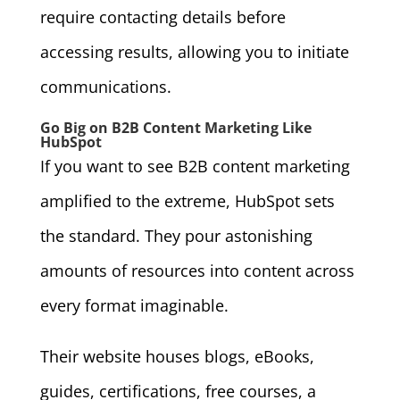
require contacting details before
accessing results, allowing you to initiate
communications.
Go Big on B2B Content Marketing Like
HubSpot
If you want to see B2B content marketing
amplified to the extreme, HubSpot sets
the standard. They pour astonishing
amounts of resources into content across
every format imaginable.
Their website houses blogs, eBooks,
guides, certifications, free courses, a