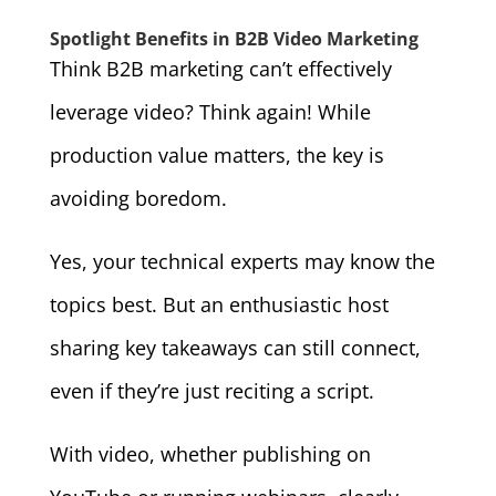
Spotlight Benefits in B2B Video Marketing
Think B2B marketing can’t effectively
leverage video? Think again! While
production value matters, the key is
avoiding boredom.
Yes, your technical experts may know the
topics best. But an enthusiastic host
sharing key takeaways can still connect,
even if they’re just reciting a script.
With video, whether publishing on